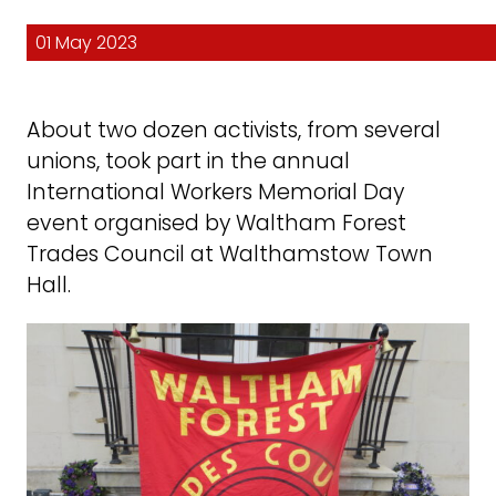
01 May 2023
About two dozen activists, from several
unions, took part in the annual
International Workers Memorial Day
event organised by Waltham Forest
Trades Council at Walthamstow Town
Hall.