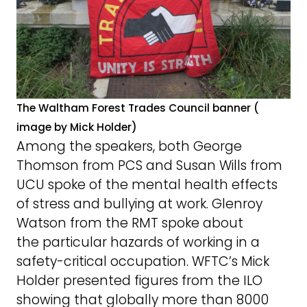
The Waltham Forest Trades Council banner (
image by Mick Holder)
Among the speakers, both George
Thomson from PCS and Susan Wills from
UCU spoke of the mental health effects
of stress and bullying at work. Glenroy
Watson from the RMT spoke about
the particular hazards of working in a
safety-critical occupation. WFTC’s Mick
Holder presented figures from the ILO
showing that globally more than 8000