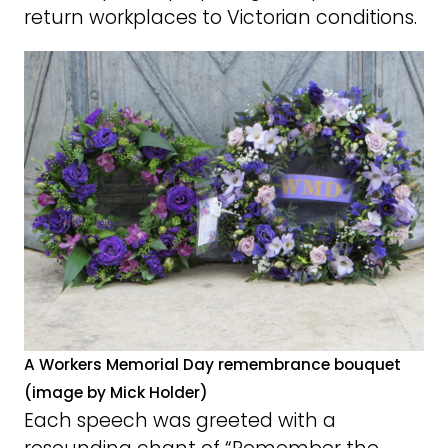
return workplaces to Victorian conditions.
A Workers Memorial Day remembrance bouquet
(image by Mick Holder)
Each speech was greeted with a