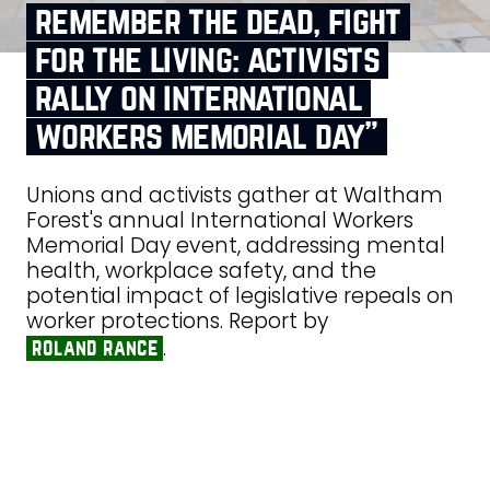
remember the dead, fight
for the living: activists
rally on international
workers memorial day”
Unions and activists gather at Waltham
Forest's annual International Workers
Memorial Day event, addressing mental
health, workplace safety, and the
potential impact of legislative repeals on
worker protections. Report by
.
roland rance