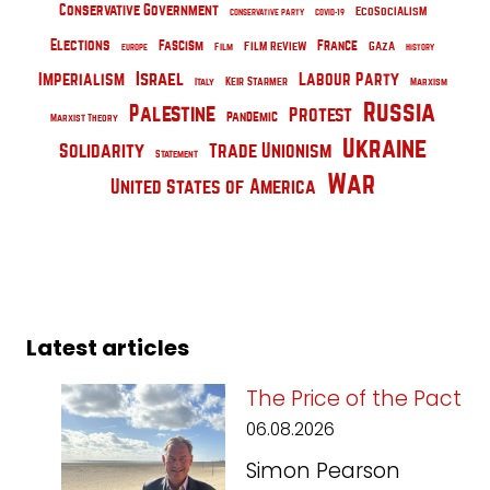
Conservative Government
EcoSocialism
Conservative Party
COVID-19
Elections
France
Fascism
Film Review
Gaza
Film
Europe
History
Israel
Imperialism
Labour Party
Keir Starmer
Italy
Marxism
Russia
Palestine
Protest
pandemic
Marxist Theory
Ukraine
Solidarity
Trade Unionism
Statement
War
United States of America
Latest articles
The Price of the Pact
06.08.2026
Simon Pearson