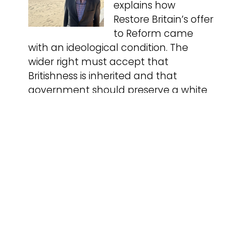
explains how
Restore Britain’s offer
to Reform came
with an ideological condition. The
wider right must accept that
Britishness is inherited and that
government should preserve a white
ethnic majority.
Critical Marxism
05.08.2026
Critical Marxism:
Concepts, Context,
Combat. by Ian
Parker. Just £14 from
Resistance Books. This book provides