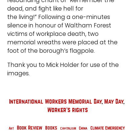
resounding chant of “Remember the
dead, and fight like hell for
the living!” Following a one-minutes
silence in honour of Waltham Forest
victims of workplace death, two
memorial wreaths were placed at the
foot of the borough’s flagpole.
Thank you to Mick Holder for use of the
images.
International Workers Memorial Day
, 
May Day
, 
Worker's rights
Book Review
Books
Climate Emergency
China
Capitalism
Art