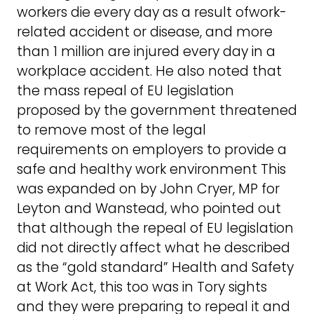
workers die every day as a result ofwork-
related accident or disease, and more
than 1 million are injured every day in a
workplace accident. He also noted that
the mass repeal of EU legislation
proposed by the government threatened
to remove most of the legal
requirements on employers to provide a
safe and healthy work environment This
was expanded on by John Cryer, MP for
Leyton and Wanstead, who pointed out
that although the repeal of EU legislation
did not directly affect what he described
as the “gold standard” Health and Safety
at Work Act, this too was in Tory sights
and they were preparing to repeal it and