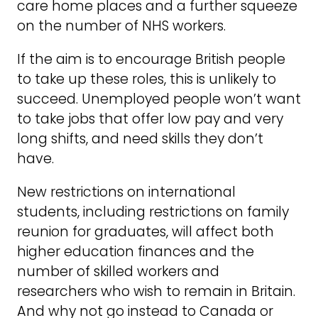
care home places and a further squeeze
on the number of NHS workers.
If the aim is to encourage British people
to take up these roles, this is unlikely to
succeed. Unemployed people won’t want
to take jobs that offer low pay and very
long shifts, and need skills they don’t
have.
New restrictions on international
students, including restrictions on family
reunion for graduates, will affect both
higher education finances and the
number of skilled workers and
researchers who wish to remain in Britain.
And why not go instead to Canada or