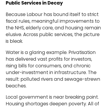
Public Services in Decay
Because Labour has bound itself to strict
fiscal rules, meaningful improvements to
the NHS, elderly care, and housing remain
elusive. Across public services, the picture
is bleak.
Water is a glaring example. Privatisation
has delivered vast profits for investors,
rising bills for consumers, and chronic
under-investment in infrastructure. The
result: polluted rivers and sewage-strewn
beaches.
Local government is near breaking point.
Housing shortages deepen poverty. All of