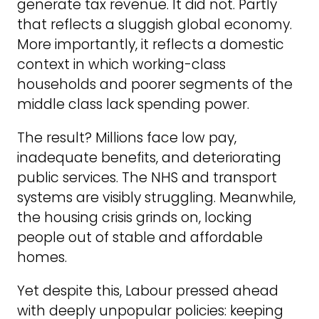
generate tax revenue. It did not. Partly
that reflects a sluggish global economy.
More importantly, it reflects a domestic
context in which working-class
households and poorer segments of the
middle class lack spending power.
The result? Millions face low pay,
inadequate benefits, and deteriorating
public services. The NHS and transport
systems are visibly struggling. Meanwhile,
the housing crisis grinds on, locking
people out of stable and affordable
homes.
Yet despite this, Labour pressed ahead
with deeply unpopular policies: keeping