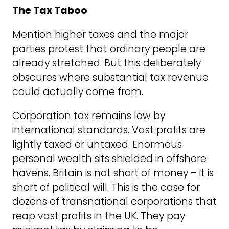
The Tax Taboo
Mention higher taxes and the major
parties protest that ordinary people are
already stretched. But this deliberately
obscures where substantial tax revenue
could actually come from.
Corporation tax remains low by
international standards. Vast profits are
lightly taxed or untaxed. Enormous
personal wealth sits shielded in offshore
havens. Britain is not short of money – it is
short of political will. This is the case for
dozens of transnational corporations that
reap vast profits in the UK. They pay