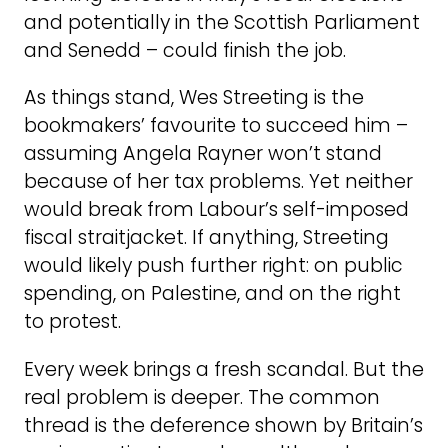
and potentially in the Scottish Parliament
and Senedd – could finish the job.
As things stand, Wes Streeting is the
bookmakers’ favourite to succeed him –
assuming Angela Rayner won’t stand
because of her tax problems. Yet neither
would break from Labour’s self-imposed
fiscal straitjacket. If anything, Streeting
would likely push further right: on public
spending, on Palestine, and on the right
to protest.
Every week brings a fresh scandal. But the
real problem is deeper. The common
thread is the deference shown by Britain’s