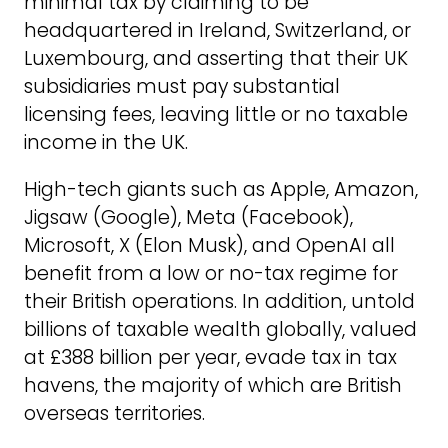
minimal tax by claiming to be
headquartered in Ireland, Switzerland, or
Luxembourg, and asserting that their UK
subsidiaries must pay substantial
licensing fees, leaving little or no taxable
income in the UK.
High-tech giants such as Apple, Amazon,
Jigsaw (Google), Meta (Facebook),
Microsoft, X (Elon Musk), and OpenAI all
benefit from a low or no-tax regime for
their British operations. In addition, untold
billions of taxable wealth globally, valued
at £388 billion per year, evade tax in tax
havens, the majority of which are British
overseas territories.