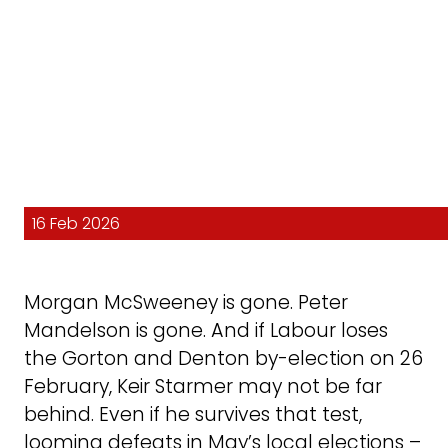
16 Feb 2026
Morgan McSweeney is gone. Peter
Mandelson is gone. And if Labour loses
the Gorton and Denton by-election on 26
February, Keir Starmer may not be far
behind. Even if he survives that test,
looming defeats in May’s local elections –