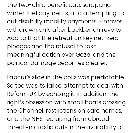
the two-child benefit cap, scrapping
winter fuel payments, and attempting to
cut disability mobility payments – moves
withdrawn only after backbench revolts.
Add to that the retreat on key net-zero
pledges and the refusal to take
meaningful action over Gaza, and the
political damage becomes clearer.
Labour’s slide in the polls was predictable.
So too was its failed attempt to deal with
Reform UK by echoing it. In addition, the
right’s obsession with small boats crossing
the Channel, restrictions on care homes,
and the NHS recruiting from abroad
threaten drastic cuts in the availability of