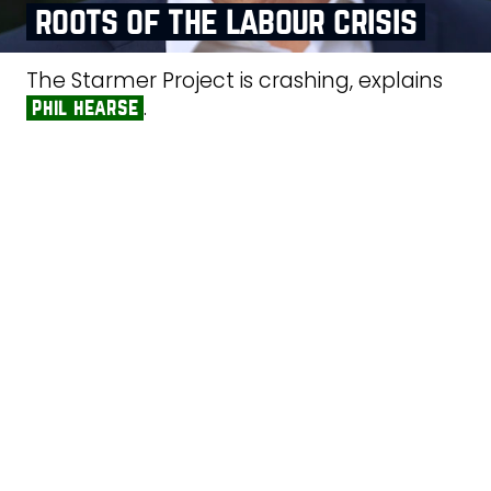
roots of the labour crisis
The Starmer Project is crashing, explains
.
phil hearse