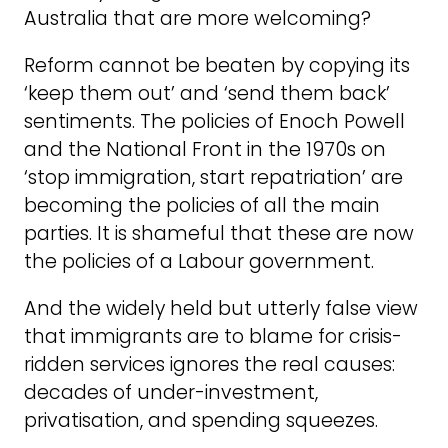
Australia that are more welcoming?
Reform cannot be beaten by copying its
‘keep them out’ and ‘send them back’
sentiments. The policies of Enoch Powell
and the National Front in the 1970s on
‘stop immigration, start repatriation’ are
becoming the policies of all the main
parties. It is shameful that these are now
the policies of a Labour government.
And the widely held but utterly false view
that immigrants are to blame for crisis-
ridden services ignores the real causes:
decades of under-investment,
privatisation, and spending squeezes.