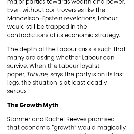
major parties towards wealth and power.
Even without controversies like the
Mandelson-Epstein revelations, Labour
would still be trapped in the
contradictions of its economic strategy.
The depth of the Labour crisis is such that
many are asking whether Labour can
survive.
When the Labour loyalist
paper,
Tribune,
says the party is on its last
legs, the situation is at least deadly
serious.
The Growth Myth
Starmer and Rachel Reeves promised
that economic “growth” would magically