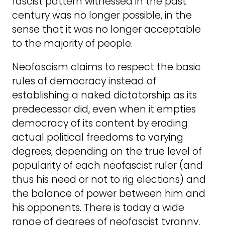
fascist pattern witnessed in the past
century was no longer possible, in the
sense that it was no longer acceptable
to the majority of people.
Neofascism claims to respect the basic
rules of democracy instead of
establishing a naked dictatorship as its
predecessor did, even when it empties
democracy of its content by eroding
actual political freedoms to varying
degrees, depending on the true level of
popularity of each neofascist ruler (and
thus his need or not to rig elections) and
the balance of power between him and
his opponents. There is today a wide
range of degrees of neofascist tyranny,