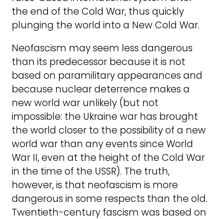
the end of the Cold War, thus quickly
plunging the world into a New Cold War.
Neofascism may seem less dangerous
than its predecessor because it is not
based on paramilitary appearances and
because nuclear deterrence makes a
new world war unlikely (but not
impossible: the Ukraine war has brought
the world closer to the possibility of a new
world war than any events since World
War II, even at the height of the Cold War
in the time of the USSR). The truth,
however, is that neofascism is more
dangerous in some respects than the old.
Twentieth-century fascism was based on