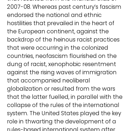
2007-08. Whereas past century’s fascism
endorsed the national and ethnic
hostilities that prevailed in the heart of
the European continent, against the
backdrop of the heinous racist practices
that were occurring in the colonized
countries, neofascism flourished on the
dung of racist, xenophobic resentment
against the rising waves of immigration
that accompanied neoliberal
globalization or resulted from the wars
that the latter fuelled, in parallel with the
collapse of the rules of the international
system. The United States played the key
role in thwarting the development of a
rules-based international system after