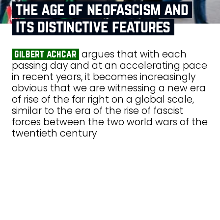
the age of neofascism and
its distinctive features
argues that with each
gilbert achcar
passing day and at an accelerating pace
in recent years, it becomes increasingly
obvious that we are witnessing a new era
of rise of the far right on a global scale,
similar to the era of the rise of fascist
forces between the two world wars of the
twentieth century