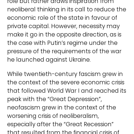
role but rather draws inspiration from
neoliberal thinking in its call to reduce the
economic role of the state in favour of
private capital. However, necessity may
make it go in the opposite direction, as is
the case with Putin’s regime under the
pressure of the requirements of the war
he launched against Ukraine.
While twentieth-century fascism grew in
the context of the severe economic crisis
that followed World War I and reached its
peak with the “Great Depression”,
neofascism grew in the context of the
worsening crisis of neoliberalism,
especially after the “Great Recession”
that resulted from the financial crisis of