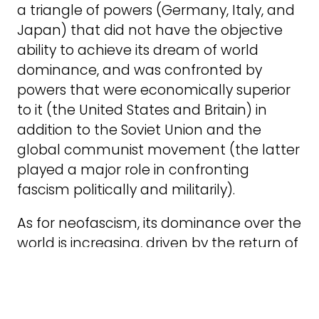
a triangle of powers (Germany, Italy, and
Japan) that did not have the objective
ability to achieve its dream of world
dominance, and was confronted by
powers that were economically superior
to it (the United States and Britain) in
addition to the Soviet Union and the
global communist movement (the latter
played a major role in confronting
fascism politically and militarily).
As for neofascism, its dominance over the
world is increasing, driven by the return of
Donald Trump to the US presidency in a
guise that is much more in line with
neofascism than during his first term.