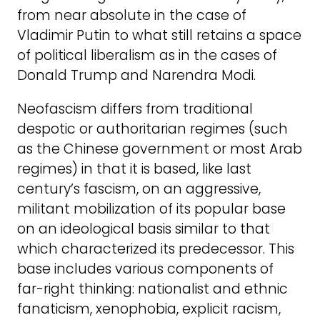
from near absolute in the case of
Vladimir Putin to what still retains a space
of political liberalism as in the cases of
Donald Trump and Narendra Modi.
Neofascism differs from traditional
despotic or authoritarian regimes (such
as the Chinese government or most Arab
regimes) in that it is based, like last
century’s fascism, on an aggressive,
militant mobilization of its popular base
on an ideological basis similar to that
which characterized its predecessor. This
base includes various components of
far-right thinking: nationalist and ethnic
fanaticism, xenophobia, explicit racism,