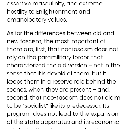
assertive masculinity, and extreme
hostility to Enlightenment and
emancipatory values.
As for the differences between old and
new fascism, the most important of
them are, first, that neofascism does not
rely on the paramilitary forces that
characterized the old version – not in the
sense that it is devoid of them, but it
keeps them in a reserve role behind the
scenes, when they are present – and,
second, that neo-fascism does not claim
to be “socialist” like its predecessor. Its
program does not lead to the expansion
of the state apparatus and its economic