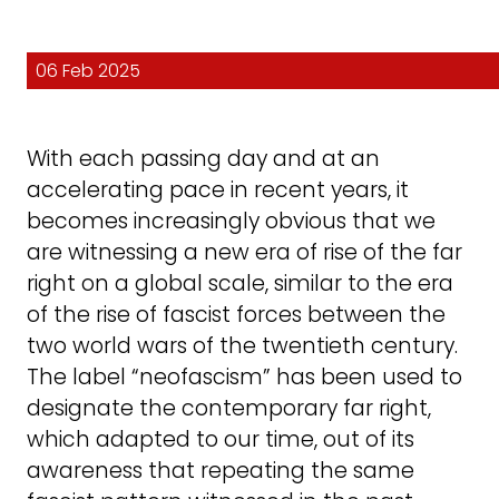
06 Feb 2025
With each passing day and at an
accelerating pace in recent years, it
becomes increasingly obvious that we
are witnessing a new era of rise of the far
right on a global scale, similar to the era
of the rise of fascist forces between the
two world wars of the twentieth century.
The label “neofascism” has been used to
designate the contemporary far right,
which adapted to our time, out of its
awareness that repeating the same