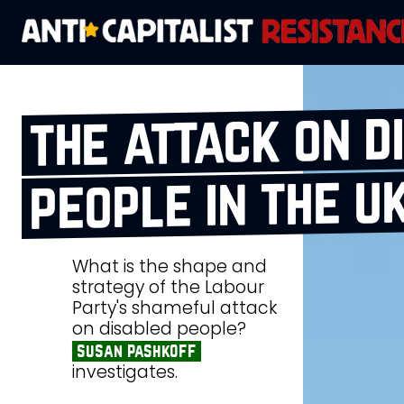
the attack on d
people in the u
What is the shape and
strategy of the Labour
Party's shameful attack
on disabled people?
susan pashkoff
investigates.