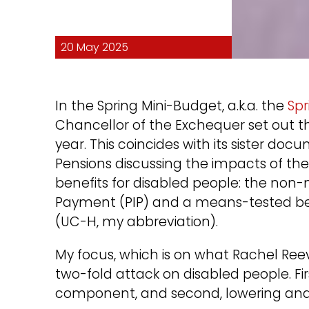
20 May 2025
In the Spring Mini-Budget, a.k.a. the
Sp
Chancellor of the Exchequer set out t
year. This coincides with its sister 
Pensions discussing the impacts of th
benefits for disabled people: the no
Payment (PIP) and a means-tested be
(UC-H, my abbreviation).
My focus, which is on what Rachel Reev
two-fold attack on disabled people. Firs
component, and second, lowering and