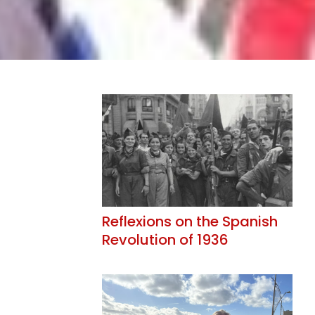
Reflexions on the Spanish
Revolution of 1936