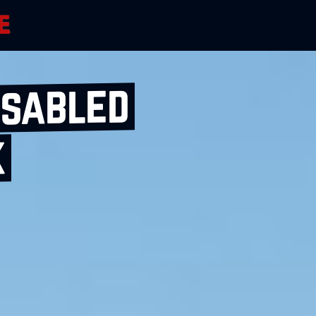
isabled
k