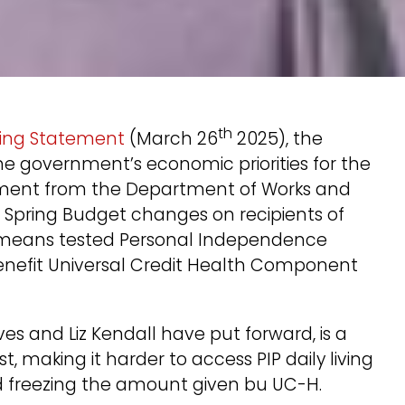
th
ring Statement
(March 26
2025), the
he government’s economic priorities for the
document from the Department of Works and
e Spring Budget changes on recipients of
n-means tested Personal Independence
nefit Universal Credit Health Component
es and Liz Kendall have put forward, is a
t, making it harder to access PIP daily living
 freezing the amount given bu UC-H.