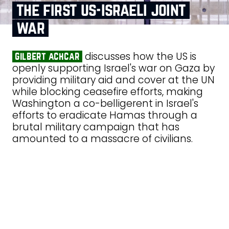
the first us‑israeli joint
war
discusses how the US is
gilbert achcar
openly supporting Israel's war on Gaza by
providing military aid and cover at the UN
while blocking ceasefire efforts, making
Washington a co-belligerent in Israel's
efforts to eradicate Hamas through a
brutal military campaign that has
amounted to a massacre of civilians.