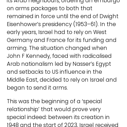
its Arab neighbours, ordering an embargo
on arms packages to both that
remained in force until the end of Dwight
Eisenhower’s presidency (1953–61). In the
early years, Israel had to rely on West
Germany and France for its funding and
arming. The situation changed when
John F Kennedy, faced with radicalised
Arab nationalism led by Nasser’s Egypt
and setbacks to US influence in the
Middle East, decided to rely on Israel and
began to send it arms.
This was the beginning of a ‘special
relationship’ that would prove very
special indeed: between its creation in
1948 and the start of 2023, Israel received