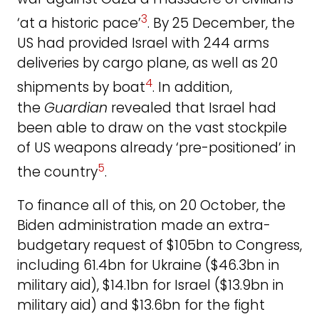
3
‘at a historic pace’
. By 25 December, the
US had provided Israel with 244 arms
deliveries by cargo plane, as well as 20
4
shipments by boat
. In addition,
the
Guardian
revealed that Israel had
been able to draw on the vast stockpile
of US weapons already ‘pre-positioned’ in
5
the country
.
To finance all of this, on 20 October, the
Biden administration made an extra-
budgetary request of $105bn to Congress,
including 61.4bn for Ukraine ($46.3bn in
military aid), $14.1bn for Israel ($13.9bn in
military aid) and $13.6bn for the fight