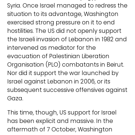
Syria. Once Israel managed to redress the
situation to its advantage, Washington
exercised strong pressure on it to end
hostilities. The US did not openly support
the Israeli invasion of Lebanon in 1982 and
intervened as mediator for the
evacuation of Palestinian Liberation
Organisation (PLO) combatants in Beirut.
Nor did it support the war launched by
Israel against Lebanon in 2006, or its
subsequent successive offensives against
Gaza.
This time, though, US support for Israel
has been explicit and massive. In the
aftermath of 7 October, Washington