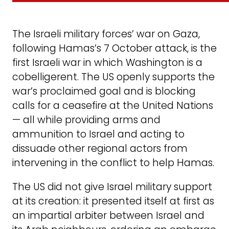
The Israeli military forces’ war on Gaza,
following Hamas’s 7 October attack, is the
first Israeli war in which Washington is a
cobelligerent. The US openly supports the
war’s proclaimed goal and is blocking
calls for a ceasefire at the United Nations
— all while providing arms and
ammunition to Israel and acting to
dissuade other regional actors from
intervening in the conflict to help Hamas.
The US did not give Israel military support
at its creation: it presented itself at first as
an impartial arbiter between Israel and