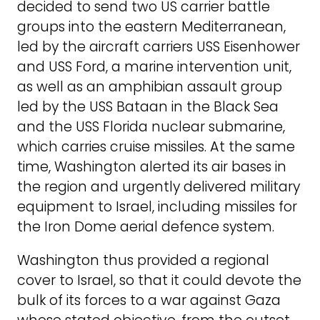
decided to send two US carrier battle
groups into the eastern Mediterranean,
led by the aircraft carriers USS Eisenhower
and USS Ford, a marine intervention unit,
as well as an amphibian assault group
led by the USS Bataan in the Black Sea
and the USS Florida nuclear submarine,
which carries cruise missiles. At the same
time, Washington alerted its air bases in
the region and urgently delivered military
equipment to Israel, including missiles for
the Iron Dome aerial defence system.
Washington thus provided a regional
cover to Israel, so that it could devote the
bulk of its forces to a war against Gaza