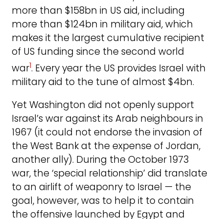
more than $158bn in US aid, including
more than $124bn in military aid, which
makes it the largest cumulative recipient
of US funding since the second world
1
war
. Every year the US provides Israel with
military aid to the tune of almost $4bn.
Yet Washington did not openly support
Israel’s war against its Arab neighbours in
1967 (it could not endorse the invasion of
the West Bank at the expense of Jordan,
another ally). During the October 1973
war, the ‘special relationship’ did translate
to an airlift of weaponry to Israel — the
goal, however, was to help it to contain
the offensive launched by Egypt and