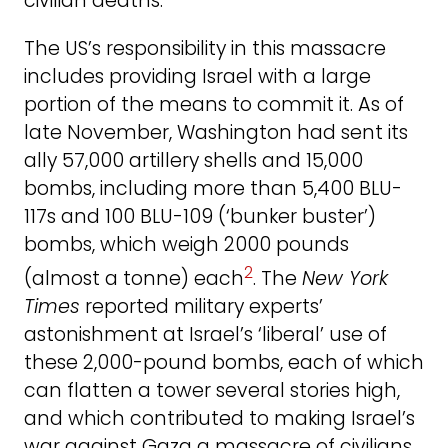
civilian deaths.
The US’s responsibility in this massacre
includes providing Israel with a large
portion of the means to commit it. As of
late November, Washington had sent its
ally 57,000 artillery shells and 15,000
bombs, including more than 5,400 BLU-
117s and 100 BLU-109 (‘bunker buster’)
bombs, which weigh 2000 pounds
2
(almost a tonne) each
. The
New York
Times
reported military experts’
astonishment at Israel’s ‘liberal’ use of
these 2,000-pound bombs, each of which
can flatten a tower several stories high,
and which contributed to making Israel’s
war against Gaza a massacre of civilians