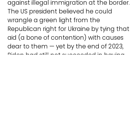
against illegal immigration at the border.
The US president believed he could
wrangle a green light from the
Republican right for Ukraine by tying that
aid (a bone of contention) with causes
dear to them — yet by the end of 2023,
Biden had still not succeeded in having
his request approved. The Republican
right has used Biden’s strategy against
him by demanding even more drastic
measures at the border, putting him in
an uncomfortable position with his own
party.
In order to provide Israeli Merkava tanks
with 45,000 artillery shells for $500m, the