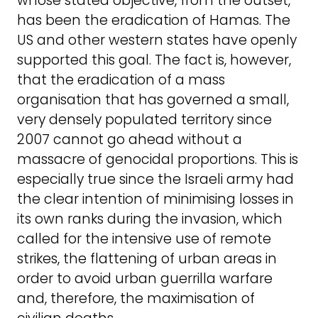
whose stated objective, from the outset,
has been the eradication of Hamas. The
US and other western states have openly
supported this goal. The fact is, however,
that the eradication of a mass
organisation that has governed a small,
very densely populated territory since
2007 cannot go ahead without a
massacre of genocidal proportions. This is
especially true since the Israeli army had
the clear intention of minimising losses in
its own ranks during the invasion, which
called for the intensive use of remote
strikes, the flattening of urban areas in
order to avoid urban guerrilla warfare
and, therefore, the maximisation of