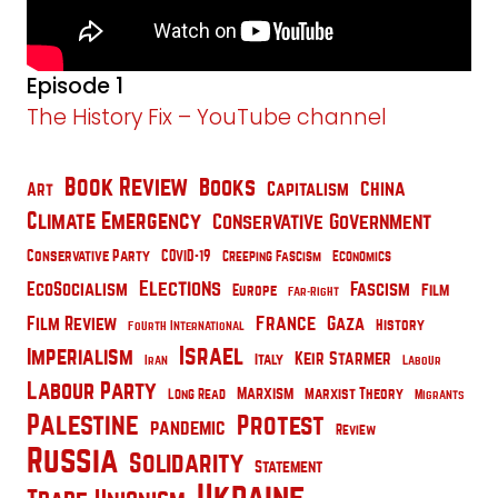
Episode 1
The History Fix – YouTube channel
Book Review
Books
China
Capitalism
Art
Climate Emergency
Conservative Government
Conservative Party
COVID-19
Creeping Fascism
Economics
Elections
EcoSocialism
Fascism
Film
Europe
Far-Right
France
Film Review
Gaza
History
Fourth International
Israel
Imperialism
Keir Starmer
Italy
Iran
Labour
Labour Party
Marxism
Marxist Theory
Long Read
Migrants
Palestine
Protest
pandemic
Review
Russia
Solidarity
Statement