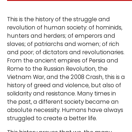
This is the history of the struggle and
revolution of human society: of hominids,
hunters and herders; of emperors and
slaves; of patriarchs and women; of rich
and poor; of dictators and revolutionaries.
From the ancient empires of Persia and
Rome to the Russian Revolution, the
Vietnam War, and the 2008 Crash, this is a
history of greed and violence, but also of
solidarity and resistance. Many times in
the past, a different society became an
absolute necessity. Humans have always
struggled to create a better life.