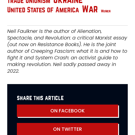
Ukraine
Trade Unionism
War
United States of America
Women
Neil Faulkner is the author of Alienation,
Spectacle, and Revolution: a critical Marxist essay
(out now on Resistance Books). He is the joint
author of Creeping Fascism: what it is and how to
fight it and System Crash: an activist guide to
making revolution. Neil sadly passed away in
2022.
share this article
ON FACEBOOK
ON TWITTER