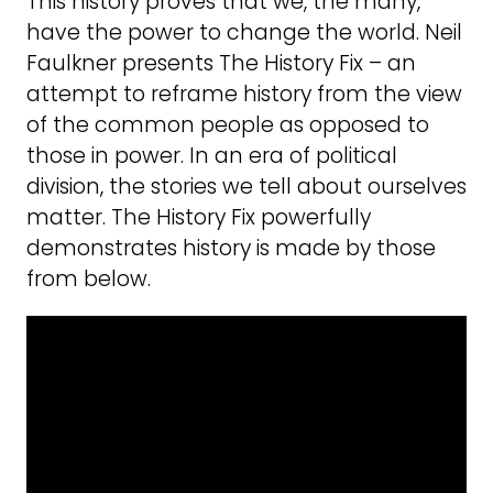
This history proves that we, the many,
have the power to change the world. Neil
Faulkner presents The History Fix – an
attempt to reframe history from the view
of the common people as opposed to
those in power. In an era of political
division, the stories we tell about ourselves
matter. The History Fix powerfully
demonstrates history is made by those
from below.