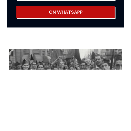
ON WHATSAPP
Reflexions on the Spanish Revolution
of 1936