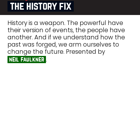
the history fix
History is a weapon. The powerful have
their version of events, the people have
another. And if we understand how the
past was forged, we arm ourselves to
change the future. Presented by
.
neil faulkner