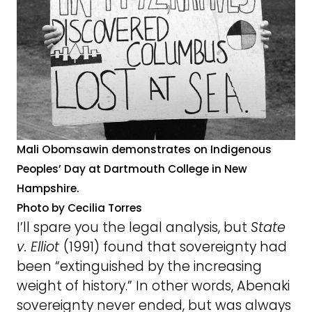
Mali Obomsawin demonstrates on Indigenous
Peoples’ Day at Dartmouth College in New
Hampshire.
Photo by Cecilia Torres
I’ll spare you the legal analysis, but
State
v. Elliot
(1991) found that sovereignty had
been “extinguished by the increasing
weight of history.” In other words, Abenaki
sovereignty never ended, but was always