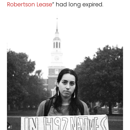
Robertson Lease
” had long expired.