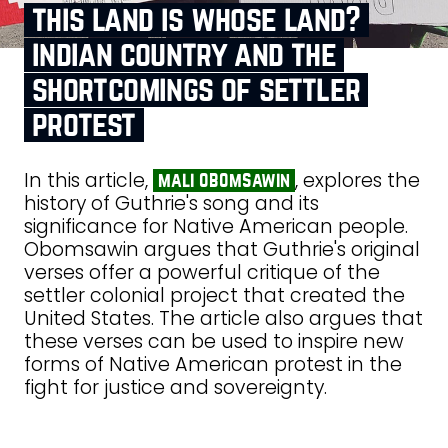
this land is whose land?
indian country and the
shortcomings of settler
protest
In this article,
, explores the
mali obomsawin
history of Guthrie's song and its
significance for Native American people.
Obomsawin argues that Guthrie's original
verses offer a powerful critique of the
settler colonial project that created the
United States. The article also argues that
these verses can be used to inspire new
forms of Native American protest in the
fight for justice and sovereignty.