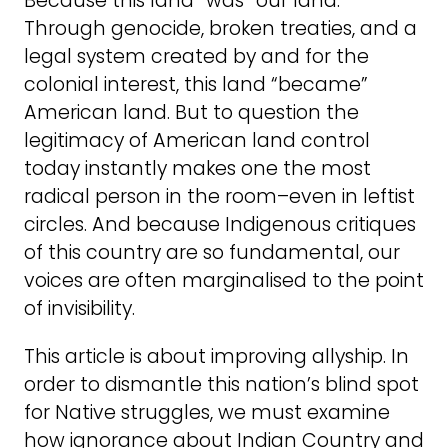
Because this land “was” our land.
Through genocide, broken treaties, and a
legal system created by and for the
colonial interest, this land “became”
American land. But to question the
legitimacy of American land control
today instantly makes one the most
radical person in the room–even in leftist
circles. And because Indigenous critiques
of this country are so fundamental, our
voices are often marginalised to the point
of invisibility.
This article is about improving allyship. In
order to dismantle this nation’s blind spot
for Native struggles, we must examine
how ignorance about Indian Country and