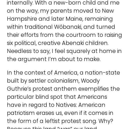
internally. With a new-born child and me
on the way, my parents moved to New
Hampshire and later Maine, remaining
within traditional Wôbanaki, and turned
their efforts from the courtroom to raising
six political, creative Abenaki children.
Needless to say, I feel squarely at home in
the argument I’m about to make.
In the context of America, a nation-state
built by settler colonialism, Woody
Guthrie’s protest anthem exemplifies the
particular blind spot that Americans
have in regard to Natives: American
patriotism erases us, even if it comes in
the form of a leftist protest song. Why?