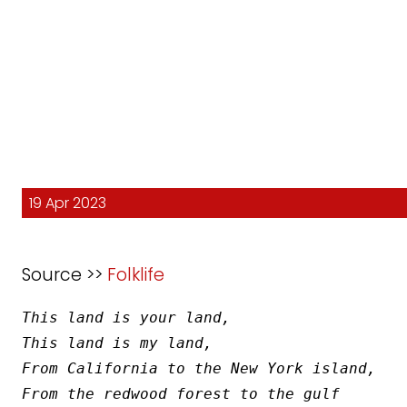
19 Apr 2023
Source >>
Folklife
This land is your land,
This land is my land,
From California to the New York island,
From the redwood forest to the gulf 