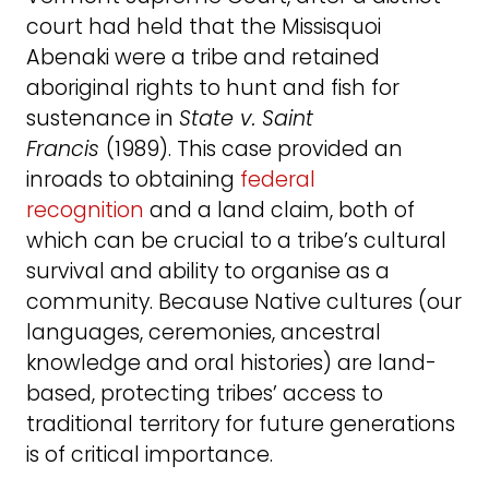
court had held that the Missisquoi
Abenaki were a tribe and retained
aboriginal rights to hunt and fish for
sustenance in
State v. Saint
Francis
(1989). This case provided an
inroads to obtaining
federal
recognition
and a land claim, both of
which can be crucial to a tribe’s cultural
survival and ability to organise as a
community. Because Native cultures (our
languages, ceremonies, ancestral
knowledge and oral histories) are land-
based, protecting tribes’ access to
traditional territory for future generations
is of critical importance.