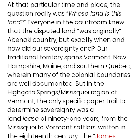
At that particular time and place, the
question really was “
Whose land
is this
land?
” Everyone in the courtroom knew
that the disputed land “was originally”
Abenaki country, but exactly when and
how did our sovereignty end? Our
traditional territory spans Vermont, New
Hampshire, Maine, and southern Quebec,
wherein many of the colonial boundaries
are well documented. But in the
Highgate Springs/Missisquoi region of
Vermont, the only specific paper trail to
determine sovereignty was a
land
lease
of ninety-one years
,
from the
Missisquoi to Vermont settlers, written in
the eighteenth century. The “
James