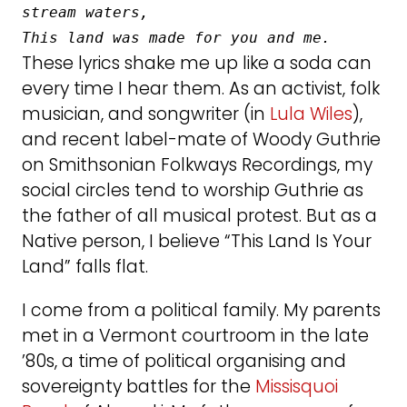
stream waters,
This land was made for you and me.
These lyrics shake me up like a soda can
every time I hear them. As an activist, folk
musician, and songwriter (in
Lula Wiles
),
and recent label-mate of Woody Guthrie
on Smithsonian Folkways Recordings, my
social circles tend to worship Guthrie as
the father of all musical protest. But as a
Native person, I believe “This Land Is Your
Land” falls flat.
I come from a political family. My parents
met in a Vermont courtroom in the late
’80s, a time of political organising and
sovereignty battles for the
Missisquoi