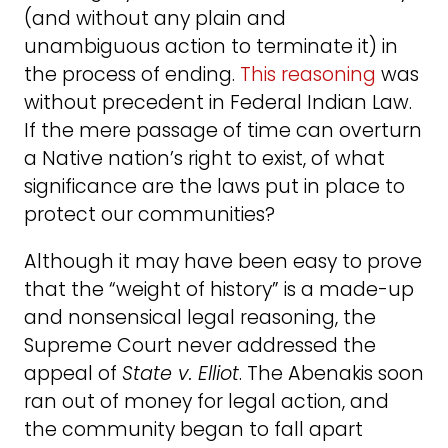
(and without any plain and
unambiguous action to terminate it) in
the process of ending.
This reasoning
was
without precedent in Federal Indian Law.
If the mere passage of time can overturn
a Native nation’s right to exist, of what
significance are the laws put in place to
protect our communities?
Although it may have been easy to prove
that the “weight of history” is a made-up
and nonsensical legal reasoning, the
Supreme Court never addressed the
appeal of
State v. Elliot
. The Abenakis soon
ran out of money for legal action, and
the community began to fall apart