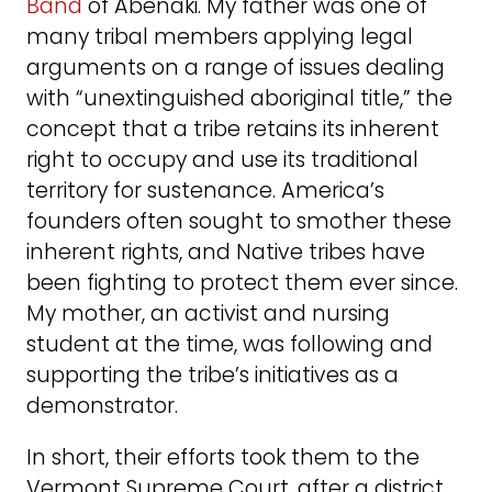
Band
of Abenaki. My father was one of
many tribal members applying legal
arguments on a range of issues dealing
with “unextinguished aboriginal title,” the
concept that a tribe retains its inherent
right to occupy and use its traditional
territory for sustenance. America’s
founders often sought to smother these
inherent rights, and Native tribes have
been fighting to protect them ever since.
My mother, an activist and nursing
student at the time, was following and
supporting the tribe’s initiatives as a
demonstrator.
In short, their efforts took them to the
Vermont Supreme Court, after a district