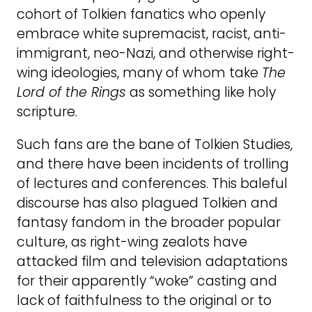
cohort of Tolkien fanatics who openly
embrace white supremacist, racist, anti-
immigrant, neo-Nazi, and otherwise right-
wing ideologies, many of whom take
The
Lord of the Rings
as something like holy
scripture.
Such fans are the bane of Tolkien Studies,
and there have been incidents of trolling
of lectures and conferences. This baleful
discourse has also plagued Tolkien and
fantasy fandom in the broader popular
culture, as right-wing zealots have
attacked film and television adaptations
for their apparently “woke” casting and
lack of faithfulness to the original or to