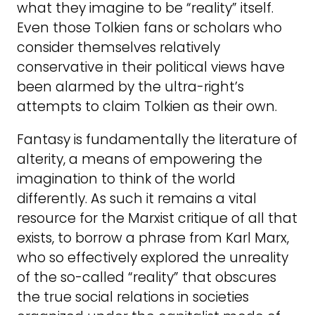
what they imagine to be “reality” itself.
Even those Tolkien fans or scholars who
consider themselves relatively
conservative in their political views have
been alarmed by the ultra-right’s
attempts to claim Tolkien as their own.
Fantasy is fundamentally the literature of
alterity, a means of empowering the
imagination to think of the world
differently. As such it remains a vital
resource for the Marxist critique of all that
exists, to borrow a phrase from Karl Marx,
who so effectively explored the unreality
of the so-called “reality” that obscures
the true social relations in societies