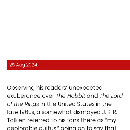
25 Aug 2024
Observing his readers’ unexpected
exuberance over
The Hobbit
and
The Lord
of the Rings
in the United States in the
late 1960s, a somewhat dismayed J. R. R.
Tolkien referred to his fans there as “my
deplorable cultus,” going on to say that