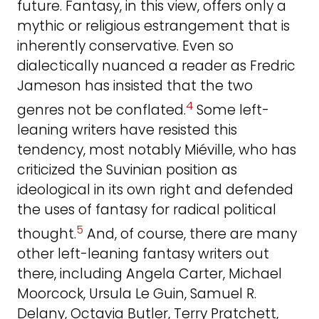
future. Fantasy, in this view, offers only a
mythic or religious estrangement that is
inherently conservative. Even so
dialectically nuanced a reader as Fredric
Jameson has insisted that the two
4
genres not be conflated.
Some left-
leaning writers have resisted this
tendency, most notably Miéville, who has
criticized the Suvinian position as
ideological in its own right and defended
the uses of fantasy for radical political
5
thought.
And, of course, there are many
other left-leaning fantasy writers out
there, including Angela Carter, Michael
Moorcock, Ursula Le Guin, Samuel R.
Delany, Octavia Butler, Terry Pratchett,