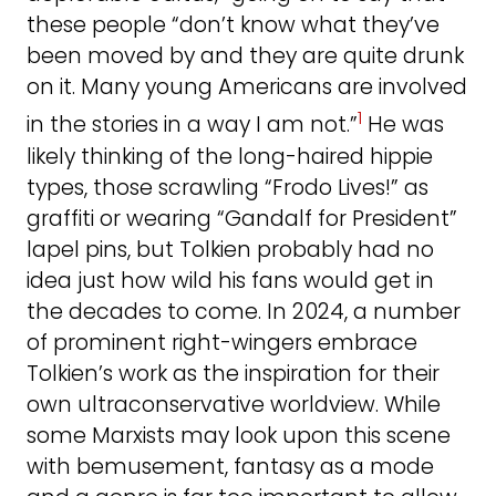
these people “don’t know what they’ve
been moved by and they are quite drunk
on it. Many young Americans are involved
1
in the stories in a way I am not.”
He was
likely thinking of the long-haired hippie
types, those scrawling “Frodo Lives!” as
graffiti or wearing “Gandalf for President”
lapel pins, but Tolkien probably had no
idea just how wild his fans would get in
the decades to come. In 2024, a number
of prominent right-wingers embrace
Tolkien’s work as the inspiration for their
own ultraconservative worldview. While
some Marxists may look upon this scene
with bemusement, fantasy as a mode