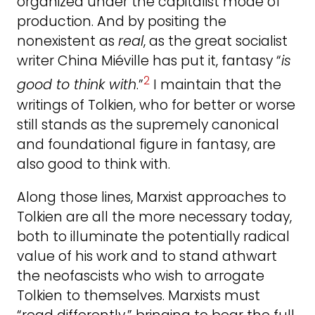
organized under the capitalist mode of
production. And by positing the
nonexistent as
real
, as the great socialist
writer China Miéville has put it, fantasy “
is
2
good to think with
.”
I maintain that the
writings of Tolkien, who for better or worse
still stands as the supremely canonical
and foundational figure in fantasy, are
also good to think with.
Along those lines, Marxist approaches to
Tolkien are all the more necessary today,
both to illuminate the potentially radical
value of his work and to stand athwart
the neofascists who wish to arrogate
Tolkien to themselves. Marxists must