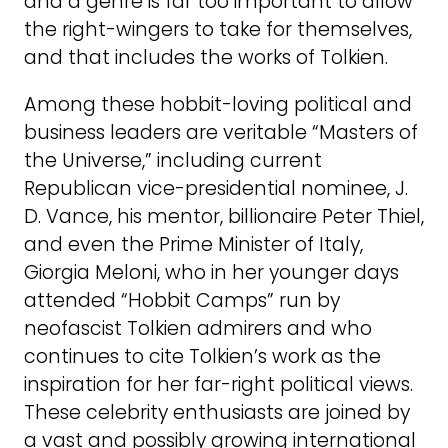
and a genre is far too important to allow
the right-wingers to take for themselves,
and that includes the works of Tolkien.
Among these hobbit-loving political and
business leaders are veritable “Masters of
the Universe,” including current
Republican vice-presidential nominee, J.
D. Vance, his mentor, billionaire Peter Thiel,
and even the Prime Minister of Italy,
Giorgia Meloni, who in her younger days
attended “Hobbit Camps” run by
neofascist Tolkien admirers and who
continues to cite Tolkien’s work as the
inspiration for her far-right political views.
These celebrity enthusiasts are joined by
a vast and possibly growing international