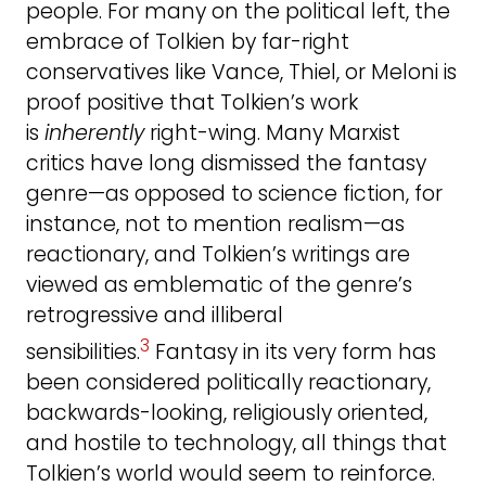
people. For many on the political left, the
embrace of Tolkien by far-right
conservatives like Vance, Thiel, or Meloni is
proof positive that Tolkien’s work
is
inherently
right-wing. Many Marxist
critics have long dismissed the fantasy
genre—as opposed to science fiction, for
instance, not to mention realism—as
reactionary, and Tolkien’s writings are
viewed as emblematic of the genre’s
retrogressive and illiberal
3
sensibilities.
Fantasy in its very form has
been considered politically reactionary,
backwards-looking, religiously oriented,
and hostile to technology, all things that
Tolkien’s world would seem to reinforce.