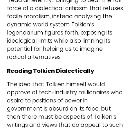
“read differently,” bringing to bear the full
force of a dialectical criticism that refuses
facile moralism, instead analyzing the
dynamic world system Tolkien’s
legendarium figures forth, exposing its
ideological limits while also limning its
potential for helping us to imagine
radical alternatives.
Reading Tolkien Dialectically
The idea that Tolkien himself would
approve of tech-industry millionaires who
aspire to positions of power in
government is absurd on its face, but
then there must be aspects of Tolkien’s
writings and views that do appeal to such