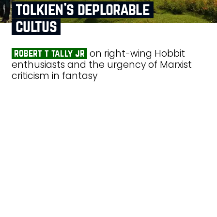
tolkien’s deplorable
cultus
on right-wing Hobbit
robert t tally jr
enthusiasts and the urgency of Marxist
criticism in fantasy