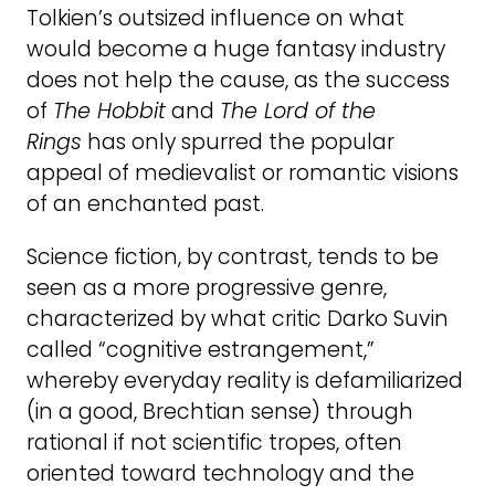
Tolkien’s outsized influence on what
would become a huge fantasy industry
does not help the cause, as the success
of
The Hobbit
and
The Lord of the
Rings
has only spurred the popular
appeal of medievalist or romantic visions
of an enchanted past.
Science fiction, by contrast, tends to be
seen as a more progressive genre,
characterized by what critic Darko Suvin
called “cognitive estrangement,”
whereby everyday reality is defamiliarized
(in a good, Brechtian sense) through
rational if not scientific tropes, often
oriented toward technology and the