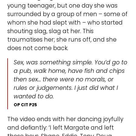
young teenager, but one day she was
surrounded by a group of men – some of
whom she had slept with – who started
shouting slag, slag at her. This
traumatises her; she runs off, and she
does not come back.
Sex, was something simple. You’d go to
a pub, walk home, have fish and chips
then sex… there were no morals, or
rules or judgements. I just did what I
wanted to do.
OP CIT P25
The video ends with her dancing joyfully
and defiantly: ‘I left Margate and left