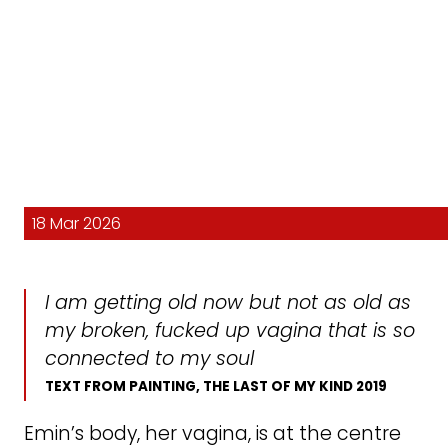
18 Mar 2026
I am getting old now but not as old as
my broken, fucked up vagina that is so
connected to my soul
TEXT FROM PAINTING,
THE LAST OF MY KIND
2019
Emin’s body, her vagina, is at the centre