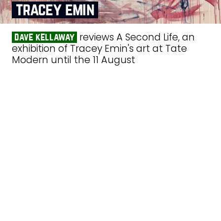
tracey emin
reviews A Second Life, an
dave kellaway
exhibition of Tracey Emin's art at Tate
Modern until the 11 August