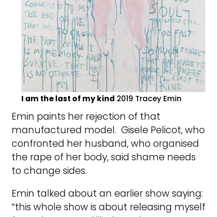
I am the last of my kind
2019 Tracey Emin
Emin paints her rejection of that
manufactured model. Gisele Pelicot, who
confronted her husband, who organised
the rape of her body, said shame needs
to change sides.
Emin talked about an earlier show saying:
“this whole show is about releasing myself