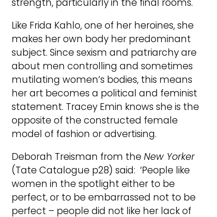
strength, particularly in the final rooms.
Like Frida Kahlo, one of her heroines, she
makes her own body her predominant
subject. Since sexism and patriarchy are
about men controlling and sometimes
mutilating women’s bodies, this means
her art becomes a political and feminist
statement. Tracey Emin knows she is the
opposite of the constructed female
model of fashion or advertising.
Deborah Treisman from the
New Yorker
(Tate Catalogue p28) said: ‘People like
women in the spotlight either to be
perfect, or to be embarrassed not to be
perfect – people did not like her lack of