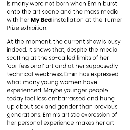
is many were not born when Emin burst
onto the art scene and the mass media
with her
My Bed
installation at the Turner
Prize exhibition.
At the moment, the current show is busy
indeed. It shows that, despite the media
scoffing at the so-called limits of her
‘confessional’ art and at her supposedly
technical weakness, Emin has expressed
what many young women have
experienced. Maybe younger people
today feel less embarrassed and hung
up about sex and gender than previous
generations. Emin’s artistic expression of
her personal experience makes her art