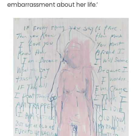
embarrassment about her life.’