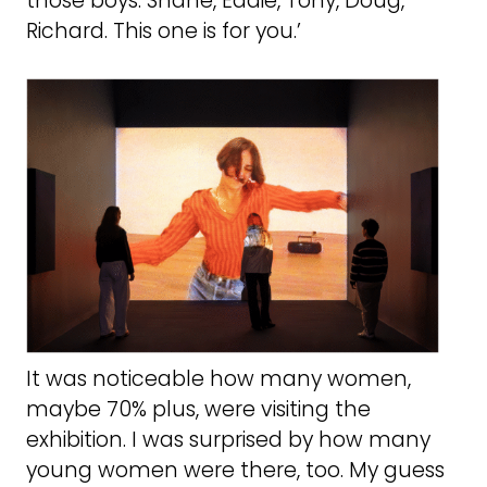
those boys. Shane, Eddie, Tony, Doug,
Richard. This one is for you.’
It was noticeable how many women,
maybe 70% plus, were visiting the
exhibition. I was surprised by how many
young women were there, too. My guess