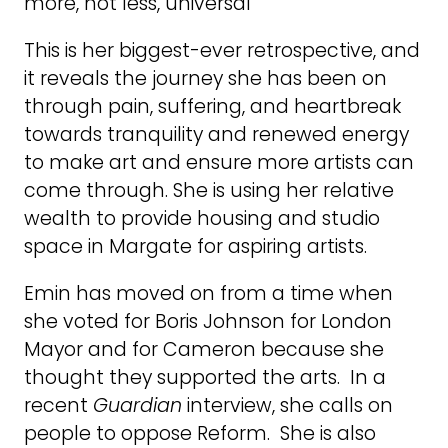
more, not less, universal
This is her biggest-ever retrospective, and
it reveals the journey she has been on
through pain, suffering, and heartbreak
towards tranquility and renewed energy
to make art and ensure more artists can
come through. She is using her relative
wealth to provide housing and studio
space in Margate for aspiring artists.
Emin has moved on from a time when
she voted for Boris Johnson for London
Mayor and for Cameron because she
thought they supported the arts. In a
recent
Guardian
interview, she calls on
people to oppose Reform. She is also