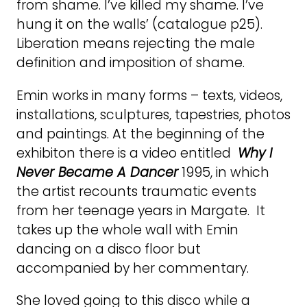
from shame. I’ve killed my shame. I’ve
hung it on the walls’ (catalogue p25).
Liberation means rejecting the male
definition and imposition of shame.
Emin works in many forms – texts, videos,
installations, sculptures, tapestries, photos
and paintings. At the beginning of the
exhibiton there is a video entitled
Why I
Never Became A Dancer
1995, in which
the artist recounts traumatic events
from her teenage years in Margate. It
takes up the whole wall with Emin
dancing on a disco floor but
accompanied by her commentary.
She loved going to this disco while a