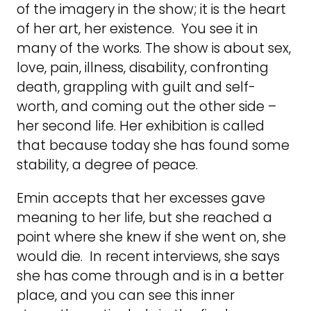
of the imagery in the show; it is the heart
of her art, her existence. You see it in
many of the works. The show is about sex,
love, pain, illness, disability, confronting
death, grappling with guilt and self-
worth, and coming out the other side –
her second life. Her exhibition is called
that because today she has found some
stability, a degree of peace.
Emin accepts that her excesses gave
meaning to her life, but she reached a
point where she knew if she went on, she
would die. In recent interviews, she says
she has come through and is in a better
place, and you can see this inner