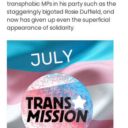
transphobic MPs in his party such as the
staggeringly bigoted Rosie Duffield, and
now has given up even the superficial
appearance of solidarity.