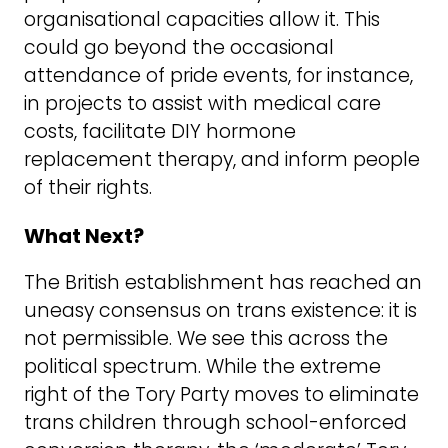
organisational capacities allow it. This
could go beyond the occasional
attendance of pride events, for instance,
in projects to assist with medical care
costs, facilitate DIY hormone
replacement therapy, and inform people
of their rights.
What Next?
The British establishment has reached an
uneasy consensus on trans existence: it is
not permissible. We see this across the
political spectrum. While the extreme
right of the Tory Party moves to eliminate
trans children through school-enforced