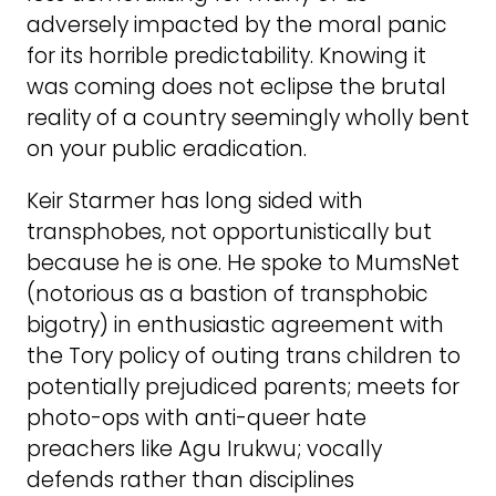
adversely impacted by the moral panic
for its horrible predictability. Knowing it
was coming does not eclipse the brutal
reality of a country seemingly wholly bent
on your public eradication.
Keir Starmer has long sided with
transphobes, not opportunistically but
because he is one. He spoke to MumsNet
(notorious as a bastion of transphobic
bigotry) in enthusiastic agreement with
the Tory policy of outing trans children to
potentially prejudiced parents; meets for
photo-ops with anti-queer hate
preachers like Agu Irukwu; vocally
defends rather than disciplines