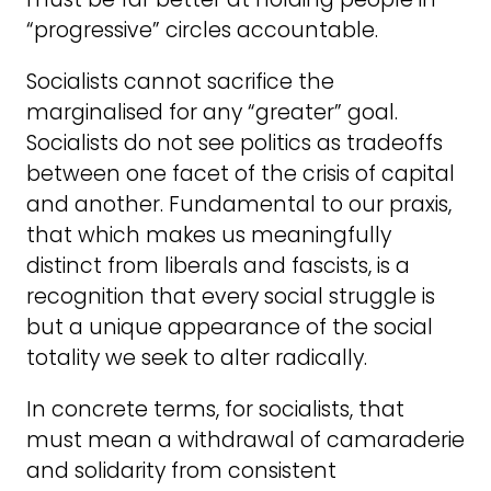
“progressive” circles accountable.
Socialists cannot sacrifice the
marginalised for any “greater” goal.
Socialists do not see politics as tradeoffs
between one facet of the crisis of capital
and another. Fundamental to our praxis,
that which makes us meaningfully
distinct from liberals and fascists, is a
recognition that every social struggle is
but a unique appearance of the social
totality we seek to alter radically.
In concrete terms, for socialists, that
must mean a withdrawal of camaraderie
and solidarity from consistent