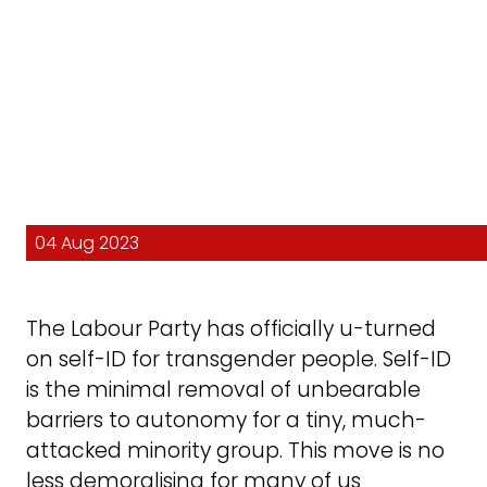
04 Aug 2023
The Labour Party has officially u-turned
on self-ID for transgender people. Self-ID
is the minimal removal of unbearable
barriers to autonomy for a tiny, much-
attacked minority group. This move is no
less demoralising for many of us