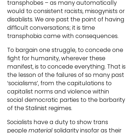
transphobes – as many automatically
would to consistent racists, misogynists or
disablists. We are past the point of having
difficult conversations; it is time
transphobia came with consequences.
To bargain one struggle, to concede one
fight for humanity, wherever these
manifest, is to concede everything. That is
the lesson of the failures of so many past
‘socialisms’, from the capitulations to
capitalist norms and violence within
social democratic parties to the barbarity
of the Stalinist regimes.
Socialists have a duty to show trans
people
material
solidarity insofar as their