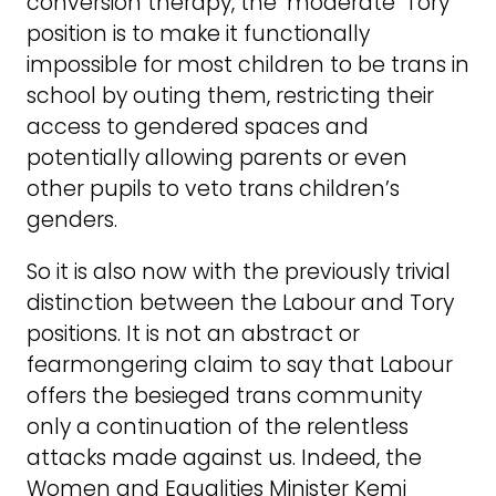
conversion therapy, the ‘moderate’ Tory
position is to make it functionally
impossible for most children to be trans in
school by outing them, restricting their
access to gendered spaces and
potentially allowing parents or even
other pupils to veto trans children’s
genders.
So it is also now with the previously trivial
distinction between the Labour and Tory
positions. It is not an abstract or
fearmongering claim to say that Labour
offers the besieged trans community
only a continuation of the relentless
attacks made against us. Indeed, the
Women and Equalities Minister Kemi