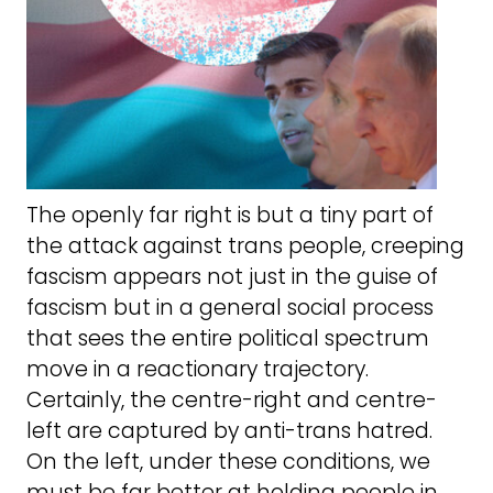
The openly far right is but a tiny part of
the attack against trans people, creeping
fascism appears not just in the guise of
fascism but in a general social process
that sees the entire political spectrum
move in a reactionary trajectory.
Certainly, the centre-right and centre-
left are captured by anti-trans hatred.
On the left, under these conditions, we
must be far better at holding people in