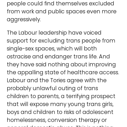
people could find themselves excluded
from work and public spaces even more
aggressively.
The Labour leadership have voiced
support for excluding trans people from
single-sex spaces, which will both
ostracise and endanger trans life. And
they have said nothing about improving
the appalling state of healthcare access.
Labour and the Tories agree with the
probably unlawful outing of trans
children to parents, a terrifying prospect
that will expose many young trans girls,
boys and children to risks of adolescent
homelessness, conversion therapy or