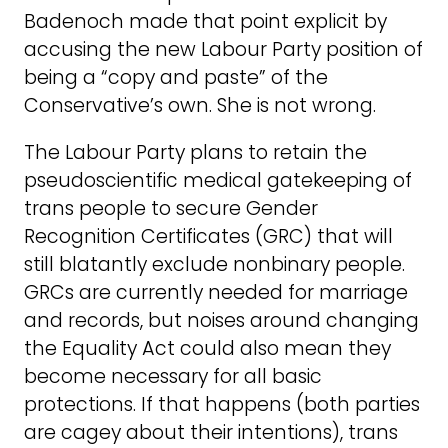
Badenoch made that point explicit by
accusing the new Labour Party position of
being a “copy and paste” of the
Conservative’s own. She is not wrong.
The Labour Party plans to retain the
pseudoscientific medical gatekeeping of
trans people to secure Gender
Recognition Certificates (GRC) that will
still blatantly exclude nonbinary people.
GRCs are currently needed for marriage
and records, but noises around changing
the Equality Act could also mean they
become necessary for all basic
protections. If that happens (both parties
are cagey about their intentions), trans