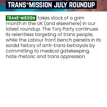
trans*mission july roundup
takes stock of a grim
trans*mission
month in the UK (and elsewhere) in our
latest roundup. The Tory Party continues
its relentless targeting of trans people,
while the Labour front bench persists in its
sordid history of anti-trans betrayals by
committing to medical gatekeeping,
hate rhetoric and trans oppression.