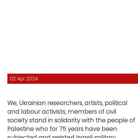
02 Apr 2024
We, Ukrainian researchers, artists, political
and labour activists, members of civil
society stand in solidarity with the people of
Palestine who for 75 years have been
subjected and resisted Israeli military