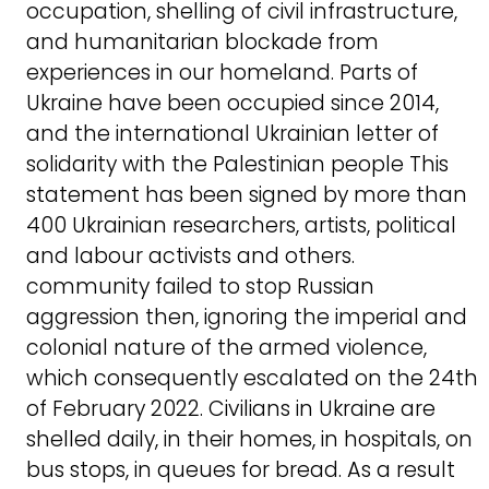
occupation, shelling of civil infrastructure,
and humanitarian blockade from
experiences in our homeland. Parts of
Ukraine have been occupied since 2014,
and the international Ukrainian letter of
solidarity with the Palestinian people This
statement has been signed by more than
400 Ukrainian researchers, artists, political
and labour activists and others.
community failed to stop Russian
aggression then, ignoring the imperial and
colonial nature of the armed violence,
which consequently escalated on the 24th
of February 2022. Civilians in Ukraine are
shelled daily, in their homes, in hospitals, on
bus stops, in queues for bread. As a result