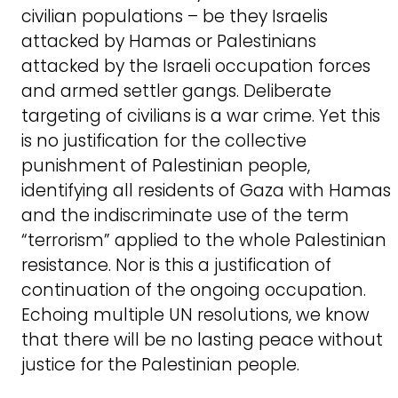
civilian populations – be they Israelis
attacked by Hamas or Palestinians
attacked by the Israeli occupation forces
and armed settler gangs. Deliberate
targeting of civilians is a war crime. Yet this
is no justification for the collective
punishment of Palestinian people,
identifying all residents of Gaza with Hamas
and the indiscriminate use of the term
“terrorism” applied to the whole Palestinian
resistance. Nor is this a justification of
continuation of the ongoing occupation.
Echoing multiple UN resolutions, we know
that there will be no lasting peace without
justice for the Palestinian people.