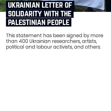
ukrainian letter of
solidarity with the
palestinian people
This statement has been signed by more
than 400 Ukrainian researchers, artists,
political and labour activists, and others.