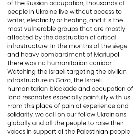
of the Russian occupation, thousands of
people in Ukraine live without access to
water, electricity or heating, and it is the
most vulnerable groups that are mostly
affected by the destruction of critical
infrastructure. In the months of the siege
and heavy bombardment of Mariupol
there was no humanitarian corridor.
Watching the Israeli targeting the civilian
infrastructure in Gaza, the Israeli
humanitarian blockade and occupation of
land resonates especially painfully with us.
From this place of pain of experience and
solidarity, we call on our fellow Ukrainians
globally and all the people to raise their
voices in support of the Palestinian people