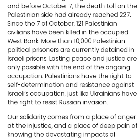
and before October 7, the death toll on the
Palestinian side had already reached 227.
Since the 7 of October, 121 Palestinian
civilians have been killed in the occupied
West Bank. More than 10,000 Palestinian
political prisoners are currently detained in
Israeli prisons. Lasting peace and justice are
only possible with the end of the ongoing
occupation. Palestinians have the right to
self-determination and resistance against
Israeli’s occupation, just like Ukrainians have
the right to resist Russian invasion.
Our solidarity comes from a place of anger
at the injustice, and a place of deep pain of
knowing the devastating impacts of