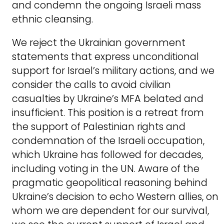
and condemn the ongoing Israeli mass
ethnic cleansing.
We reject the Ukrainian government
statements that express unconditional
support for Israel’s military actions, and we
consider the calls to avoid civilian
casualties by Ukraine’s MFA belated and
insufficient. This position is a retreat from
the support of Palestinian rights and
condemnation of the Israeli occupation,
which Ukraine has followed for decades,
including voting in the UN. Aware of the
pragmatic geopolitical reasoning behind
Ukraine’s decision to echo Western allies, on
whom we are dependent for our survival,