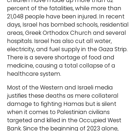
children have made up more than 62
percent of the fatalities, while more than
21,048 people have been injured. In recent
days, Israel has bombed schools, residential
areas, Greek Orthodox Church and several
hospitals. Israel has also cut all water,
electricity, and fuel supply in the Gaza Strip.
There is a severe shortage of food and
medicine, causing a total collapse of a
healthcare system.
Most of the Western and Israeli media
justifies these deaths as mere collateral
damage to fighting Hamas but is silent
when it comes to Palestinian civilians
targeted and killed in the Occupied West
Bank. Since the beginning of 2023 alone,