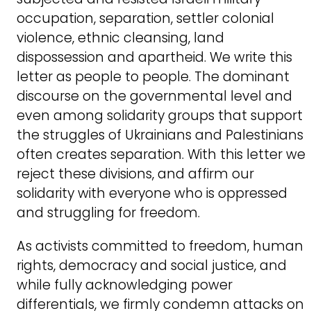
occupation, separation, settler colonial
violence, ethnic cleansing, land
dispossession and apartheid. We write this
letter as people to people. The dominant
discourse on the governmental level and
even among solidarity groups that support
the struggles of Ukrainians and Palestinians
often creates separation. With this letter we
reject these divisions, and affirm our
solidarity with everyone who is oppressed
and struggling for freedom.
As activists committed to freedom, human
rights, democracy and social justice, and
while fully acknowledging power
differentials, we firmly condemn attacks on