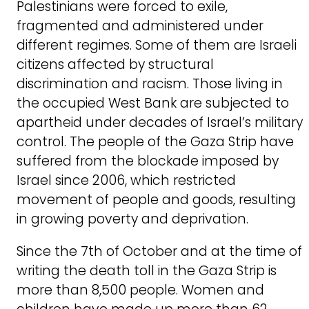
Palestinians were forced to exile,
fragmented and administered under
different regimes. Some of them are Israeli
citizens affected by structural
discrimination and racism. Those living in
the occupied West Bank are subjected to
apartheid under decades of Israel’s military
control. The people of the Gaza Strip have
suffered from the blockade imposed by
Israel since 2006, which restricted
movement of people and goods, resulting
in growing poverty and deprivation.
Since the 7th of October and at the time of
writing the death toll in the Gaza Strip is
more than 8,500 people. Women and