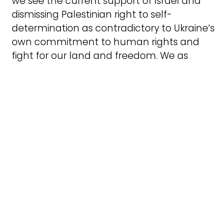
we see the current support of Israel and
dismissing Palestinian right to self-
determination as contradictory to Ukraine’s
own commitment to human rights and
fight for our land and freedom. We as
Ukrainians should stand in solidarity not
with the oppressors, but with those who
experience and resist the oppression.
We strongly object to equating of Western
military aid to Ukraine and Israel by some
politicians. Ukraine doesn’t occupy the
territories of other people, instead, it fights
against the Russian occupation, and
therefore international assistance serves a
just cause and the protection of
international law. Israel has occupied and