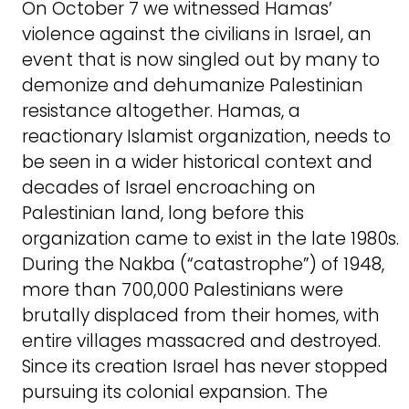
On October 7 we witnessed Hamas’
violence against the civilians in Israel, an
event that is now singled out by many to
demonize and dehumanize Palestinian
resistance altogether. Hamas, a
reactionary Islamist organization, needs to
be seen in a wider historical context and
decades of Israel encroaching on
Palestinian land, long before this
organization came to exist in the late 1980s.
During the Nakba (“catastrophe”) of 1948,
more than 700,000 Palestinians were
brutally displaced from their homes, with
entire villages massacred and destroyed.
Since its creation Israel has never stopped
pursuing its colonial expansion. The