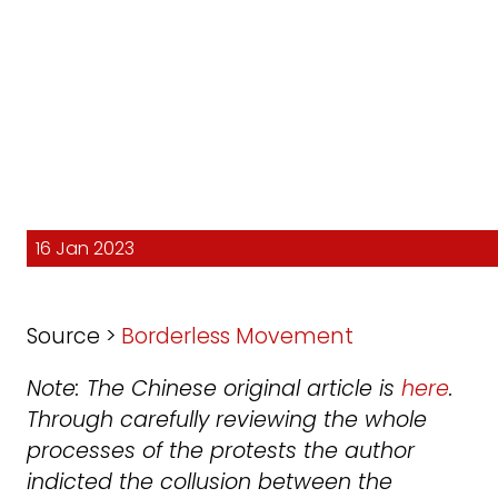
16 Jan 2023
Source >
Borderless Movement
Note: The Chinese original article is
here
.
Through carefully reviewing the whole
processes of the protests the author
indicted the collusion between the