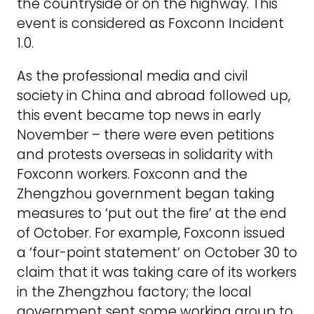
the countryside or on the highway. This
event is considered as Foxconn Incident
1.0.
As the professional media and civil
society in China and abroad followed up,
this event became top news in early
November – there were even petitions
and protests overseas in solidarity with
Foxconn workers. Foxconn and the
Zhengzhou government began taking
measures to ‘put out the fire’ at the end
of October. For example, Foxconn issued
a ‘four-point statement’ on October 30 to
claim that it was taking care of its workers
in the Zhengzhou factory; the local
government sent some working group to