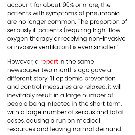
account for about 90% or more, the
patients with symptoms of pneumonia
are no longer common. The proportion of
seriously ill patients (requiring high-flow
oxygen therapy or receiving non-invasive
or invasive ventilation) is even smaller.’
However, a
report
in the same
newspaper two months ago gave a
different story: ‘If epidemic prevention
and control measures are relaxed, it will
inevitably result in a large number of
people being infected in the short term,
with a large number of serious and fatal
cases, causing a run on medical
resources and leaving normal demand