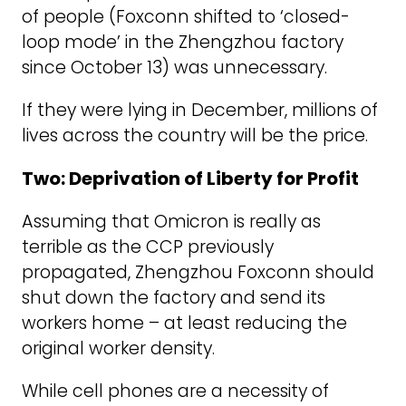
of people (Foxconn shifted to ‘closed-
loop mode’ in the Zhengzhou factory
since October 13) was unnecessary.
If they were lying in December, millions of
lives across the country will be the price.
Two: Deprivation of Liberty for Profit
Assuming that Omicron is really as
terrible as the CCP previously
propagated, Zhengzhou Foxconn should
shut down the factory and send its
workers home – at least reducing the
original worker density.
While cell phones are a necessity of