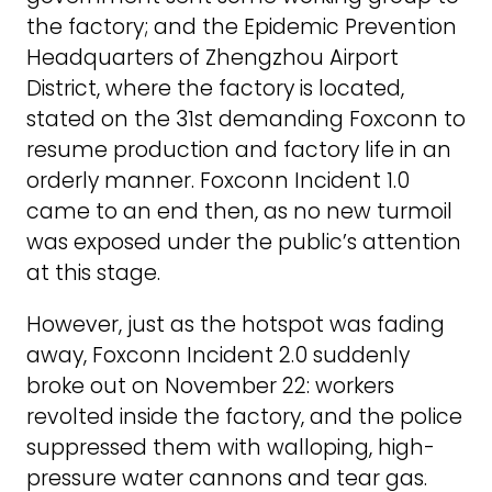
the factory; and the Epidemic Prevention
Headquarters of Zhengzhou Airport
District, where the factory is located,
stated on the 31st demanding Foxconn to
resume production and factory life in an
orderly manner. Foxconn Incident 1.0
came to an end then, as no new turmoil
was exposed under the public’s attention
at this stage.
However, just as the hotspot was fading
away, Foxconn Incident 2.0 suddenly
broke out on November 22: workers
revolted inside the factory, and the police
suppressed them with walloping, high-
pressure water cannons and tear gas.