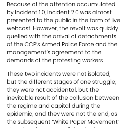
Because of the attention accumulated
by Incident 1.0, Incident 2.0 was almost
presented to the public in the form of live
webcast. However, the revolt was quickly
quelled with the arrival of detachments
of the CCP’s Armed Police Force and the
management’s agreement to the
demands of the protesting workers.
These two incidents were not isolated,
but the different stages of one struggle;
they were not accidental, but the
inevitable result of the collusion between
the regime and capital during the
epidemic; and they were not the end, as
the subsequent ‘White Paper Movement’