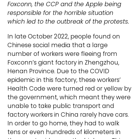
Foxconn, the CCP and the Apple being
responsible for the horrible situation
which led to the outbreak of the protests.
In late October 2022, people found on
Chinese social media that a large
number of workers were fleeing from
Foxconn’s giant factory in Zhengzhou,
Henan Province. Due to the COVID
epidemic in this factory, these workers’
Health Code were turned red or yellow by
the government, which meant they were
unable to take public transport and
factory workers in China rarely have cars.
In order to go home, they had to walk
tens or even hundreds of kilometers in