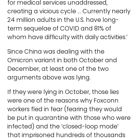
for medical services unaddressed,
creating a vicious cycle … Currently nearly
24 million adults in the U.S. have long-
term sequelae of COVID and 81% of
whom have difficulty with daily activities.’
Since China was dealing with the
Omicron variant in both October and
December, at least one of the two
arguments above was lying.
If they were lying in October, those lies
were one of the reasons why Foxconn
workers fled in fear (fearing they would
be put in quarantine with those who were
infected) and the ‘closed-loop mode’
that imprisoned hundreds of thousands