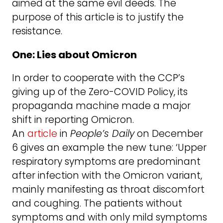
aimed at the same evil deeds. The
purpose of this article is to justify the
resistance.
One: Lies about Omicron
In order to cooperate with the CCP’s
giving up of the Zero-COVID Policy, its
propaganda machine made a major
shift in reporting Omicron.
An
article
in
People’s Daily
on December
6 gives an example the new tune: ‘Upper
respiratory symptoms are predominant
after infection with the Omicron variant,
mainly manifesting as throat discomfort
and coughing. The patients without
symptoms and with only mild symptoms