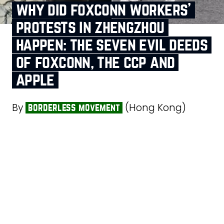
why did foxconn workers’
protests in zhengzhou
happen: the seven evil deeds
of foxconn, the ccp and
apple
By
(Hong Kong)
borderless movement