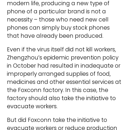
modern life, producing a new type of
phone of a particular brand is not a
necessity – those who need new cell
phones can simply buy stock phones
that have already been produced.
Even if the virus itself did not kill workers,
Zhengzhou’s epidemic prevention policy
in October had resulted in inadequate or
improperly arranged supplies of food,
medicines and other essential services at
the Foxconn factory. In this case, the
factory should also take the initiative to
evacuate workers.
But did Foxconn take the initiative to
evacuate workers or reduce production