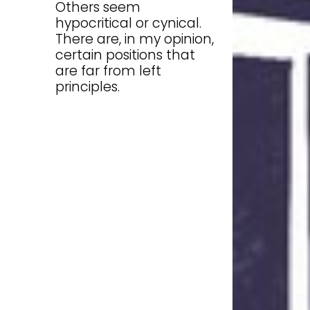
Others seem
hypocritical or cynical.
There are, in my opinion,
certain positions that
are far from left
principles.