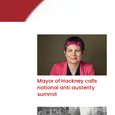
Mayor of Hackney calls
national anti‑austerity
summit