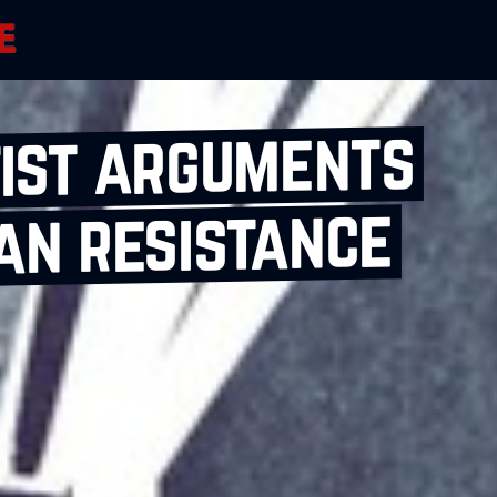
tist arguments
an resistance