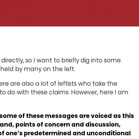
irectly, so I want to briefly dig into some
held by many on the left.
re are also a lot of leftists who take the
o to do with these claims. However, here I am
w some of these messages are voiced as this
hand, points of concern and discussion,
r of one’s predetermined and unconditional