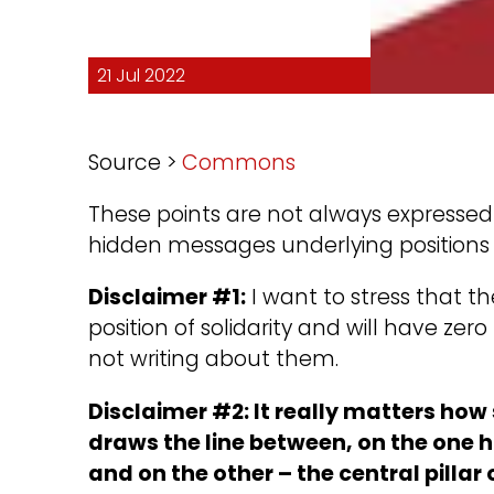
21 Jul 2022
Source >
Commons
These points are not always expressed d
hidden messages underlying positions 
Disclaimer #1:
I want to stress that the
position of solidarity and will have zer
not writing about them.
Disclaimer #2: It really matters ho
draws the line between, on the one 
and on the other – the central pilla