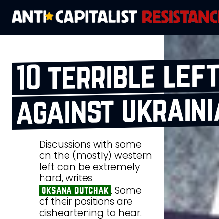
10 terrible lef
against ukraini
Discussions with some
on the (mostly) western
left can be extremely
hard, writes
. Some
oksana dutchak
of their positions are
disheartening to hear.