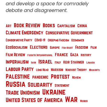
and develop a space for comradely
debate and disagreement.
Book Review
Books
China
Capitalism
Art
Climate Emergency
Conservative Government
Conservative Party
COVID-19
Creeping Fascism
Economics
Elections
EcoSocialism
Fascism
Film
Europe
Far-Right
France
Film Review
Gaza
History
Fourth International
Israel
Imperialism
Keir Starmer
Italy
Iran
Labour
Labour Party
Marxism
Marxist Theory
Long Read
Migrants
Palestine
Protest
pandemic
Review
Russia
Solidarity
Statement
Ukraine
Trade Unionism
War
United States of America
Women