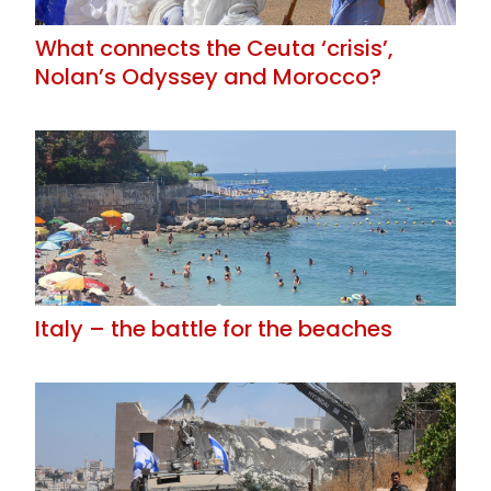
What connects the Ceuta ‘crisis’,
Nolan’s Odyssey and Morocco?
Italy – the battle for the beaches