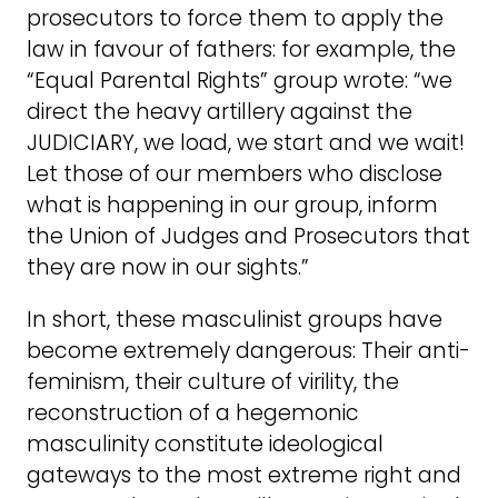
prosecutors to force them to apply the
law in favour of fathers: for example, the
“Equal Parental Rights” group wrote: “we
direct the heavy artillery against the
JUDICIARY, we load, we start and we wait!
Let those of our members who disclose
what is happening in our group, inform
the Union of Judges and Prosecutors that
they are now in our sights.”
In short, these masculinist groups have
become extremely dangerous: Their anti-
feminism, their culture of virility, the
reconstruction of a hegemonic
masculinity constitute ideological
gateways to the most extreme right and