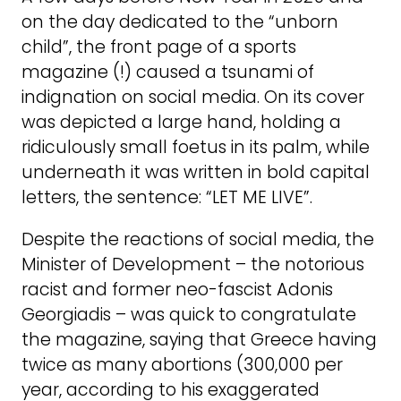
on the day dedicated to the “unborn
child”, the front page of a sports
magazine (!) caused a tsunami of
indignation on social media. On its cover
was depicted a large hand, holding a
ridiculously small foetus in its palm, while
underneath it was written in bold capital
letters, the sentence: “LET ME LIVE”.
Despite the reactions of social media, the
Minister of Development – the notorious
racist and former neo-fascist Adonis
Georgiadis – was quick to congratulate
the magazine, saying that Greece having
twice as many abortions (300,000 per
year, according to his exaggerated