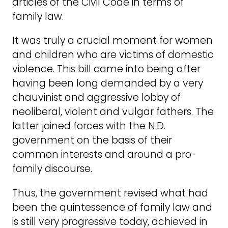
articles of the Civil Code in terms of
family law.
It was truly a crucial moment for women
and children who are victims of domestic
violence. This bill came into being after
having been long demanded by a very
chauvinist and aggressive lobby of
neoliberal, violent and vulgar fathers. The
latter joined forces with the N.D.
government on the basis of their
common interests and around a pro-
family discourse.
Thus, the government revised what had
been the quintessence of family law and
is still very progressive today, achieved in