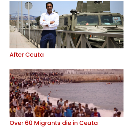
After Ceuta
Over 60 Migrants die in Ceuta