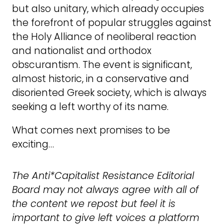
but also unitary, which already occupies
the forefront of popular struggles against
the Holy Alliance of neoliberal reaction
and nationalist and orthodox
obscurantism. The event is significant,
almost historic, in a conservative and
disoriented Greek society, which is always
seeking a left worthy of its name.
What comes next promises to be
exciting…
The Anti*Capitalist Resistance Editorial
Board may not always agree with all of
the content we repost but feel it is
important to give left voices a platform