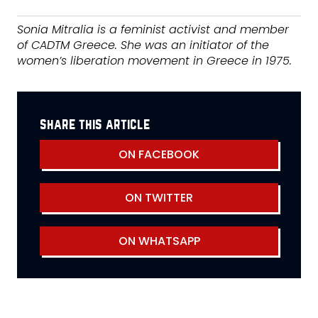
Sonia Mitralia is a feminist activist and member
of CADTM Greece. She was an initiator of the
women’s liberation movement in Greece in 1975.
share this article
ON FACEBOOK
ON TWITTER
ON WHATSAPP