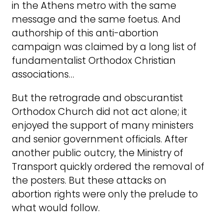
in the Athens metro with the same
message and the same foetus. And
authorship of this anti-abortion
campaign was claimed by a long list of
fundamentalist Orthodox Christian
associations…
But the retrograde and obscurantist
Orthodox Church did not act alone; it
enjoyed the support of many ministers
and senior government officials. After
another public outcry, the Ministry of
Transport quickly ordered the removal of
the posters. But these attacks on
abortion rights were only the prelude to
what would follow.