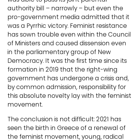
authority bill – narrowly – but even the
pro-government media admitted that it
was a Pyrrhic victory. Feminist resistance
has sown trouble even within the Council
of Ministers and caused dissension even
in the parliamentary group of New
Democracy. It was the first time since its
formation in 2019 that the right-wing
government has undergone a crisis and,
by common admission, responsibility for
this absolute novelty lay with the feminist
movement.
The conclusion is not difficult: 2021 has
seen the birth in Greece of a renewal of
the feminist movement, young, radical