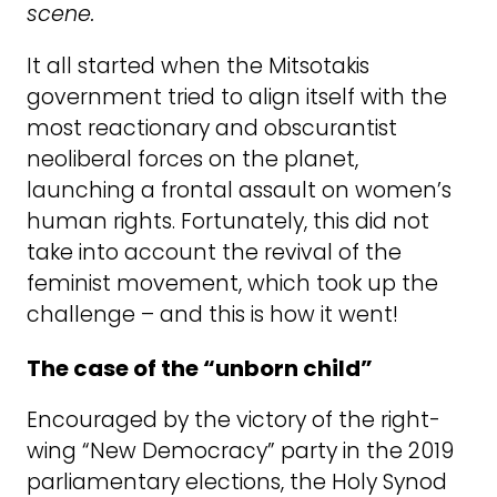
scene.
It all started when the Mitsotakis
government tried to align itself with the
most reactionary and obscurantist
neoliberal forces on the planet,
launching a frontal assault on women’s
human rights. Fortunately, this did not
take into account the revival of the
feminist movement, which took up the
challenge – and this is how it went!
The case of the “unborn child”
Encouraged by the victory of the right-
wing “New Democracy” party in the 2019
parliamentary elections, the Holy Synod