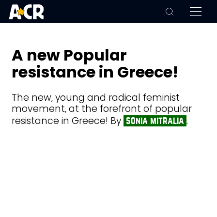
A new Popular
resistance in Greece!
The new, young and radical feminist
movement, at the forefront of popular
resistance in Greece! By
.
sonia mitralia