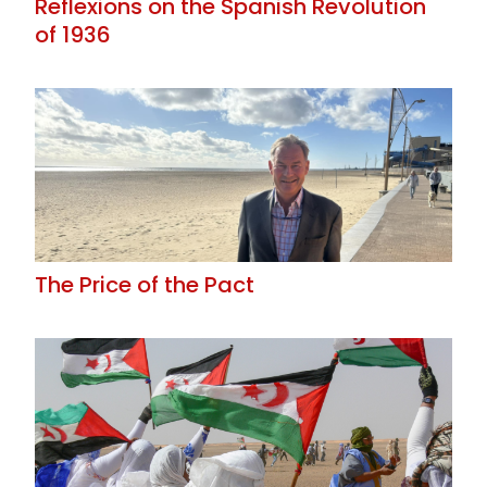
Reflexions on the Spanish Revolution
of 1936
The Price of the Pact