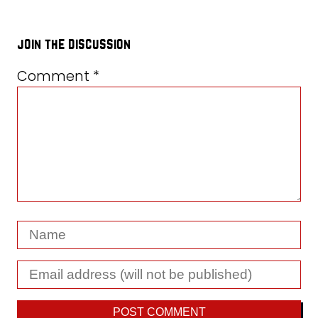
join the discussion
Comment
*