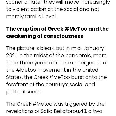
sooner or later they will move increasingly
to violent action at the social and not
merely familial level.
The eruption of Greek #MeToo and the
awakening of consciousness
The picture is bleak, but in mid-January
2021, in the midst of the pandemic, more
than three years after the emergence of
the #Metoo movement in the United
States, the Greek #MeToo burst onto the
forefront of the country’s social and
political scene.
The Greek #Metoo was triggered by the
revelations of Sofia Bekatorou,43, a two-