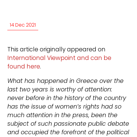
14 Dec 2021
This article originally appeared on
International Viewpoint and can be
found here
.
What has happened in Greece over the
last two years is worthy of attention:
never before in the history of the country
has the issue of women’s rights had so
much attention in the press, been the
subject of such passionate public debate
and occupied the forefront of the political