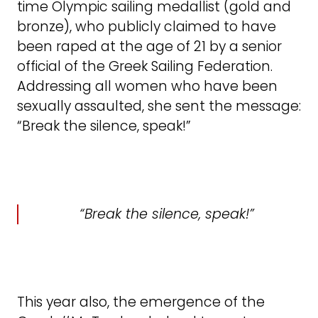
time Olympic sailing medallist (gold and
bronze), who publicly claimed to have
been raped at the age of 21 by a senior
official of the Greek Sailing Federation.
Addressing all women who have been
sexually assaulted, she sent the message:
“Break the silence, speak!”
“Break the silence, speak!”
This year also, the emergence of the