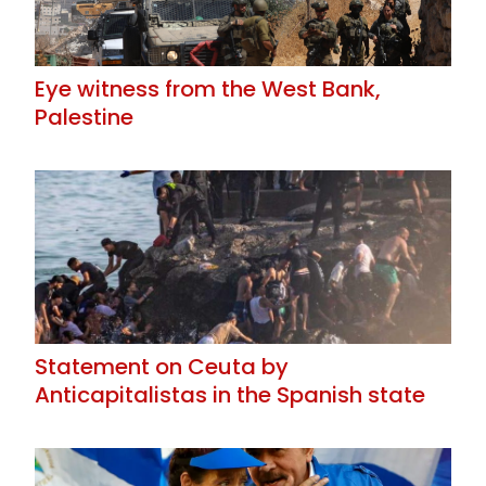
Eye witness from the West Bank,
Palestine
Statement on Ceuta by
Anticapitalistas in the Spanish state