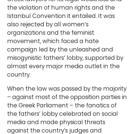
the violation of human rights and the
Istanbul Convention it entailed. It was
also rejected by all women’s
organizations and the feminist
movement, which faced a hate
campaign led by the unleashed and
misogynistic fathers’ lobby, supported by
almost every major media outlet in the
country.
When the law was passed by the majority
– against most of the opposition parties in
the Greek Parliament – the fanatics of
the fathers’ lobby celebrated on social
media and made physical threats
against the country’s judges and