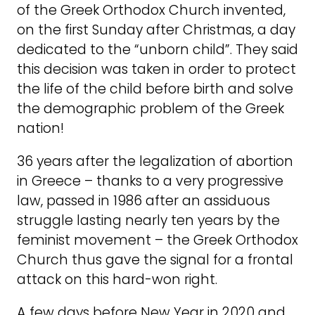
of the Greek Orthodox Church invented,
on the first Sunday after Christmas, a day
dedicated to the “unborn child”. They said
this decision was taken in order to protect
the life of the child before birth and solve
the demographic problem of the Greek
nation!
36 years after the legalization of abortion
in Greece – thanks to a very progressive
law, passed in 1986 after an assiduous
struggle lasting nearly ten years by the
feminist movement – the Greek Orthodox
Church thus gave the signal for a frontal
attack on this hard-won right.
A few days before New Year in 2020 and