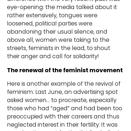
eye-opening: the media talked about it
rather extensively, tongues were
loosened, political parties were
abandoning their usual silence, and
above all, women were taking to the
streets, feminists in the lead, to shout
their anger and call for solidarity!
The renewal of the feminist movement
Here is another example of the revival of
feminism: Last June, an advertising spot
asked women… to procreate, especially
those who had “aged” and had been too
preoccupied with their careers and thus
neglected interest in their fertility. It was