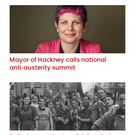
Mayor of Hackney calls national
anti‑austerity summit