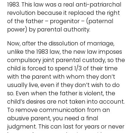
1983. This law was a real anti-patriarchal
revolution because it replaced the right
of the father – progenitor – (paternal
power) by parental authority.
Now, after the dissolution of marriage,
unlike the 1983 law, the new law imposes
compulsory joint parental custody, so the
child is forced to spend 1/3 of their time
with the parent with whom they don’t
usually live, even if they don’t wish to do
so. Even when the father is violent, the
child’s desires are not taken into account.
To remove communication from an
abusive parent, you need a final
judgment. This can last for years or never