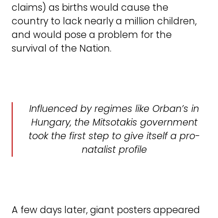
claims) as births would cause the
country to lack nearly a million children,
and would pose a problem for the
survival of the Nation.
Influenced by regimes like Orban’s in
Hungary, the Mitsotakis government
took the first step to give itself a pro-
natalist profile
A few days later, giant posters appeared