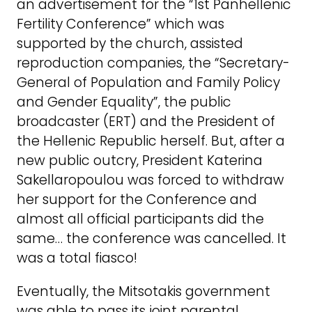
an advertisement for the “1st Panhellenic
Fertility Conference” which was
supported by the church, assisted
reproduction companies, the “Secretary-
General of Population and Family Policy
and Gender Equality”, the public
broadcaster (ERT) and the President of
the Hellenic Republic herself. But, after a
new public outcry, President Katerina
Sakellaropoulou was forced to withdraw
her support for the Conference and
almost all official participants did the
same… the conference was cancelled. It
was a total fiasco!
Eventually, the Mitsotakis government
was able to pass its joint parental