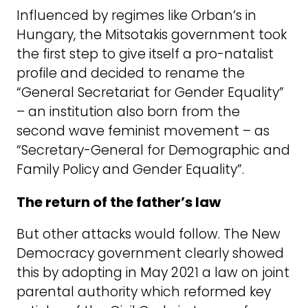
Influenced by regimes like Orban’s in
Hungary, the Mitsotakis government took
the first step to give itself a pro-natalist
profile and decided to rename the
“General Secretariat for Gender Equality”
– an institution also born from the
second wave feminist movement – as
“Secretary-General for Demographic and
Family Policy and Gender Equality”.
The return of the father’s law
But other attacks would follow. The New
Democracy government clearly showed
this by adopting in May 2021 a law on joint
parental authority which reformed key