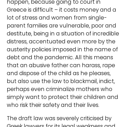
happen, because going to court in
Greece is difficult – it costs money and a
lot of stress and women from single-
parent families are vulnerable, poor and
destitute, being in a situation of incredible
distress, accentuated even more by the
austerity policies imposed in the name of
debt and the pandemic. All this means
that an abusive father can harass, rape
and dispose of the child as he pleases,
but also use the law to blackmail, indict,
perhaps even criminalize mothers who
simply want to protect their children and
who risk their safety and their lives.
The draft law was severely criticised by
Greek lawyers for its legal weakness and