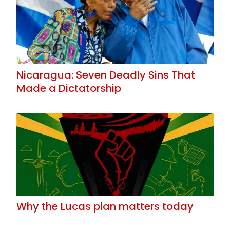
Nicaragua: Seven Deadly Sins That
Made a Dictatorship
Why the Lucas plan matters today