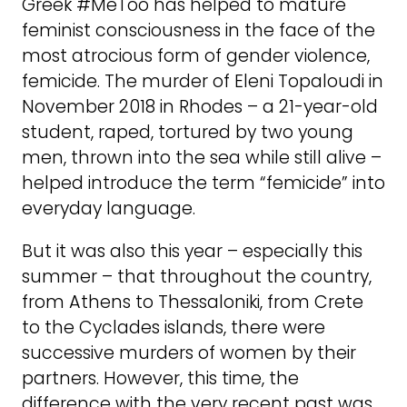
Greek #MeToo has helped to mature
feminist consciousness in the face of the
most atrocious form of gender violence,
femicide. The murder of Eleni Topaloudi in
November 2018 in Rhodes – a 21-year-old
student, raped, tortured by two young
men, thrown into the sea while still alive –
helped introduce the term “femicide” into
everyday language.
But it was also this year – especially this
summer – that throughout the country,
from Athens to Thessaloniki, from Crete
to the Cyclades islands, there were
successive murders of women by their
partners. However, this time, the
difference with the very recent past was