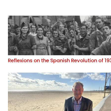
Reflexions on the Spanish Revolution of 19