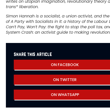
writes on utopian imagination, revolutionary theory 
trans* liberation.
Simon Hannah is a socialist, a union activist, and th
of A Party with Socialists in it: a history of the Labour L
Can’t Pay, Won’t Pay: the fight to stop the poll tax, a
System Crash: an activist guide to making revolution
share this article
ON FACEBOOK
ON TWITTER
ON WHATSAPP