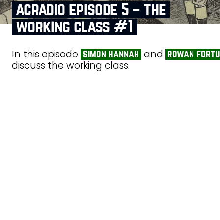
acradio episode 5 – the
working class #1
In this episode
and
simon hannah
rowan fort
discuss the working class.