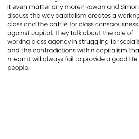
it even matter any more? Rowan and Simon
discuss the way capitalism creates a workin
class and the battle for class consciousness
against capital. They talk about the role of
working class agency in struggling for social
and the contradictions within capitalism tha
mean it will always fail to provide a good life 
people.