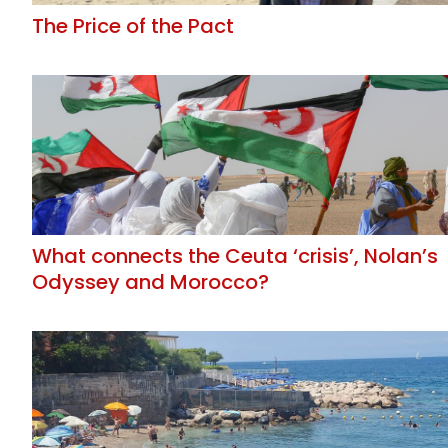
The Price of the Pact
What connects the Ceuta ‘crisis’, Nolan’s
Odyssey and Morocco?