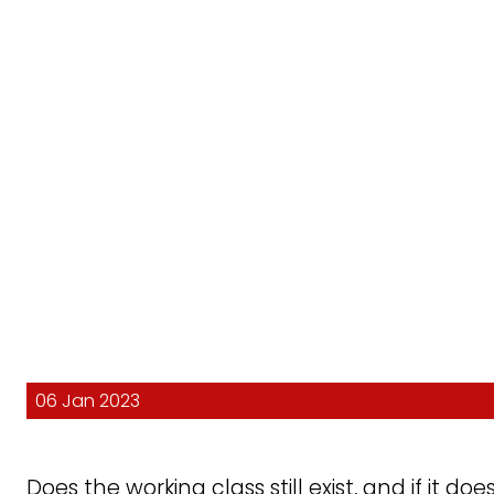
06 Jan 2023
Does the working class still exist, and if it doe