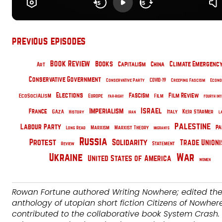
previous episodes
Book Review
Books
Climate Emergenc
China
Art
Capitalism
Conservative Government
Conservative Party
COVID-19
Creeping Fascism
Econo
Elections
EcoSocialism
Fascism
Film Review
Film
Europe
Far-Right
Fourth Int
Israel
Imperialism
France
Gaza
Italy
Keir Starmer
History
Iran
L
Palestine
Labour Party
pa
Marxism
Long Read
Marxist Theory
Migrants
Russia
Protest
Solidarity
Trade Union
Statement
Review
War
Ukraine
United States of America
Women
Rowan Fortune authored Writing Nowhere; edited th
anthology of utopian short fiction Citizens of Nowher
contributed to the collaborative book System Crash. 