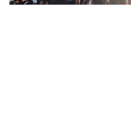
Statement on Ceuta by Anticapitalistas i
Spanish state
Nicaragua: Seven Deadly Sins That Made
Dictatorship