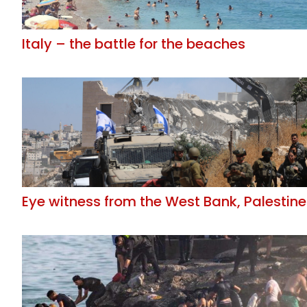
Italy – the battle for the beaches
Eye witness from the West Bank, Palestine