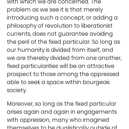
with which we are concerned. The
problem as we see it is that merely
introducing such a concept, or adding a
philosophy of revolution to liberationist
currents, does not guarantee avoiding
the peril of the fixed particular. So long as
our humanity is divided from itself, and
we are thereby divided from one another,
fixed particularities will be an attractive
prospect to those among the oppressed
able to seek a space within bourgeois
society.
Moreover, so long as the fixed particular
arises again and again in engagements
with oppression, many who imagined
themselves to be dualistically outside of