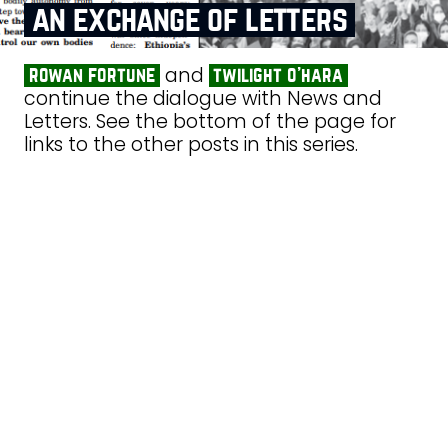
an exchange of letters
and
rowan fortune
twilight o’hara
continue the dialogue with News and
Letters. See the bottom of the page for
links to the other posts in this series.