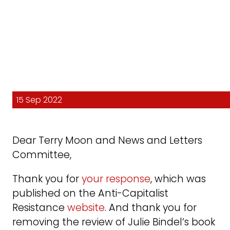
15 Sep 2022
Dear Terry Moon and News and Letters
Committee,
Thank you for
your response
, which was
published on the Anti-Capitalist
Resistance
website
. And thank you for
removing the review of Julie Bindel’s book