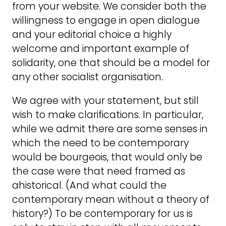
from your website. We consider both the
willingness to engage in open dialogue
and your editorial choice a highly
welcome and important example of
solidarity, one that should be a model for
any other socialist organisation.
We agree with your statement, but still
wish to make clarifications. In particular,
while we admit there are some senses in
which the need to be contemporary
would be bourgeois, that would only be
the case were that need framed as
ahistorical. (And what could the
contemporary mean without a theory of
history?) To be contemporary for us is