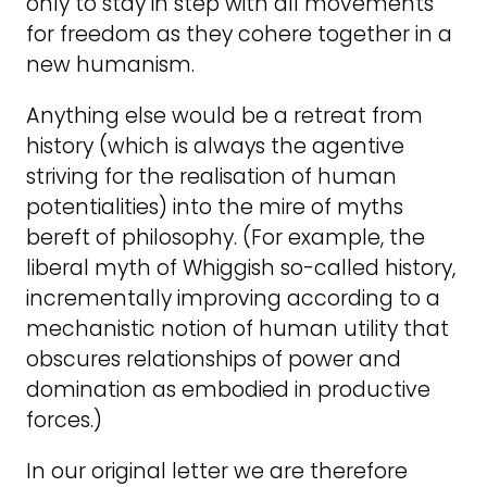
only to stay in step with all movements
for freedom as they cohere together in a
new humanism.
Anything else would be a retreat from
history (which is always the agentive
striving for the realisation of human
potentialities) into the mire of myths
bereft of philosophy. (For example, the
liberal myth of Whiggish so-called history,
incrementally improving according to a
mechanistic notion of human utility that
obscures relationships of power and
domination as embodied in productive
forces.)
In our original letter we are therefore