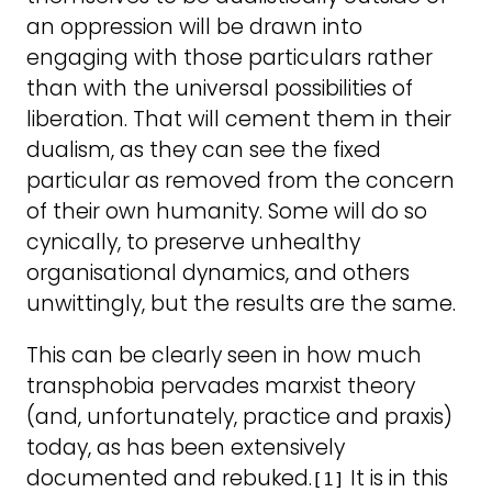
an oppression will be drawn into
engaging with those particulars rather
than with the universal possibilities of
liberation. That will cement them in their
dualism, as they can see the fixed
particular as removed from the concern
of their own humanity. Some will do so
cynically, to preserve unhealthy
organisational dynamics, and others
unwittingly, but the results are the same.
This can be clearly seen in how much
transphobia pervades marxist theory
(and, unfortunately, practice and praxis)
today, as has been extensively
documented and rebuked.
It is in this
[1]