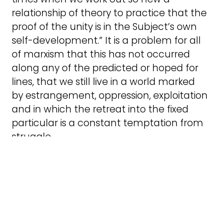
relationship of theory to practice that the
proof of the unity is in the Subject’s own
self-development.” It is a problem for all
of marxism that this has not occurred
along any of the predicted or hoped for
lines, that we still live in a world marked
by estrangement, oppression, exploitation
and in which the retreat into the fixed
particular is a constant temptation from
struggle.
Transgender marxism is a flourishing field
of study (as a recent
book
by that title
shows), but the meeting of theory and
practice is rarely apparent. A few
organisations are noticing the problem,