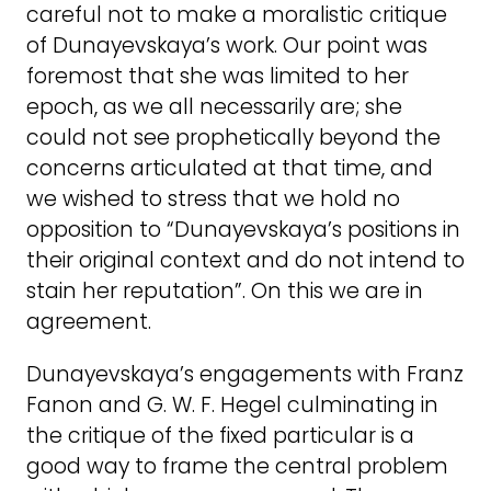
careful not to make a moralistic critique
of Dunayevskaya’s work. Our point was
foremost that she was limited to her
epoch, as we all necessarily are; she
could not see prophetically beyond the
concerns articulated at that time, and
we wished to stress that we hold no
opposition to “Dunayevskaya’s positions in
their original context and do not intend to
stain her reputation”. On this we are in
agreement.
Dunayevskaya’s engagements with Franz
Fanon and G. W. F. Hegel culminating in
the critique of the fixed particular is a
good way to frame the central problem