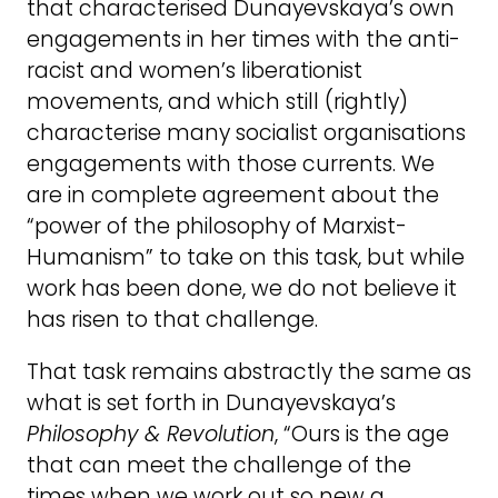
that characterised Dunayevskaya’s own
engagements in her times with the anti-
racist and women’s liberationist
movements, and which still (rightly)
characterise many socialist organisations
engagements with those currents. We
are in complete agreement about the
“power of the philosophy of Marxist-
Humanism” to take on this task, but while
work has been done, we do not believe it
has risen to that challenge.
That task remains abstractly the same as
what is set forth in Dunayevskaya’s
Philosophy & Revolution
, “Ours is the age
that can meet the challenge of the
times when we work out so new a