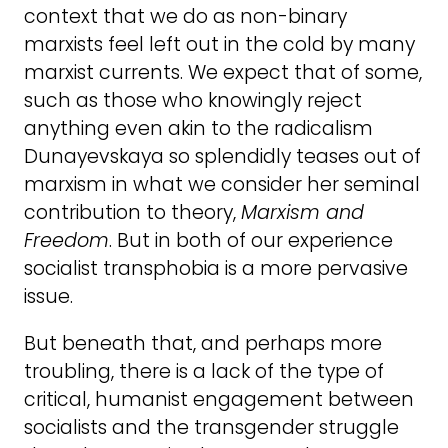
context that we do as non-binary
marxists feel left out in the cold by many
marxist currents. We expect that of some,
such as those who knowingly reject
anything even akin to the radicalism
Dunayevskaya so splendidly teases out of
marxism in what we consider her seminal
contribution to theory,
Marxism and
Freedom
. But in both of our experience
socialist transphobia is a more pervasive
issue.
But beneath that, and perhaps more
troubling, there is a lack of the type of
critical, humanist engagement between
socialists and the transgender struggle