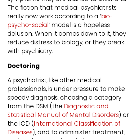
The fiction that medical psychiatrists
really now work according to a ‘
bio-
psycho-social
’ model is a hopeless
delusion. When it comes down to it, they
reduce distress to biology, or they break
with psychiatry.
Doctoring
A psychiatrist, like other medical
professionals, is under pressure to make
speedy diagnosis, choosing a category
from the DSM (the
Diagnostic and
Statistical Manual of Mental Disorders
) or
the ICD (
International Classification of
Diseases
), and to administer treatment,