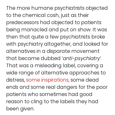
The more humane psychiatrists objected
to the chemical cosh, just as their
predecessors had objected to patients
being manacled and put on show. It was
then that quite a few psychiatrists broke
with psychiatry altogether, and looked for
alternatives in a disparate movement
that became dubbed ‘
anti-psychiatry
’.
That was a misleading label, covering a
wide range of alternative approaches to
distress,
some inspirations
, some dead
ends and some real dangers for the poor
patients who sometimes had good
reason to cling to the labels they had
been given.