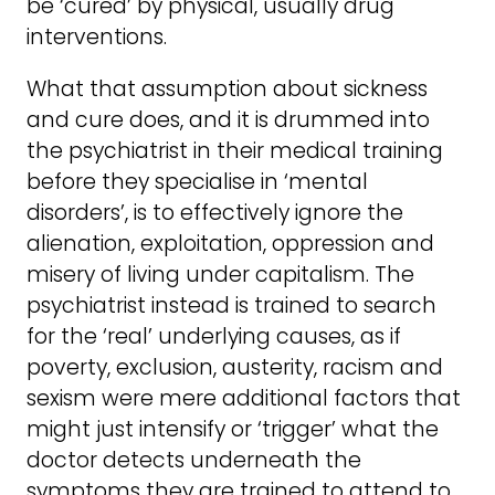
be ‘cured’ by physical, usually drug
interventions.
What that assumption about sickness
and cure does, and it is drummed into
the psychiatrist in their medical training
before they specialise in ‘mental
disorders’, is to effectively ignore the
alienation, exploitation, oppression and
misery of living under capitalism. The
psychiatrist instead is trained to search
for the ‘real’ underlying causes, as if
poverty, exclusion, austerity, racism and
sexism were mere additional factors that
might just intensify or ‘trigger’ what the
doctor detects underneath the
symptoms they are trained to attend to.