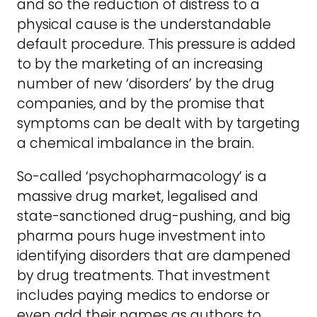
and so the reduction of distress to a
physical cause is the understandable
default procedure. This pressure is added
to by the marketing of an increasing
number of new ‘disorders’ by the drug
companies, and by the promise that
symptoms can be dealt with by targeting
a chemical imbalance in the brain.
So-called ‘psychopharmacology’ is a
massive drug market, legalised and
state-sanctioned drug-pushing, and big
pharma pours huge investment into
identifying disorders that are dampened
by drug treatments. That investment
includes paying medics to endorse or
even add their names as authors to