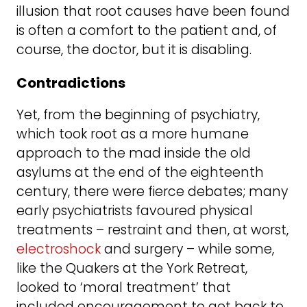
illusion that root causes have been found
is often a comfort to the patient and, of
course, the doctor, but it is disabling.
C
ontradictions
Yet, from the beginning of psychiatry,
which took root as a more humane
approach to the mad inside the old
asylums at the end of the eighteenth
century, there were fierce debates; many
early psychiatrists favoured physical
treatments – restraint and then, at worst,
electroshock
and surgery – while some,
like the Quakers at the York Retreat,
looked to ‘moral treatment’ that
included encouragement to get back to