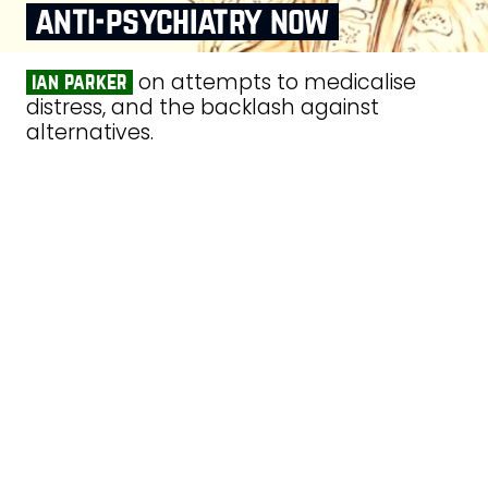
anti‑psychiatry now
on attempts to medicalise
ian parker
distress, and the backlash against
alternatives.