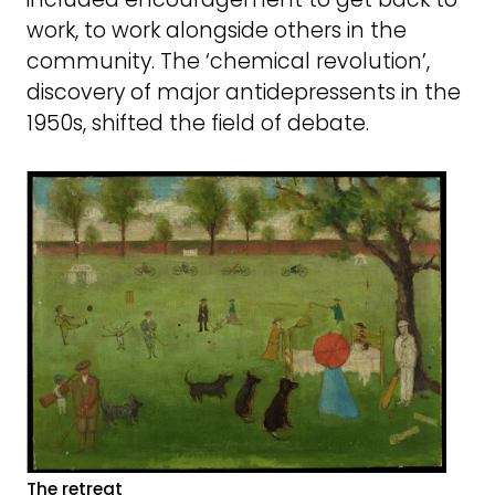
work, to work alongside others in the
community. The ‘chemical revolution’,
discovery of major antidepressents in the
1950s, shifted the field of debate.
The retreat