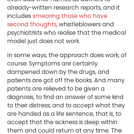
already-written research reports, and it
includes
smearing those who have
second thoughts
, whistleblowers and
psychiatrists who realise that the medical
model just does not work.
In some ways, the approach does work, of
course. Symptoms are certainly
dampened down by the drugs, and
patients are got off the books. And many
patients are relieved to be given a
diagnosis, to find an answer of some kind
to their distress, and to accept what they
are handed as a life sentence, that is, to
accept that the sickness is deep within
them and could return at any time. The