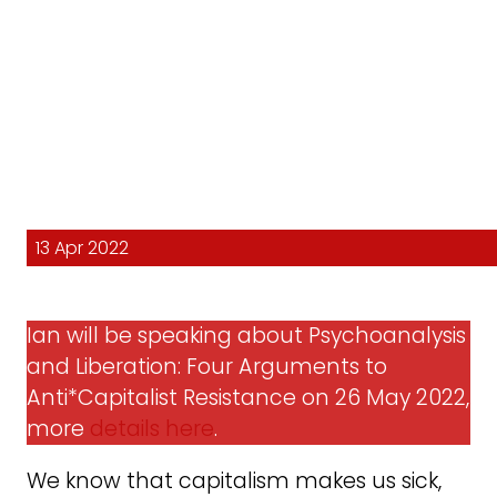
13 Apr 2022
Ian will be speaking about Psychoanalysis
and Liberation: Four Arguments to
Anti*Capitalist Resistance on 26 May 2022,
more
details here
.
We know that capitalism makes us sick,