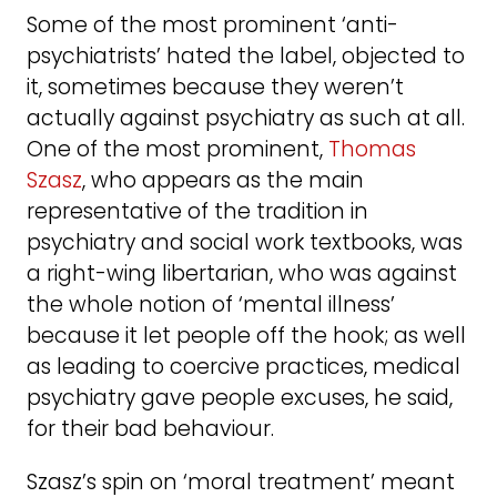
Some of the most prominent ‘anti-
psychiatrists’ hated the label, objected to
it, sometimes because they weren’t
actually against psychiatry as such at all.
One of the most prominent,
Thomas
Szasz
, who appears as the main
representative of the tradition in
psychiatry and social work textbooks, was
a right-wing libertarian, who was against
the whole notion of ‘mental illness’
because it let people off the hook; as well
as leading to coercive practices, medical
psychiatry gave people excuses, he said,
for their bad behaviour.
Szasz’s spin on ‘moral treatment’ meant