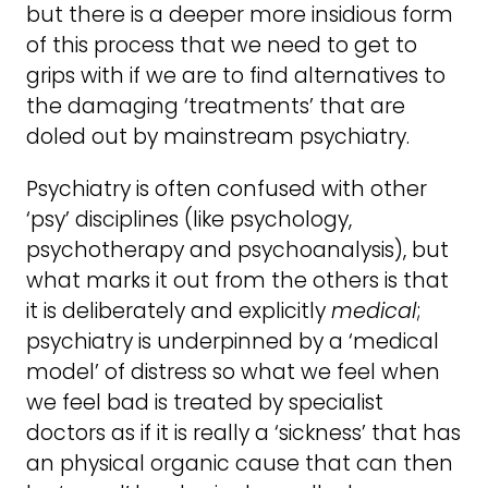
but there is a deeper more insidious form
of this process that we need to get to
grips with if we are to find alternatives to
the damaging ‘treatments’ that are
doled out by mainstream psychiatry.
Psychiatry is often confused with other
‘psy’ disciplines (like psychology,
psychotherapy and psychoanalysis), but
what marks it out from the others is that
it is deliberately and explicitly
medical
;
psychiatry is underpinned by a ‘medical
model’ of distress so what we feel when
we feel bad is treated by specialist
doctors as if it is really a ‘sickness’ that has
an physical organic cause that can then