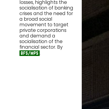
losses, highlights the
socialisation of banking
crises and the need for
a broad social
movement to target
private corporations
and demand a
socialisation of the
financial sector. By
.
bfs/mps