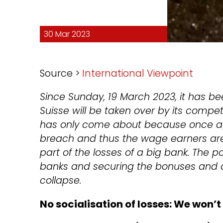
30 Mar 2023
Source >
International Viewpoint
Since Sunday, 19 March 2023, it has bee
Suisse will be taken over by its compe
has only come about because once aga
breach and thus the wage earners are
part of the losses of a big bank. The po
banks and securing the bonuses and di
collapse.
No socialisation of losses: We won’t