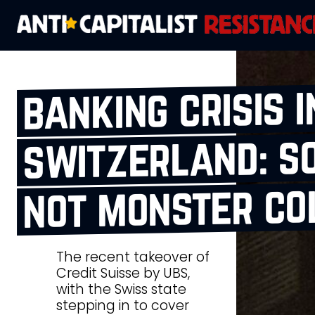
banking crisis i
switzerland: so
not monster co
The recent takeover of
Credit Suisse by UBS,
with the Swiss state
stepping in to cover