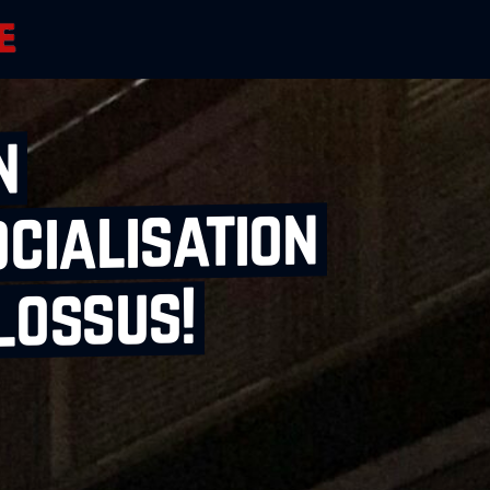
n
cialisation
lossus!