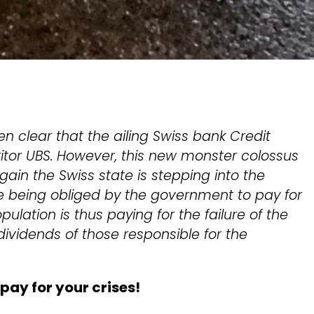
n clear that the ailing Swiss bank Credit
titor UBS. However, this new monster colossus
in the Swiss state is stepping into the
 being obliged by the government to pay for
pulation is thus paying for the failure of the
vidends of those responsible for the
 pay for your crises!