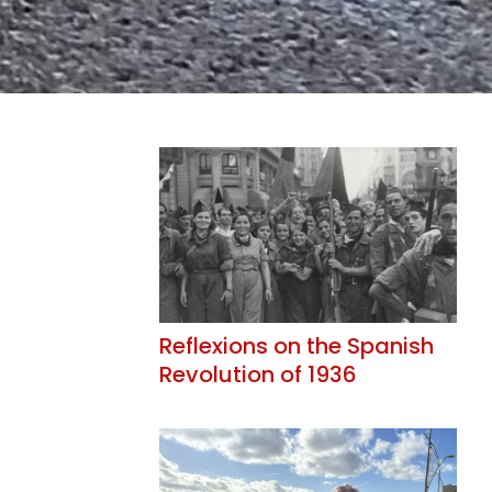
Reflexions on the Spanish
Revolution of 1936