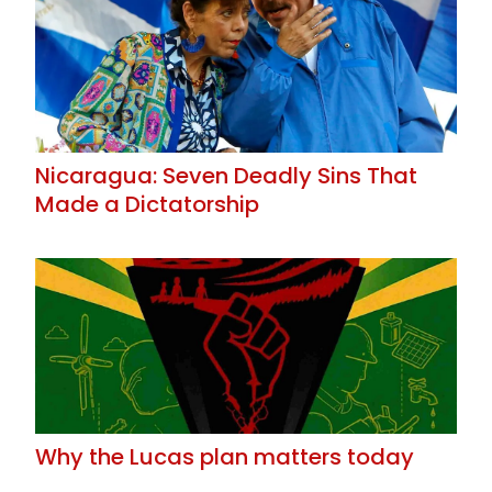
Nicaragua: Seven Deadly Sins That
Made a Dictatorship
Why the Lucas plan matters today