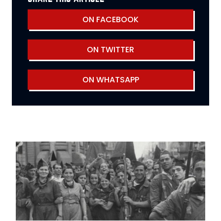
ON FACEBOOK
ON TWITTER
ON WHATSAPP