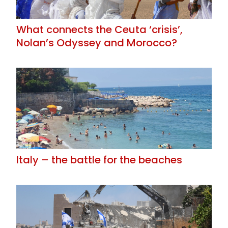
What connects the Ceuta ‘crisis’,
Nolan’s Odyssey and Morocco?
Italy – the battle for the beaches