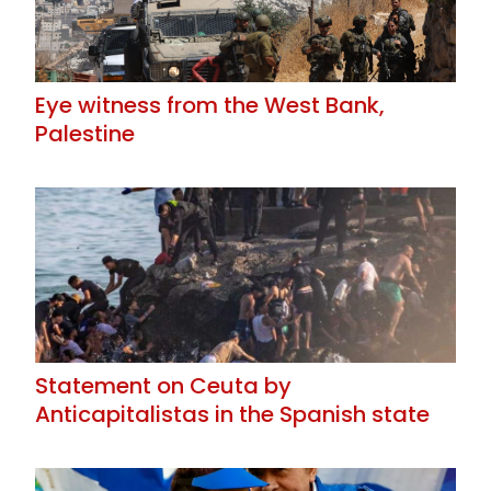
Eye witness from the West Bank,
Palestine
Statement on Ceuta by
Anticapitalistas in the Spanish state