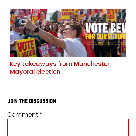
Key takeaways from Manchester
Mayoral election
join the discussion
Comment
*