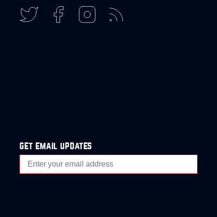
get email updates