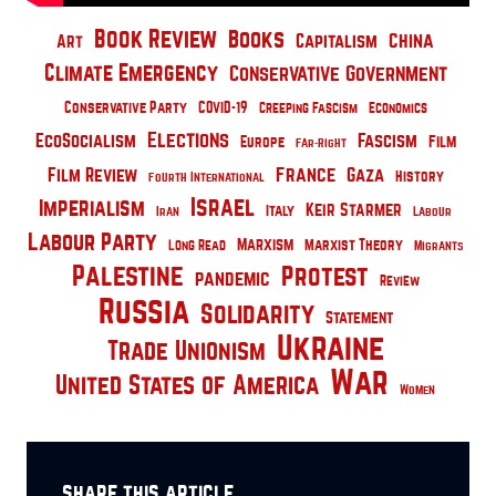
Book Review
Books
China
Capitalism
Art
Climate Emergency
Conservative Government
Conservative Party
COVID-19
Creeping Fascism
Economics
Elections
EcoSocialism
Fascism
Film
Europe
Far-Right
France
Film Review
Gaza
History
Fourth International
Israel
Imperialism
Keir Starmer
Italy
Iran
Labour
Labour Party
Marxism
Marxist Theory
Long Read
Migrants
Palestine
Protest
pandemic
Review
Russia
Solidarity
Statement
Ukraine
Trade Unionism
War
United States of America
Women
share this article