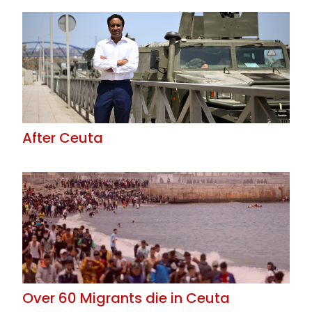
After Ceuta
Over 60 Migrants die in Ceuta