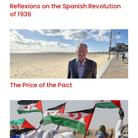
Reflexions on the Spanish Revolution
of 1936
The Price of the Pact