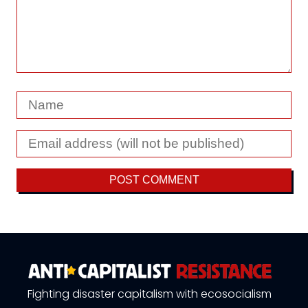
Fighting disaster capitalism with ecosocialism