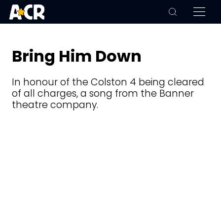
Bring Him Down
In honour of the Colston 4 being cleared
of all charges, a song from the Banner
theatre company.