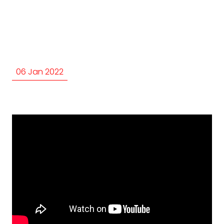
06 Jan 2022