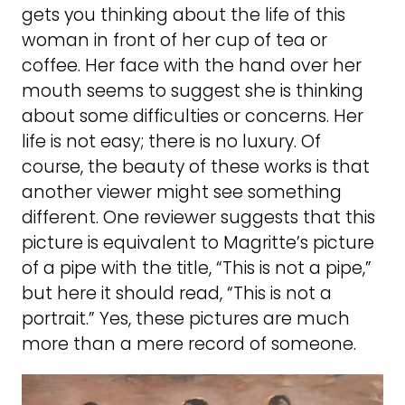
gets you thinking about the life of this
woman in front of her cup of tea or
coffee. Her face with the hand over her
mouth seems to suggest she is thinking
about some difficulties or concerns. Her
life is not easy; there is no luxury. Of
course, the beauty of these works is that
another viewer might see something
different. One reviewer suggests that this
picture is equivalent to Magritte’s picture
of a pipe with the title, “This is not a pipe,”
but here it should read, “This is not a
portrait.” Yes, these pictures are much
more than a mere record of someone.