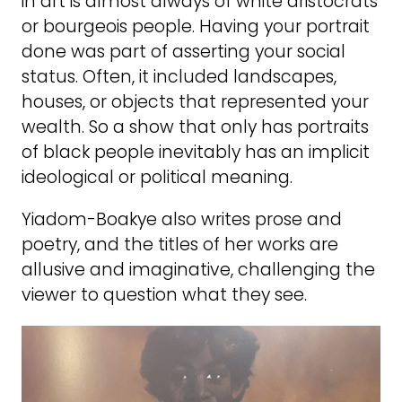
in art is almost always of white aristocrats
or bourgeois people. Having your portrait
done was part of asserting your social
status. Often, it included landscapes,
houses, or objects that represented your
wealth. So a show that only has portraits
of black people inevitably has an implicit
ideological or political meaning.
Yiadom-Boakye also writes prose and
poetry, and the titles of her works are
allusive and imaginative, challenging the
viewer to question what they see.