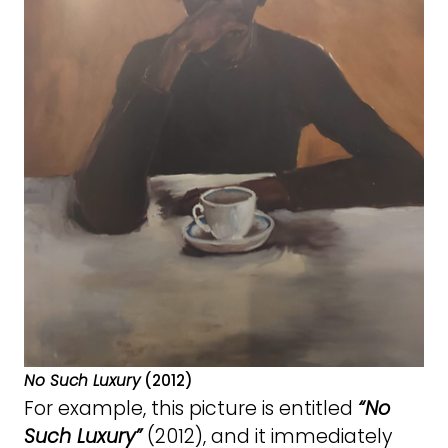
No Such Luxury
(2012)
For example, this picture is entitled
“No
Such Luxury”
(2012), and it immediately