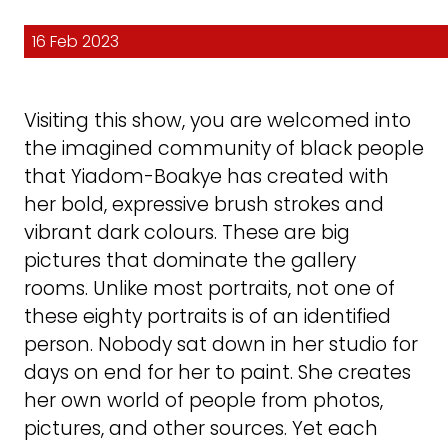
16 Feb 2023
Visiting this show, you are welcomed into
the imagined community of black people
that Yiadom-Boakye has created with
her bold, expressive brush strokes and
vibrant dark colours. These are big
pictures that dominate the gallery
rooms. Unlike most portraits, not one of
these eighty portraits is of an identified
person. Nobody sat down in her studio for
days on end for her to paint. She creates
her own world of people from photos,
pictures, and other sources. Yet each