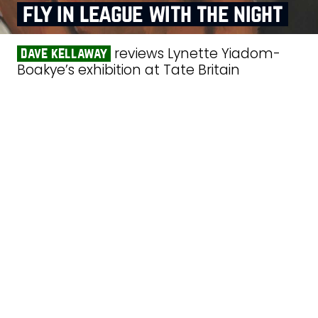
fly in league with the night
reviews Lynette Yiadom-
dave kellaway
Boakye’s exhibition at Tate Britain