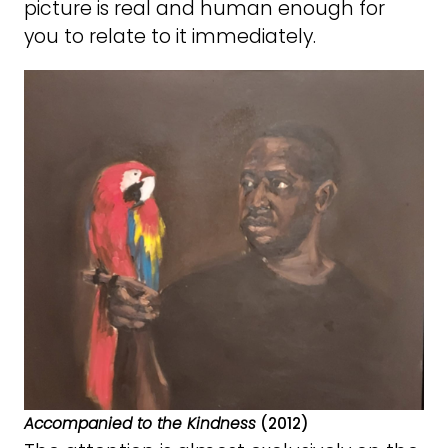
picture is real and human enough for
you to relate to it immediately.
Accompanied to the Kindness
(2012)