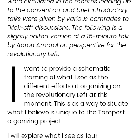
were circulated in the months leading up
to the convention, and brief introductory
talks were given by various comrades to
“kick-off” discussions. The following is a
slightly edited version of a 15-minute talk
by Aaron Amaral on perspective for the
I
revolutionary Left.
want to provide a schematic
framing of what I see as the
different efforts at organizing on
the revolutionary Left at this
moment. This is as a way to situate
what I believe is unique to the Tempest
organizing project.
I will explore what I see as four