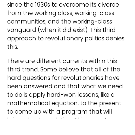
since the 1930s to overcome its divorce
from the working class, working-class
communities, and the working-class
vanguard (when it did exist). This third
approach to revolutionary politics denies
this.
There are different currents within this
third trend. Some believe that all of the
hard questions for revolutionaries have
been answered and that what we need
to do is apply hard-won lessons, like a
mathematical equation, to the present
to come up with a program that will
bring about revolution. This is most
prominent in orthodox Trotskyism, which