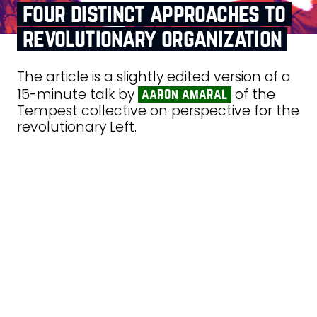
four distinct approaches to
revolutionary organization
The article is a slightly edited version of a
15-minute talk by
of the
aaron amaral
Tempest collective on perspective for the
revolutionary Left.