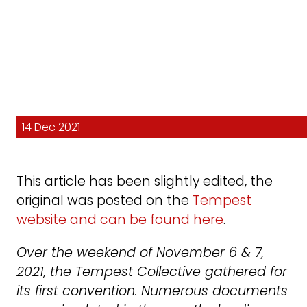
14 Dec 2021
This article has been slightly edited, the
original was posted on the
Tempest
website and can be found here
.
Over the weekend of November 6 & 7,
2021, the Tempest Collective gathered for
its first convention. Numerous documents