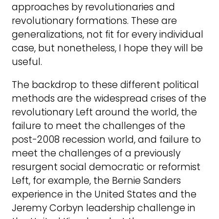
approaches by revolutionaries and
revolutionary formations. These are
generalizations, not fit for every individual
case, but nonetheless, I hope they will be
useful.
The backdrop to these different political
methods are the widespread crises of the
revolutionary Left around the world, the
failure to meet the challenges of the
post-2008 recession world, and failure to
meet the challenges of a previously
resurgent social democratic or reformist
Left, for example, the Bernie Sanders
experience in the United States and the
Jeremy Corbyn leadership challenge in