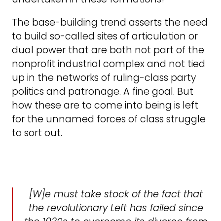
The base-building trend asserts the need
to build so-called sites of articulation or
dual power that are both not part of the
nonprofit industrial complex and not tied
up in the networks of ruling-class party
politics and patronage. A fine goal. But
how these are to come into being is left
for the unnamed forces of class struggle
to sort out.
[W]e must take stock of the fact that
the revolutionary Left has failed since