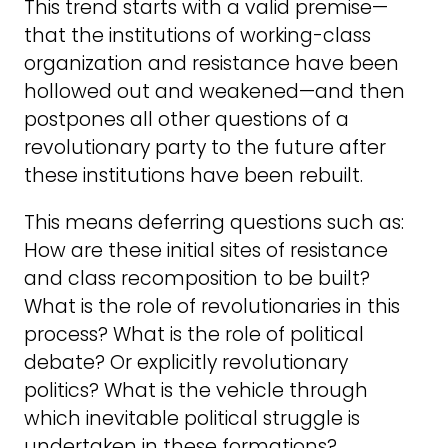
This trend starts with a valid premise—
that the institutions of working-class
organization and resistance have been
hollowed out and weakened—and then
postpones all other questions of a
revolutionary party to the future after
these institutions have been rebuilt.
This means deferring questions such as:
How are these initial sites of resistance
and class recomposition to be built?
What is the role of revolutionaries in this
process? What is the role of political
debate? Or explicitly revolutionary
politics? What is the vehicle through
which inevitable political struggle is
undertaken in these formations?