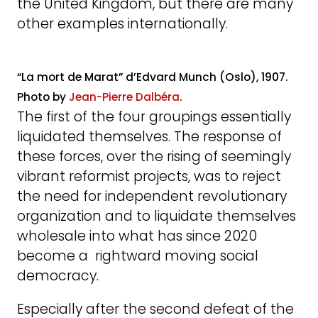
the United Kingdom, but there are many
other examples internationally.
“La mort de Marat” d’Edvard Munch (Oslo), 1907.
Photo by
Jean-Pierre Dalbéra
.
The first of the four groupings essentially
liquidated themselves. The response of
these forces, over the rising of seemingly
vibrant reformist projects, was to reject
the need for independent revolutionary
organization and to liquidate themselves
wholesale into what has since 2020
become a rightward moving social
democracy.
Especially after the second defeat of the