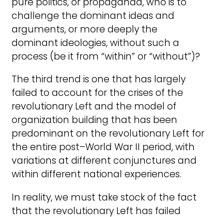
pure politics, or propaganda, who is to
challenge the dominant ideas and
arguments, or more deeply the
dominant ideologies, without such a
process (be it from “within” or “without”)?
The third trend is one that has largely
failed to account for the crises of the
revolutionary Left and the model of
organization building that has been
predominant on the revolutionary Left for
the entire post–World War II period, with
variations at different conjunctures and
within different national experiences.
In reality, we must take stock of the fact
that the revolutionary Left has failed