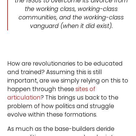
the 1930s to overcome its divorce from
the working class, working-class
communities, and the working-class
vanguard (when it did exist).
How are revolutionaries to be educated
and trained? Assuming this is still
important, are we simply relying on this to
happen through these
sites of
articulation
? This brings us back to the
problem of how politics and struggle
evolve within these formations.
As much as the base-builders deride