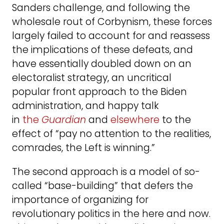
Sanders challenge, and following the
wholesale rout of Corbynism, these forces
largely failed to account for and reassess
the implications of these defeats, and
have essentially doubled down on an
electoralist strategy, an uncritical
popular front approach to the Biden
administration, and happy talk
in
the
Guardian
and
elsewhere
to the
effect of “pay no attention to the realities,
comrades, the Left is winning.”
The second approach is a model of so-
called “base-building” that defers the
importance of organizing for
revolutionary politics in the here and now.