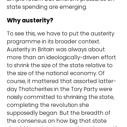
state spending are emerging.
Why austerity?
To see this, we have to put the austerity
programme in its broader context.
Austerity in Britain was always about
more than an ideologically-driven effort
to shrink the size of the state relative to
the size of the national economy. Of
course, it mattered that assorted latter-
day Thatcherites in the Tory Party were
noisily committed to shrinking the state,
completing the revolution she
supposedly began. But the breadth of
the consensus on how big that state