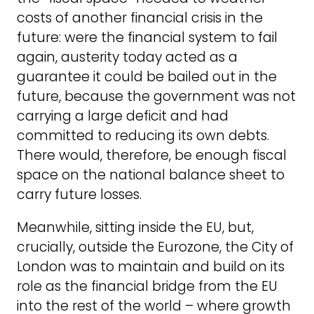
costs of another financial crisis in the
future: were the financial system to fail
again, austerity today acted as a
guarantee it could be bailed out in the
future, because the government was not
carrying a large deficit and had
committed to reducing its own debts.
There would, therefore, be enough fiscal
space on the national balance sheet to
carry future losses.
Meanwhile, sitting inside the EU, but,
crucially, outside the Eurozone, the City of
London was to maintain and build on its
role as the financial bridge from the EU
into the rest of the world – where growth