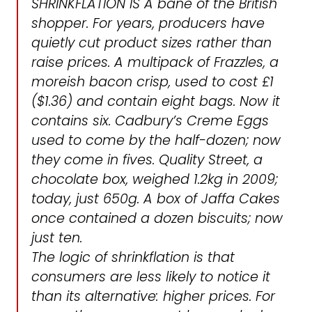
SHRINKFLATION IS A bane of the British
shopper. For years, producers have
quietly cut product sizes rather than
raise prices. A multipack of Frazzles, a
moreish bacon crisp, used to cost £1
($1.36) and contain eight bags. Now it
contains six. Cadbury’s Creme Eggs
used to come by the half-dozen; now
they come in fives. Quality Street, a
chocolate box, weighed 1.2kg in 2009;
today, just 650g. A box of Jaffa Cakes
once contained a dozen biscuits; now
just ten.
The logic of shrinkflation is that
consumers are less likely to notice it
than its alternative: higher prices. For