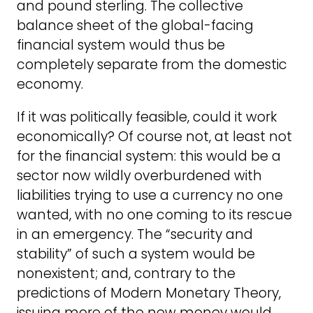
and pound sterling. The collective
balance sheet of the global-facing
financial system would thus be
completely separate from the domestic
economy.
If it was politically feasible, could it work
economically? Of course not, at least not
for the financial system: this would be a
sector now wildly overburdened with
liabilities trying to use a currency no one
wanted, with no one coming to its rescue
in an emergency. The “security and
stability” of such a system would be
nonexistent; and, contrary to the
predictions of Modern Monetary Theory,
issuing more of the new money would