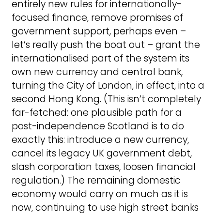
entirely new rules for internationally-
focused finance, remove promises of
government support, perhaps even –
let’s really push the boat out – grant the
internationalised part of the system its
own new currency and central bank,
turning the City of London, in effect, into a
second Hong Kong. (This isn’t completely
far-fetched: one plausible path for a
post-independence Scotland is to do
exactly this: introduce a new currency,
cancel its legacy UK government debt,
slash corporation taxes, loosen financial
regulation.) The remaining domestic
economy would carry on much as it is
now, continuing to use high street banks