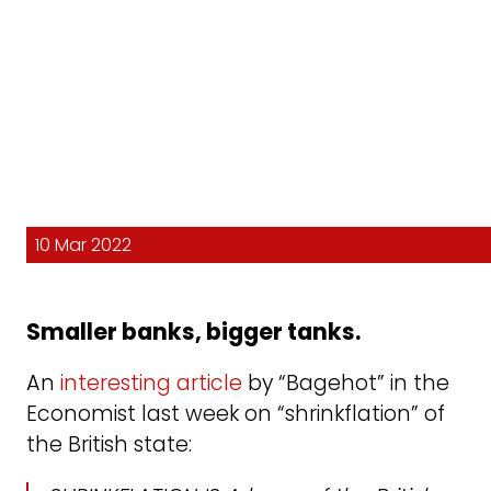
10 Mar 2022
Smaller banks, bigger tanks.
An
interesting article
by “Bagehot” in the
Economist last week on “shrinkflation” of
the British state: