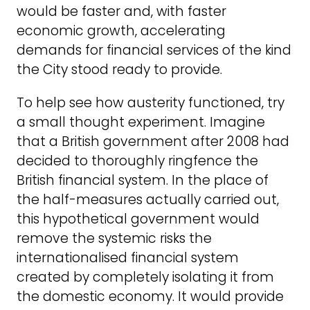
would be faster and, with faster
economic growth, accelerating
demands for financial services of the kind
the City stood ready to provide.
To help see how austerity functioned, try
a small thought experiment. Imagine
that a British government after 2008 had
decided to thoroughly ringfence the
British financial system. In the place of
the half-measures actually carried out,
this hypothetical government would
remove the systemic risks the
internationalised financial system
created by completely isolating it from
the domestic economy. It would provide