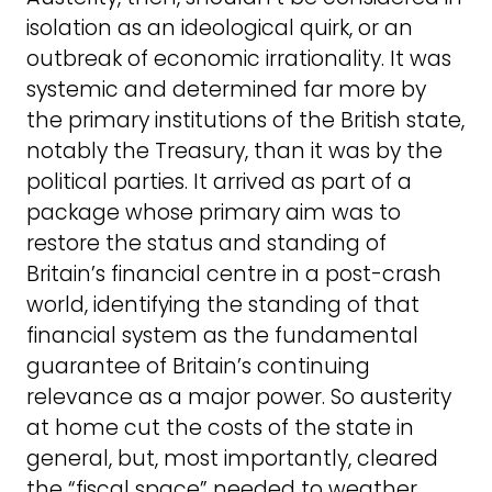
isolation as an ideological quirk, or an
outbreak of economic irrationality. It was
systemic and determined far more by
the primary institutions of the British state,
notably the Treasury, than it was by the
political parties. It arrived as part of a
package whose primary aim was to
restore the status and standing of
Britain’s financial centre in a post-crash
world, identifying the standing of that
financial system as the fundamental
guarantee of Britain’s continuing
relevance as a major power. So austerity
at home cut the costs of the state in
general, but, most importantly, cleared
the “fiscal space” needed to weather