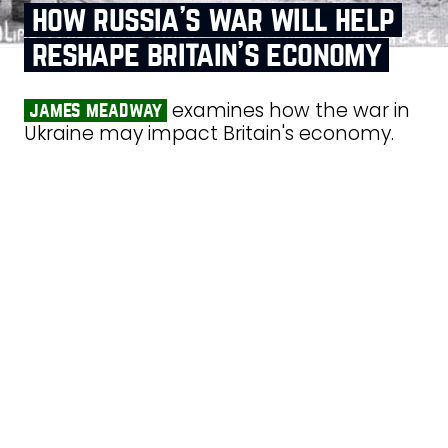
how russia’s war will help
reshape britain’s economy
examines how the war in
james meadway
Ukraine may impact Britain's economy.