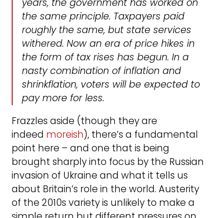
years, the government has worked on
the same principle. Taxpayers paid
roughly the same, but state services
withered. Now an era of price hikes in
the form of tax rises has begun. In a
nasty combination of inflation and
shrinkflation, voters will be expected to
pay more for less.
Frazzles aside (though they are
indeed
moreish
), there’s a fundamental
point here – and one that is being
brought sharply into focus by the Russian
invasion of Ukraine and what it tells us
about Britain’s role in the world. Austerity
of the 2010s variety is unlikely to make a
simple return but different pressures on