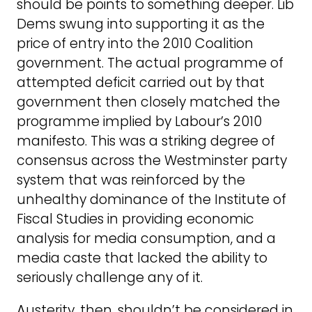
should be points to something deeper. Lib
Dems swung into supporting it as the
price of entry into the 2010 Coalition
government. The actual programme of
attempted deficit carried out by that
government then closely matched the
programme implied by Labour’s 2010
manifesto. This was a striking degree of
consensus across the Westminster party
system that was reinforced by the
unhealthy dominance of the Institute of
Fiscal Studies in providing economic
analysis for media consumption, and a
media caste that lacked the ability to
seriously challenge any of it.
Austerity, then, shouldn’t be considered in