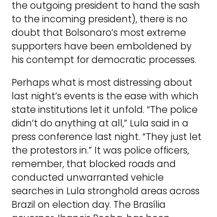
the outgoing president to hand the sash
to the incoming president), there is no
doubt that Bolsonaro’s most extreme
supporters have been emboldened by
his contempt for democratic processes.
Perhaps what is most distressing about
last night’s events is the ease with which
state institutions let it unfold. “The police
didn’t do anything at all,” Lula said in a
press conference last night. “They just let
the protestors in.” It was police officers,
remember, that blocked roads and
conducted unwarranted vehicle
searches in Lula stronghold areas across
Brazil on election day. The Brasília