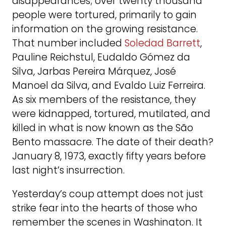
disappearances; over twenty thousand
people were tortured, primarily to gain
information on the growing resistance.
That number included
Soledad Barrett
,
Pauline Reichstul, Eudaldo Gómez da
Silva, Jarbas Pereira Márquez, José
Manoel da Silva, and Evaldo Luiz Ferreira.
As six members of the resistance, they
were kidnapped, tortured, mutilated, and
killed in what is now known as the São
Bento massacre. The date of their death?
January 8, 1973, exactly fifty years before
last night’s insurrection.
Yesterday’s coup attempt does not just
strike fear into the hearts of those who
remember the scenes in Washington. It