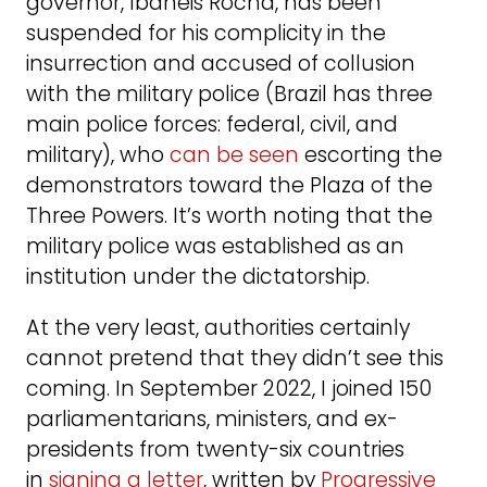
governor, Ibaneis Rocha, has been
suspended for his complicity in the
insurrection and accused of collusion
with the military police (Brazil has three
main police forces: federal, civil, and
military), who
can be seen
escorting the
demonstrators toward the Plaza of the
Three Powers. It’s worth noting that the
military police was established as an
institution under the dictatorship.
At the very least, authorities certainly
cannot pretend that they didn’t see this
coming. In September 2022, I joined 150
parliamentarians, ministers, and ex-
presidents from twenty-six countries
in
signing a letter
, written by
Progressive