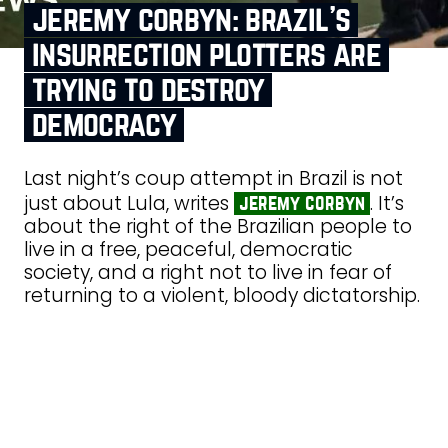
jeremy corbyn: brazil’s
insurrection plotters are
trying to destroy
democracy
Last night’s coup attempt in Brazil is not
just about Lula, writes
. It’s
jeremy corbyn
about the right of the Brazilian people to
live in a free, peaceful, democratic
society, and a right not to live in fear of
returning to a violent, bloody dictatorship.