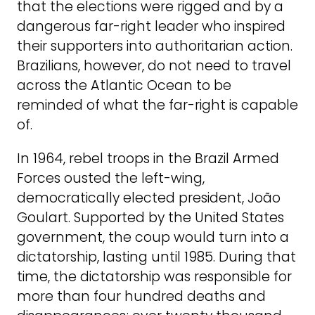
that the elections were rigged and by a
dangerous far-right leader who inspired
their supporters into authoritarian action.
Brazilians, however, do not need to travel
across the Atlantic Ocean to be
reminded of what the far-right is capable
of.
In 1964, rebel troops in the Brazil Armed
Forces ousted the left-wing,
democratically elected president, João
Goulart. Supported by the United States
government, the coup would turn into a
dictatorship, lasting until 1985. During that
time, the dictatorship was responsible for
more than four hundred deaths and