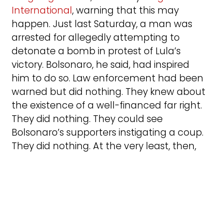
International
, warning that this may
happen. Just last Saturday, a man was
arrested for allegedly attempting to
detonate a bomb in protest of Lula’s
victory. Bolsonaro, he said, had inspired
him to do so. Law enforcement had been
warned but did nothing. They knew about
the existence of a well-financed far right.
They did nothing. They could see
Bolsonaro’s supporters instigating a coup.
They did nothing. At the very least, then,
those in charge of public safety exhibited
a negligent indifference to what was
brewing. The problem is not simply those
on the streets who have been radicalized.
It’s their relationship with those in the