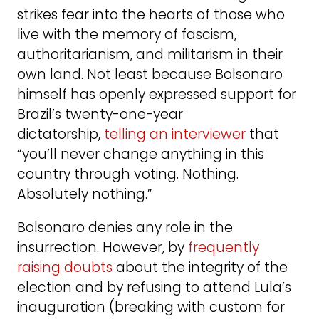
strikes fear into the hearts of those who
live with the memory of fascism,
authoritarianism, and militarism in their
own land. Not least because Bolsonaro
himself has openly expressed support for
Brazil’s twenty-one-year
dictatorship,
telling an interviewer
that
“you’ll never change anything in this
country through voting. Nothing.
Absolutely nothing.”
Bolsonaro denies any role in the
insurrection. However, by
frequently
raising doubts
about the integrity of the
election and by refusing to attend Lula’s
inauguration (breaking with custom for