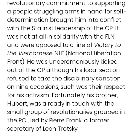
revolutionary commitment to supporting
a people struggling arms in hand for self-
determination brought him into conflict
with the Stalinist leadership of the CP. It
was not at all in solidarity with the FLN
and were opposed to a line of
Victory to
the Vietnamese
NLF (National Liberation
Front). He was unceremoniously kicked
out of the CP although his local section
refused to take the disciplinary sanction
on nine occasions, such was their respect
for his activism. Fortunately his brother,
Hubert, was already in touch with the
small group of revolutionaries grouped in
the PCI, led by Pierre Frank, a former
secretary of Leon Trotsky.