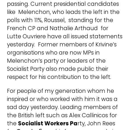
passing. Current presidential candidates
like Melenchon, who leads the left in the
polls with 11%, Roussel, standing for the
French CP and Nathalie Arthaud for
Lutte Ouvriere have all issued statements
yesterday. Former members of Krivine’s
organisations who are now MPs in
Melenchon’s party or leaders of the
Socialist Party also made public their
respect for his contribution to the left.
For people of my generation whom he
inspired or who worked with him it was a
sad day yesterday. Leading members of
the British left such as Alex Callinicos for
the
Socialist Workers Pa
rty, John Rees