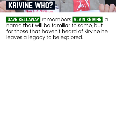
krivine who?
remembers
, a
dave kellaway
alain krivine
name that will be familiar to some, but
for those that haven't heard of Kirvine he
leaves a legacy to be explored.