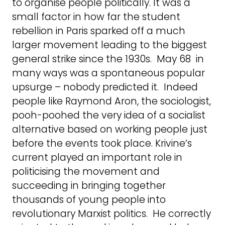
to organise people politically. It was a
small factor in how far the student
rebellion in Paris sparked off a much
larger movement leading to the biggest
general strike since the 1930s. May 68 in
many ways was a spontaneous popular
upsurge – nobody predicted it. Indeed
people like Raymond Aron, the sociologist,
pooh-poohed the very idea of a socialist
alternative based on working people just
before the events took place. Krivine’s
current played an important role in
politicising the movement and
succeeding in bringing together
thousands of young people into
revolutionary Marxist politics. He correctly