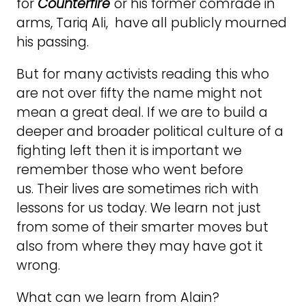
for
Counterfire
or his former comrade in
arms, Tariq Ali, have all publicly mourned
his passing.
But for many activists reading this who
are not over fifty the name might not
mean a great deal. If we are to build a
deeper and broader political culture of a
fighting left then it is important we
remember those who went before
us. Their lives are sometimes rich with
lessons for us today. We learn not just
from some of their smarter moves but
also from where they may have got it
wrong.
What can we learn from Alain?