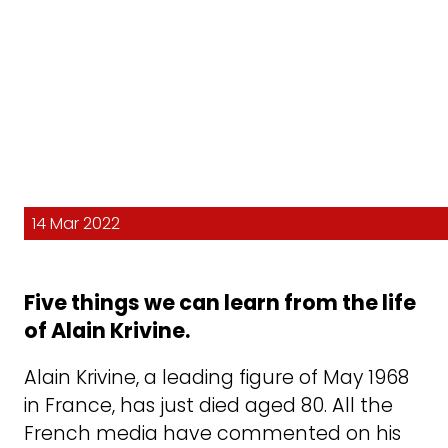
14 Mar 2022
Five things we can learn from the life
of Alain Krivine.
Alain Krivine, a leading figure of May 1968
in France, has just died aged 80. All the
French media have commented on his