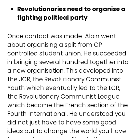
Revolutionaries need to organise a
fighting political party
Once contact was made Alain went
about organising a split from CP
controlled student union. He succeeded
in bringing several hundred together into
a new organisation. This developed into
the JCR, the Revolutionary Communist
Youth which eventually led to the LCR,
the Revolutionary Communist League
which became the French section of the
Fourth International. He understood you
did not just have to have some good
ideas but to change the world you have