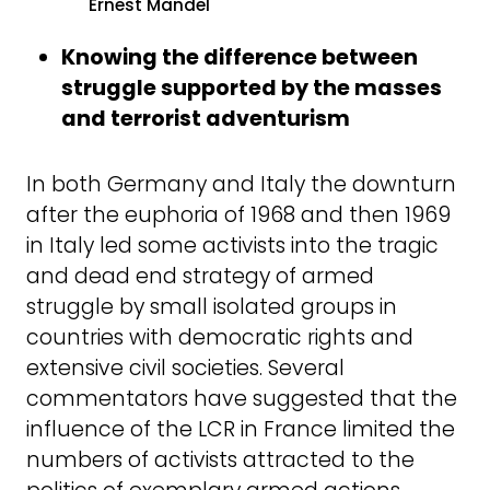
Ernest Mandel
Knowing the difference between
struggle supported by the masses
and terrorist adventurism
In both Germany and Italy the downturn
after the euphoria of 1968 and then 1969
in Italy led some activists into the tragic
and dead end strategy of armed
struggle by small isolated groups in
countries with democratic rights and
extensive civil societies. Several
commentators have suggested that the
influence of the LCR in France limited the
numbers of activists attracted to the