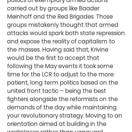
politics of exemplary armed actions
carried out by groups like Baader
Meinhoff and the Red Brigades. Those
groups mistakenly thought that armed
attacks would spark both state repression
and expose the reality of capitalism to
the masses. Having said that, Krivine
would be the first to accept that
following the May events it took some
time for the LCR to adjust to the more
patient, long term politics based on the
united front tactic – being the best
fighters alongside the reformists on the
demands of the day while maintaining
your revolutionary strategy. Moving to an
orientation aimed at building in the