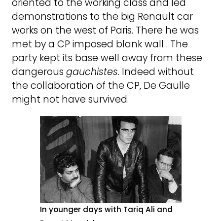
oriented to the working class and led
demonstrations to the big Renault car
works on the west of Paris. There he was
met by a CP imposed blank wall . The
party kept its base well away from these
dangerous
gauchistes
. Indeed without
the collaboration of the CP, De Gaulle
might not have survived.
In younger days with Tariq Ali and