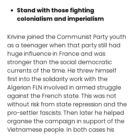
Stand with those fighting
colonialism and imperialism
Krivine joined the Communist Party youth
as a teenager when that party still had
huge influence in France and was
stronger than the social democratic
currents of the time. He threw himself
first into the solidarity work with the
Algerian FLN involved in armed struggle
against the French state. This was not
without risk from state repression and the
pro-settler fascists. Then later he helped
organise the campaign in support of the
Vietnamese people. In both cases his