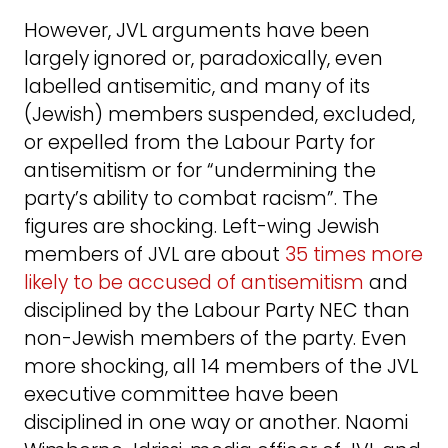
However, JVL arguments have been
largely ignored or, paradoxically, even
labelled antisemitic, and many of its
(Jewish) members suspended, excluded,
or expelled from the Labour Party for
antisemitism or for “undermining the
party’s ability to combat racism”. The
figures are shocking. Left-wing Jewish
members of JVL are about
35 times more
likely to be accused of antisemitism
and
disciplined by the Labour Party NEC than
non-Jewish members of the party. Even
more shocking, all 14 members of the JVL
executive committee have been
disciplined in one way or another. Naomi