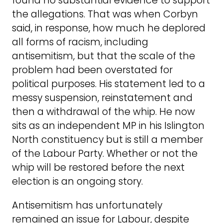
found no substantial evidence to support
the allegations. That was when Corbyn
said, in response, how much he deplored
all forms of racism, including
antisemitism, but that the scale of the
problem had been overstated for
political purposes. His statement led to a
messy suspension, reinstatement and
then a withdrawal of the whip. He now
sits as an independent MP in his Islington
North constituency but is still a member
of the Labour Party. Whether or not the
whip will be restored before the next
election is an ongoing story.
Antisemitism has unfortunately
remained an issue for Labour, despite