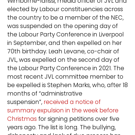
Wimborne-Idrissi, media officer of JVL and
elected by Labour constituencies across
the country to be a member of the NEC,
was suspended on the opening day of
the Labour Party Conference in Liverpool
in September, and then expelled on her
70th birthday. Leah Levane, co-chair of
JVL, was expelled on the second day of
the Labour Party Conference in 2021. The
most recent JVL committee member to
be expelled is Stephen Marks, who, after 18
months of “administrative
suspension”,
received a notice of
summary expulsion in the week before
Christmas
for signing petitions over five
years ago. The list is long. The bullying,