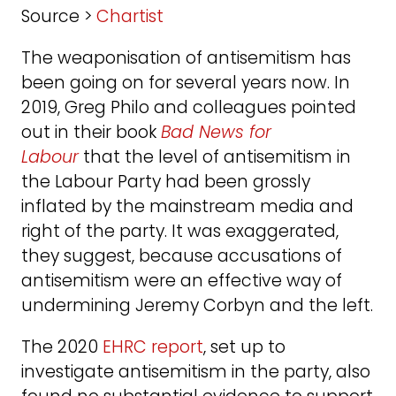
Source >
Chartist
The weaponisation of antisemitism has
been going on for several years now. In
2019, Greg Philo and colleagues pointed
out in their book
Bad News for
Labour
that the level of antisemitism in
the Labour Party had been grossly
inflated by the mainstream media and
right of the party. It was exaggerated,
they suggest, because accusations of
antisemitism were an effective way of
undermining Jeremy Corbyn and the left.
The 2020
EHRC report
, set up to
investigate antisemitism in the party, also