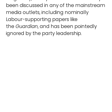
been discussed in any of the mainstream
media outlets, including nominally
Labour-supporting papers like
the
Guardian
, and has been pointedly
ignored by the party leadership.
This may be because the report is
unexpectedly hard-hitting in its
conclusions and recommendations. It
defends JVL and deplores the hierarchy
of racism practised by the Labour Party
leadership which privileges antisemitism,
whereas Islamophobia and anti-Black
racism are just as serious and far more
prevalent. This is something JVL members
have always maintained (see the
Forde