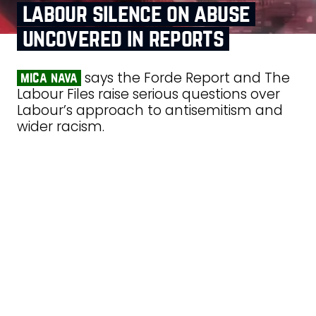
labour silence on abuse
uncovered in reports
says the Forde Report and The
mica nava
Labour Files raise serious questions over
Labour’s approach to antisemitism and
wider racism.