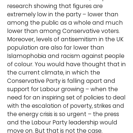
research showing that figures are
extremely low in the party – lower than
among the public as a whole and much
lower than among Conservative voters.
Moreover, levels of antisemitism in the UK
population are also far lower than
Islamophobia and racism against people
of colour. You would have thought that in
the current climate, in which the
Conservative Party is falling apart and
support for Labour growing – when the
need for an inspiring set of policies to deal
with the escalation of poverty, strikes and
the energy crisis is so urgent – the press
and the Labour Party leadership would
move on. But that is not the case.