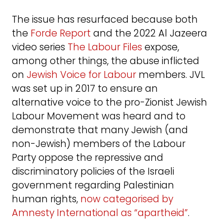
The issue has resurfaced because both
the
Forde Report
and the 2022 Al Jazeera
video series
The Labour Files
expose,
among other things, the abuse inflicted
on
Jewish Voice for Labour
members. JVL
was set up in 2017 to ensure an
alternative voice to the pro-Zionist Jewish
Labour Movement was heard and to
demonstrate that many Jewish (and
non-Jewish) members of the Labour
Party oppose the repressive and
discriminatory policies of the Israeli
government regarding Palestinian
human rights,
now categorised by
Amnesty International as “apartheid”
.