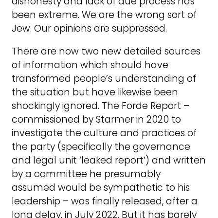
dishonesty and lack of due process has
been extreme. We are the wrong sort of
Jew. Our opinions are suppressed.
There are now two new detailed sources
of information which should have
transformed people’s understanding of
the situation but have likewise been
shockingly ignored. The Forde Report –
commissioned by Starmer in 2020 to
investigate the culture and practices of
the party (specifically the governance
and legal unit ‘leaked report’) and written
by a committee he presumably
assumed would be sympathetic to his
leadership – was finally released, after a
long delay, in July 2022. But it has barely