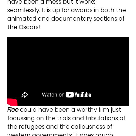
have been a mess but it works
seamlessly. It is up for awards in both the
animated and documentary sections of
the Oscars!
Flee
could have been a worthy film just
focussing on the trials and tribulations of
the refugees and the callousness of
western governments. It does much