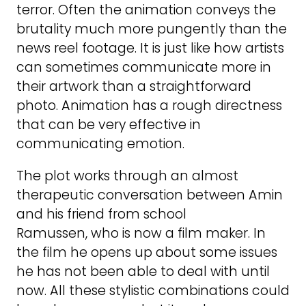
terror. Often the animation conveys the
brutality much more pungently than the
news reel footage. It is just like how artists
can sometimes communicate more in
their artwork than a straightforward
photo. Animation has a rough directness
that can be very effective in
communicating emotion.
The plot works through an almost
therapeutic conversation between Amin
and his friend from school
Ramussen, who is now a film maker. In
the film he opens up about some issues
he has not been able to deal with until
now. All these stylistic combinations could