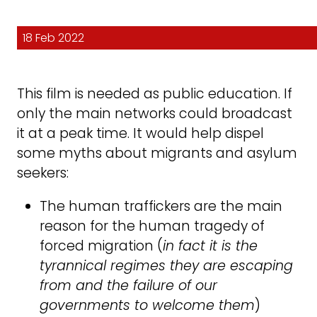
18 Feb 2022
This film is needed as public education. If
only the main networks could broadcast
it at a peak time. It would help dispel
some myths about migrants and asylum
seekers:
The human traffickers are the main
reason for the human tragedy of
forced migration (
in fact it is the
tyrannical regimes they are escaping
from and the failure of our
governments to welcome them
)