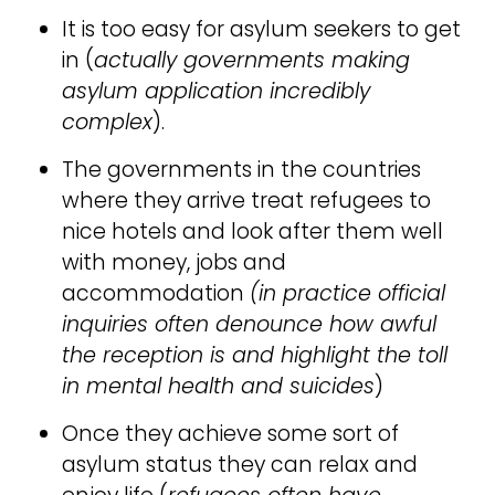
It is too easy for asylum seekers to get
in (
actually governments making
asylum application incredibly
complex
).
The governments in the countries
where they arrive treat refugees to
nice hotels and look after them well
with money, jobs and
accommodation
(in practice official
inquiries often denounce how awful
the reception is and highlight the toll
in mental health and suicides
)
Once they achieve some sort of
asylum status they can relax and