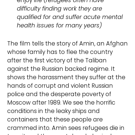
enjoy life (
refugees often have
difficulty finding work they are
qualified for and suffer acute mental
health issues for many years)
The film tells the story of Amin, an Afghan
whose family has to flee the country
after the first victory of the Taliban
against the Russian backed regime. It
shows the harassment they suffer at the
hands of corrupt and violent Russian
police and the desperate poverty of
Moscow after 1989. We see the horrific
conditions in the leaky ships and
containers that these people are
crammed into. Amin sees refugees die in