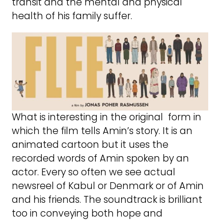
transit and the mental and physical
health of his family suffer.
What is interesting in the original form in
which the film tells Amin’s story. It is an
animated cartoon but it uses the
recorded words of Amin spoken by an
actor. Every so often we see actual
newsreel of Kabul or Denmark or of Amin
and his friends. The soundtrack is brilliant
too in conveying both hope and