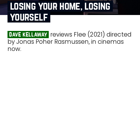
losing your home, losing
yourself
reviews Flee (2021) directed
dave kellaway
by Jonas Poher Rasmussen, in cinemas
now.