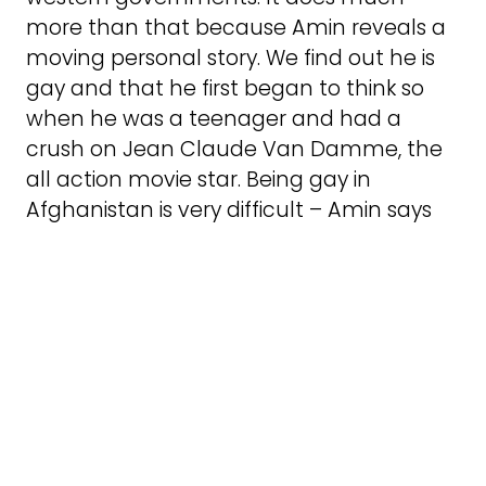
more than that because Amin reveals a
moving personal story. We find out he is
gay and that he first began to think so
when he was a teenager and had a
crush on Jean Claude Van Damme, the
all action movie star. Being gay in
Afghanistan is very difficult – Amin says
that there is not really even a word for it.
The incredible solidarity and sacrifice of
family members is very moving. Amin’s
brother scraps and skimps doing unskilled
work in Sweden in order to get the money
together to get the other family
members out of Russia. Probably this is
the experience of many refugee and