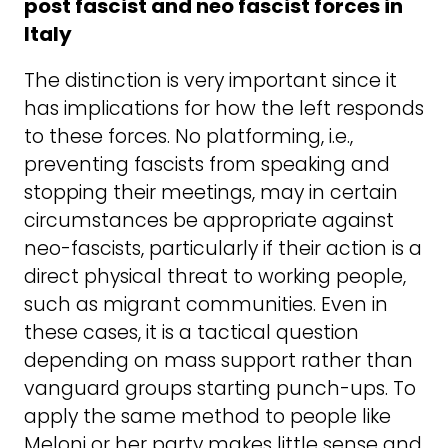
post fascist and neo fascist forces in
Italy
The distinction is very important since it
has implications for how the left responds
to these forces. No platforming, i.e.,
preventing fascists from speaking and
stopping their meetings, may in certain
circumstances be appropriate against
neo-fascists, particularly if their action is a
direct physical threat to working people,
such as migrant communities. Even in
these cases, it is a tactical question
depending on mass support rather than
vanguard groups starting punch-ups. To
apply the same method to people like
Meloni or her party makes little sense and