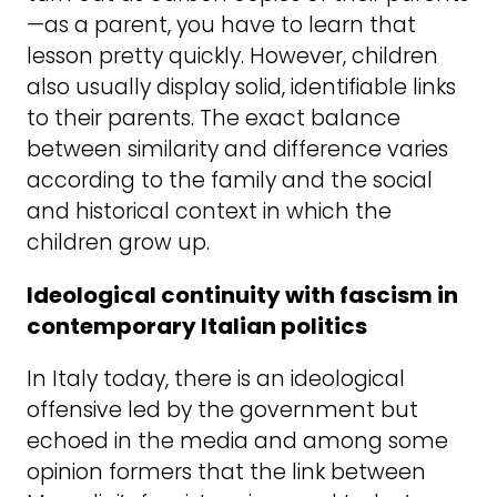
—as a parent, you have to learn that
lesson pretty quickly. However, children
also usually display solid, identifiable links
to their parents. The exact balance
between similarity and difference varies
according to the family and the social
and historical context in which the
children grow up.
Ideological continuity with fascism in
contemporary Italian politics
In Italy today, there is an ideological
offensive led by the government but
echoed in the media and among some
opinion formers that the link between