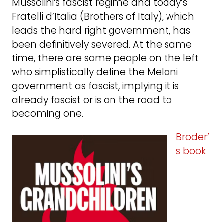
Mussolini’s fascist regime and today’s
Fratelli d’Italia (Brothers of Italy), which
leads the hard right government, has
been definitively severed. At the same
time, there are some people on the left
who simplistically define the Meloni
government as fascist, implying it is
already fascist or is on the road to
becoming one.
Broder’
s book