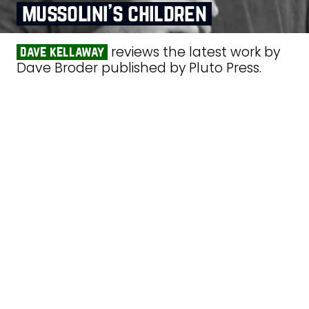
mussolini’s children
reviews the latest work by
dave kellaway
Dave Broder published by Pluto Press.