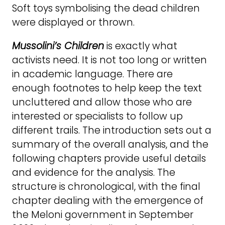
Soft toys symbolising the dead children
were displayed or thrown.
Mussolini’s Children
is exactly what
activists need. It is not too long or written
in academic language. There are
enough footnotes to help keep the text
uncluttered and allow those who are
interested or specialists to follow up
different trails. The introduction sets out a
summary of the overall analysis, and the
following chapters provide useful details
and evidence for the analysis. The
structure is chronological, with the final
chapter dealing with the emergence of
the Meloni government in September