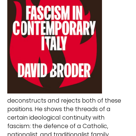
deconstructs and rejects both of these
positions. He shows the threads of a
certain ideological continuity with
fascism: the defence of a Catholic,
nationalist, and traditionalist family