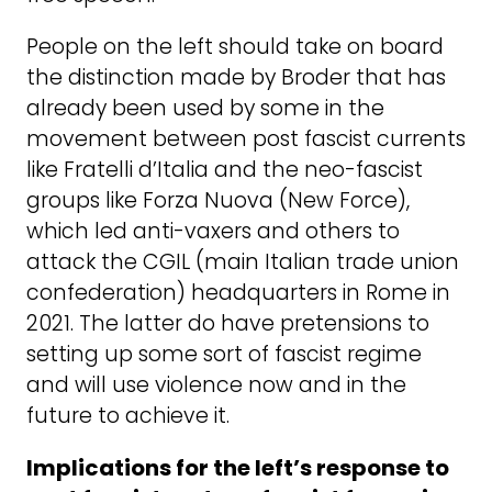
People on the left should take on board
the distinction made by Broder that has
already been used by some in the
movement between post fascist currents
like Fratelli d’Italia and the neo-fascist
groups like Forza Nuova (New Force),
which led anti-vaxers and others to
attack the CGIL (main Italian trade union
confederation) headquarters in Rome in
2021. The latter do have pretensions to
setting up some sort of fascist regime
and will use violence now and in the
future to achieve it.
Implications for the left’s response to