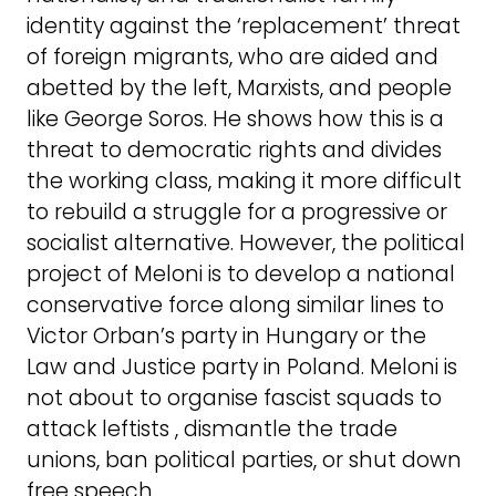
identity against the ‘replacement’ threat
of foreign migrants, who are aided and
abetted by the left, Marxists, and people
like George Soros. He shows how this is a
threat to democratic rights and divides
the working class, making it more difficult
to rebuild a struggle for a progressive or
socialist alternative. However, the political
project of Meloni is to develop a national
conservative force along similar lines to
Victor Orban’s party in Hungary or the
Law and Justice party in Poland. Meloni is
not about to organise fascist squads to
attack leftists , dismantle the trade
unions, ban political parties, or shut down
free speech.