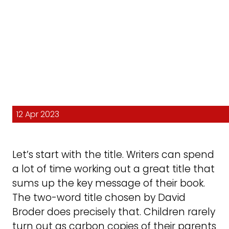
12 Apr 2023
Let’s start with the title. Writers can spend
a lot of time working out a great title that
sums up the key message of their book.
The two-word title chosen by David
Broder does precisely that. Children rarely
turn out as carbon copies of their parents