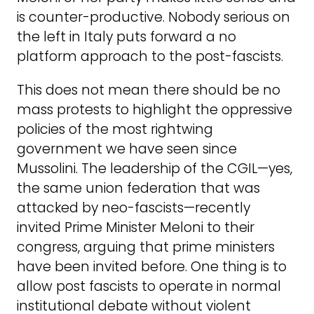
is counter-productive. Nobody serious on
the left in Italy puts forward a no
platform approach to the post-fascists.
This does not mean there should be no
mass protests to highlight the oppressive
policies of the most rightwing
government we have seen since
Mussolini. The leadership of the CGIL—yes,
the same union federation that was
attacked by neo-fascists—recently
invited Prime Minister Meloni to their
congress, arguing that prime ministers
have been invited before. One thing is to
allow post fascists to operate in normal
institutional debate without violent