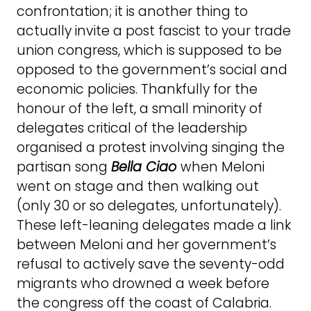
confrontation; it is another thing to
actually invite a post fascist to your trade
union congress, which is supposed to be
opposed to the government’s social and
economic policies. Thankfully for the
honour of the left, a small minority of
delegates critical of the leadership
organised a protest involving singing the
partisan song
Bella Ciao
when Meloni
went on stage and then walking out
(only 30 or so delegates, unfortunately).
These left-leaning delegates made a link
between Meloni and her government’s
refusal to actively save the seventy-odd
migrants who drowned a week before
the congress off the coast of Calabria.