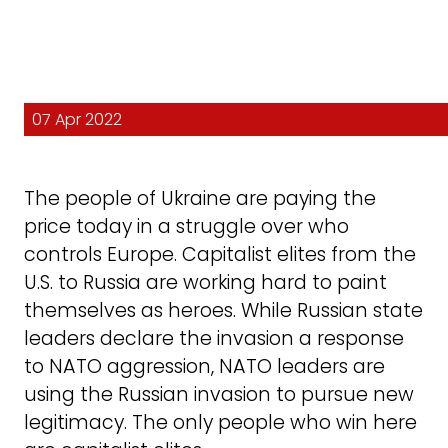
07 Apr 2022
The people of Ukraine are paying the
price today in a struggle over who
controls Europe. Capitalist elites from the
U.S. to Russia are working hard to paint
themselves as heroes. While Russian state
leaders declare the invasion a response
to NATO aggression, NATO leaders are
using the Russian invasion to pursue new
legitimacy. The only people who win here