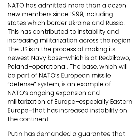
NATO has admitted more than a dozen
new members since 1999, including
states which border Ukraine and Russia.
This has contributed to instability and
increasing militarization across the region.
The US is in the process of making its
newest Navy base–which is at Redzikowo,
Poland–operational. The base, which will
be part of NATO’s European missile
“defense” system, is an example of
NATO’s ongoing expansion and
militarization of Europe–especially Eastern
Europe–that has increased instability on
the continent.
Putin has demanded a guarantee that