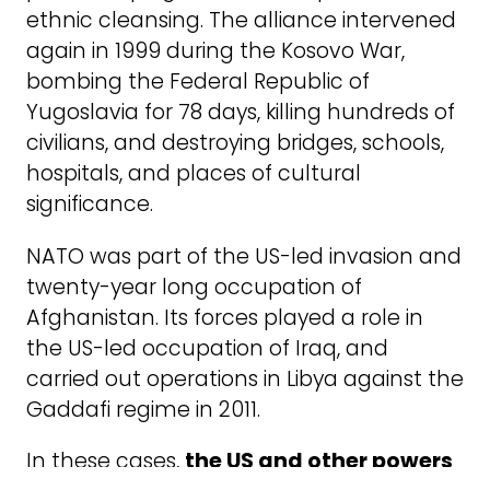
ethnic cleansing. The alliance intervened
again in 1999 during the Kosovo War,
bombing the Federal Republic of
Yugoslavia for 78 days, killing hundreds of
civilians, and destroying bridges, schools,
hospitals, and places of cultural
significance.
NATO was part of the US-led invasion and
twenty-year long occupation of
Afghanistan. Its forces played a role in
the US-led occupation of Iraq, and
carried out operations in Libya against the
Gaddafi regime in 2011.
In these cases,
the US and other powers