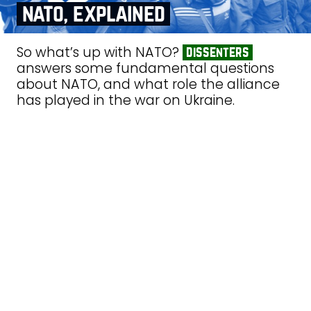
nato, explained
So what’s up with NATO?
dissenters
answers some fundamental questions
about NATO, and what role the alliance
has played in the war on Ukraine.