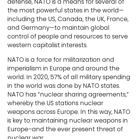
defense, NATO is a means for several of
the most powerful states in the world—
including the US, Canada, the UK, France,
and Germany—to maintain global
control of people and resources to serve
western capitalist interests.
NATO is a force for militarization and
imperialism in Europe and around the
world. In 2020, 57% of all military spending
in the world was done by NATO states.
NATO has “nuclear sharing agreements,”
whereby the US stations nuclear
weapons across Europe. In this way, NATO
is key to maintaining nuclear weapons in
Europe–and the ever present threat of
nuclear war.