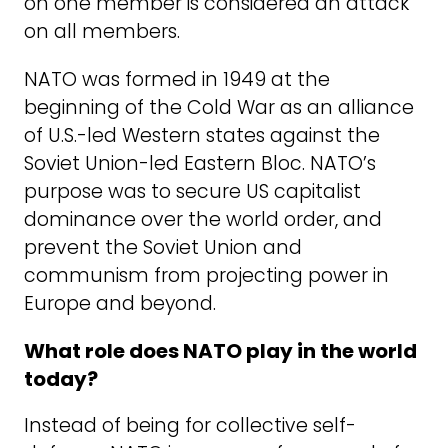
on one member is considered an attack
on all members.
NATO was formed in 1949 at the
beginning of the Cold War as an alliance
of U.S.-led Western states against the
Soviet Union-led Eastern Bloc. NATO’s
purpose was to secure US capitalist
dominance over the world order, and
prevent the Soviet Union and
communism from projecting power in
Europe and beyond.
What role does NATO play in the world
today?
Instead of being for collective self-