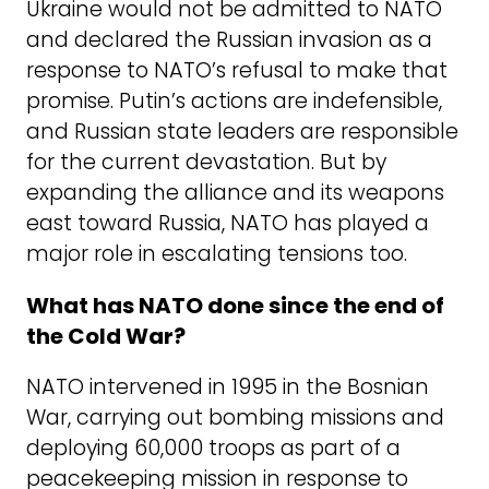
Ukraine would not be admitted to NATO
and declared the Russian invasion as a
response to NATO’s refusal to make that
promise. Putin’s actions are indefensible,
and Russian state leaders are responsible
for the current devastation. But by
expanding the alliance and its weapons
east toward Russia, NATO has played a
major role in escalating tensions too.
What has NATO done since the end of
the Cold War?
NATO intervened in 1995 in the Bosnian
War, carrying out bombing missions and
deploying 60,000 troops as part of a
peacekeeping mission in response to