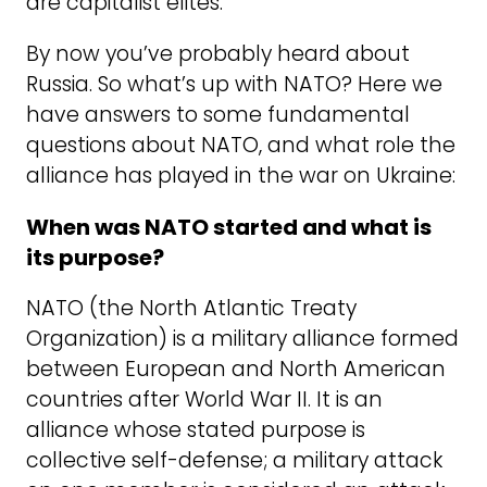
are capitalist elites.
By now you’ve probably heard about
Russia. So what’s up with NATO? Here we
have answers to some fundamental
questions about NATO, and what role the
alliance has played in the war on Ukraine:
When was NATO started and what is
its purpose?
NATO (the North Atlantic Treaty
Organization) is a military alliance formed
between European and North American
countries after World War II. It is an
alliance whose stated purpose is
collective self-defense; a military attack