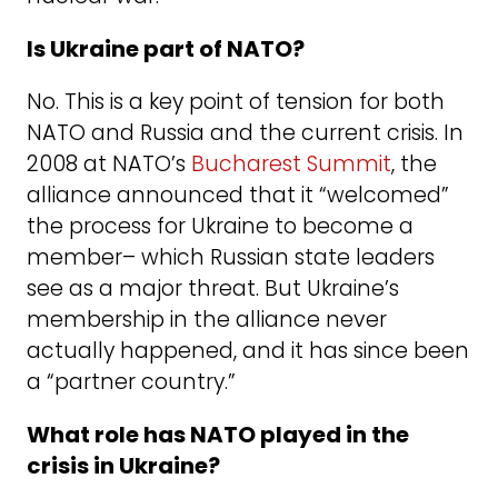
Is Ukraine part of NATO?
No. This is a key point of tension for both
NATO and Russia and the current crisis. In
2008 at NATO’s
Bucharest Summit
, the
alliance announced that it “welcomed”
the process for Ukraine to become a
member– which Russian state leaders
see as a major threat. But Ukraine’s
membership in the alliance never
actually happened, and it has since been
a “partner country.”
What role has NATO played in the
crisis in Ukraine?