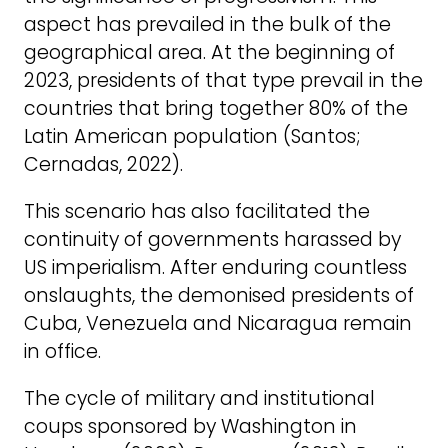
aspect has prevailed in the bulk of the
geographical area. At the beginning of
2023, presidents of that type prevail in the
countries that bring together 80% of the
Latin American population (Santos;
Cernadas, 2022).
This scenario has also facilitated the
continuity of governments harassed by
US imperialism. After enduring countless
onslaughts, the demonised presidents of
Cuba, Venezuela and Nicaragua remain
in office.
The cycle of military and institutional
coups sponsored by Washington in