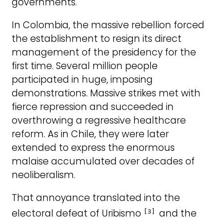
governments.
In Colombia, the massive rebellion forced
the establishment to resign its direct
management of the presidency for the
first time. Several million people
participated in huge, imposing
demonstrations. Massive strikes met with
fierce repression and succeeded in
overthrowing a regressive healthcare
reform. As in Chile, they were later
extended to express the enormous
malaise accumulated over decades of
neoliberalism.
That annoyance translated into the
electoral defeat of Uribismo
and the
[3]