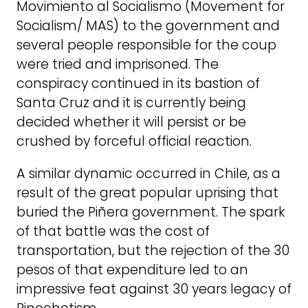
Movimiento al Socialismo (Movement for
Socialism/ MAS) to the government and
several people responsible for the coup
were tried and imprisoned. The
conspiracy continued in its bastion of
Santa Cruz and it is currently being
decided whether it will persist or be
crushed by forceful official reaction.
A similar dynamic occurred in Chile, as a
result of the great popular uprising that
buried the Piñera government. The spark
of that battle was the cost of
transportation, but the rejection of the 30
pesos of that expenditure led to an
impressive feat against 30 years legacy of