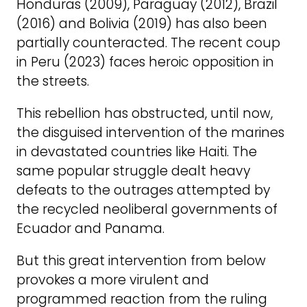
Honduras (2009), Paraguay (2012), Brazil
(2016) and Bolivia (2019) has also been
partially counteracted. The recent coup
in Peru (2023) faces heroic opposition in
the streets.
This rebellion has obstructed, until now,
the disguised intervention of the marines
in devastated countries like Haiti. The
same popular struggle dealt heavy
defeats to the outrages attempted by
the recycled neoliberal governments of
Ecuador and Panama.
But this great intervention from below
provokes a more virulent and
programmed reaction from the ruling