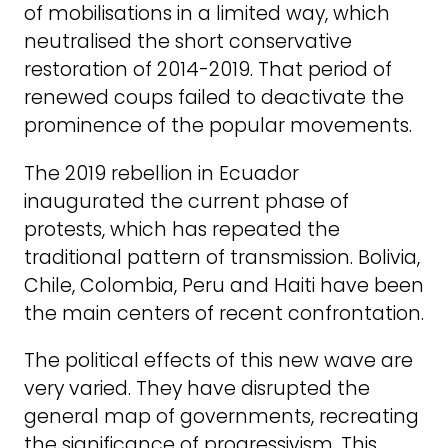
of mobilisations in a limited way, which
neutralised the short conservative
restoration of 2014-2019. That period of
renewed coups failed to deactivate the
prominence of the popular movements.
The 2019 rebellion in Ecuador
inaugurated the current phase of
protests, which has repeated the
traditional pattern of transmission. Bolivia,
Chile, Colombia, Peru and Haiti have been
the main centers of recent confrontation.
The political effects of this new wave are
very varied. They have disrupted the
general map of governments, recreating
the significance of progressivism. This