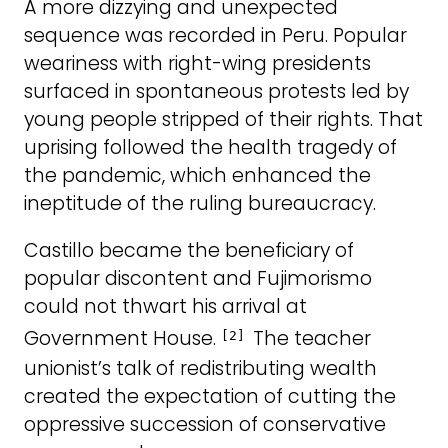
A more dizzying and unexpected
sequence was recorded in Peru. Popular
weariness with right-wing presidents
surfaced in spontaneous protests led by
young people stripped of their rights. That
uprising followed the health tragedy of
the pandemic, which enhanced the
ineptitude of the ruling bureaucracy.
Castillo became the beneficiary of
popular discontent and Fujimorismo
could not thwart his arrival at
Government House.
The teacher
[2]
unionist’s talk of redistributing wealth
created the expectation of cutting the
oppressive succession of conservative