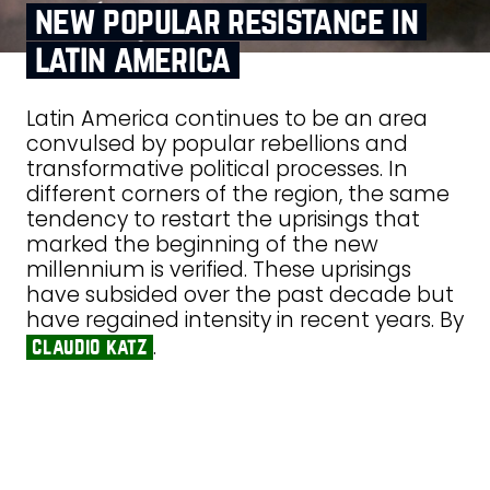
new popular resistance in
latin america
Latin America continues to be an area
convulsed by popular rebellions and
transformative political processes. In
different corners of the region, the same
tendency to restart the uprisings that
marked the beginning of the new
millennium is verified. These uprisings
have subsided over the past decade but
have regained intensity in recent years. By
.
claudio katz