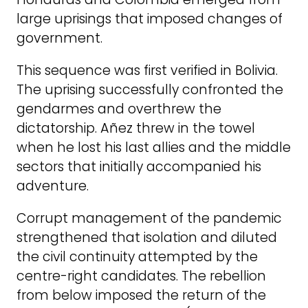
large uprisings that imposed changes of
government.
This sequence was first verified in Bolivia.
The uprising successfully confronted the
gendarmes and overthrew the
dictatorship. Añez threw in the towel
when he lost his last allies and the middle
sectors that initially accompanied his
adventure.
Corrupt management of the pandemic
strengthened that isolation and diluted
the civil continuity attempted by the
centre-right candidates. The rebellion
from below imposed the return of the