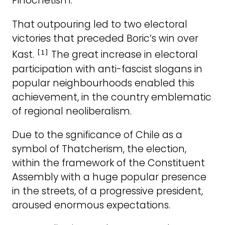
Pinochetism.
That outpouring led to two electoral
victories that preceded Boric’s win over
Kast.
The great increase in electoral
[1]
participation with anti-fascist slogans in
popular neighbourhoods enabled this
achievement, in the country emblematic
of regional neoliberalism.
Due to the sgnificance of Chile as a
symbol of Thatcherism, the election,
within the framework of the Constituent
Assembly with a huge popular presence
in the streets, of a progressive president,
aroused enormous expectations.