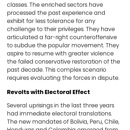
classes. The enriched sectors have
processed the past experience and
exhibit far less tolerance for any
challenge to their privileges. They have
articulated a far-right counteroffensive
to subdue the popular movement. They
aspire to resume with greater violence
the failed conservative restoration of the
past decade. This complex scenario
requires evaluating the forces in dispute.
Revolts with Electoral Effect
Several uprisings in the last three years
had immediate electoral translations.
The new mandates of Bolivia, Peru, Chile,
Honduras and Colombia emerged from