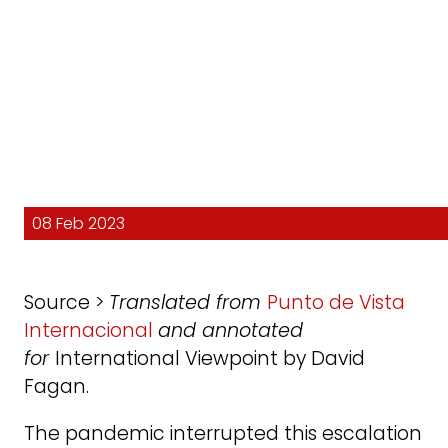
08 Feb 2023
Source >
Translated from
Punto de Vista
Internacional
and annotated
for
International Viewpoint by David
Fagan.
The pandemic interrupted this escalation