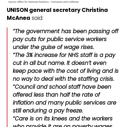
UNISON general secretary Christina
McAnea
said:
“The government has been passing off
pay cuts for public service workers
under the guise of wage rises.
“The 3% increase for NHS staff is a pay
cut in all but name. It doesn’t even
keep pace with the cost of living and is
no way to deal with the staffing crisis.
“Council and school staff have been
offered less than half the rate of
inflation and many public services are
still enduring a pay freeze.
“Care is on its knees and the workers
who provide it are on poverty wages,