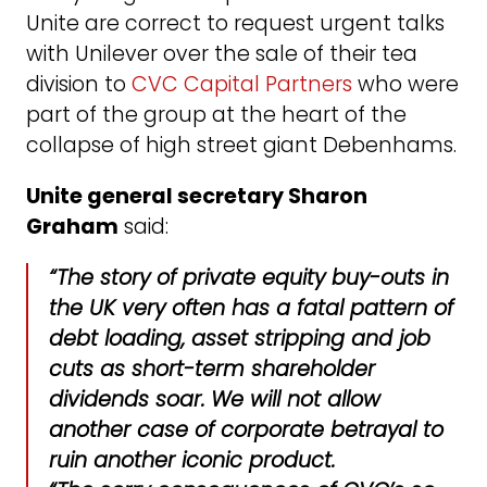
Unite are correct to request urgent talks
with Unilever over the sale of their tea
division to
CVC Capital Partners
who were
part of the group at the heart of the
collapse of high street giant Debenhams.
Unite general secretary Sharon
Graham
said:
“The story of private equity buy-outs in
the UK very often has a fatal pattern of
debt loading, asset stripping and job
cuts as short-term shareholder
dividends soar. We will not allow
another case of corporate betrayal to
ruin another iconic product.