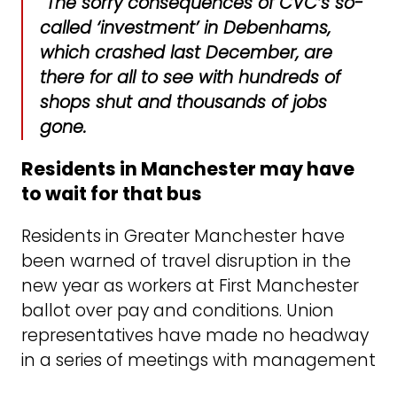
“The sorry consequences of CVC’s so-
called ‘investment’ in Debenhams,
which crashed last December, are
there for all to see with hundreds of
shops shut and thousands of jobs
gone.
Residents in Manchester may have
to wait for that bus
Residents in Greater Manchester have
been warned of travel disruption in the
new year as workers at First Manchester
ballot over pay and conditions. Union
representatives have made no headway
in a series of meetings with management
failing to table a pay offer that meets the