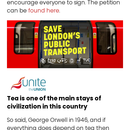
encourage everyone to sign. The petition
can be
found here
.
Tea is one of the main stays of
civilization in this country
So said, George Orwell in 1946, and if
everything does depend on tea then