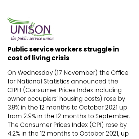
Public service workers struggle in
cost of living crisis
On Wednesday (17 November) the Office
for National Statistics announced the
CIPH (Consumer Prices Index including
owner occupiers’ housing costs) rose by
3.8% in the 12 months to October 2021 up
from 2.9% in the 12 months to September.
The Consumer Prices Index (CPI) rose by
4.2% in the 12 months to October 2021, up