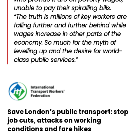
unable to pay their spiralling bills.
“The truth is millions of key workers are
falling further and further behind while
wages increase in other parts of the
economy. So much for the myth of
levelling up and the desire for world-
class public services.”
Save London’s public transport: stop
job cuts, attacks on working
conditions and fare hikes