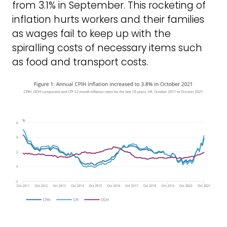
from 3.1% in September. This rocketing of
inflation hurts workers and their families
as wages fail to keep up with the
spiralling costs of necessary items such
as food and transport costs.