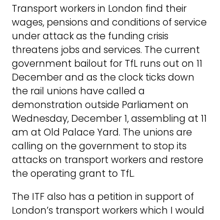
Transport workers in London find their
wages, pensions and conditions of service
under attack as the funding crisis
threatens jobs and services. The current
government bailout for TfL runs out on 11
December and as the clock ticks down
the rail unions have called a
demonstration outside Parliament on
Wednesday, December 1, assembling at 11
am at Old Palace Yard. The unions are
calling on the government to stop its
attacks on transport workers and restore
the operating grant to TfL.
The ITF also has a petition in support of
London’s transport workers which I would