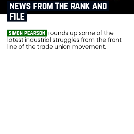
news from the rank and
file
rounds up some of the
simon pearson
latest industrial struggles from the front
line of the trade union movement.