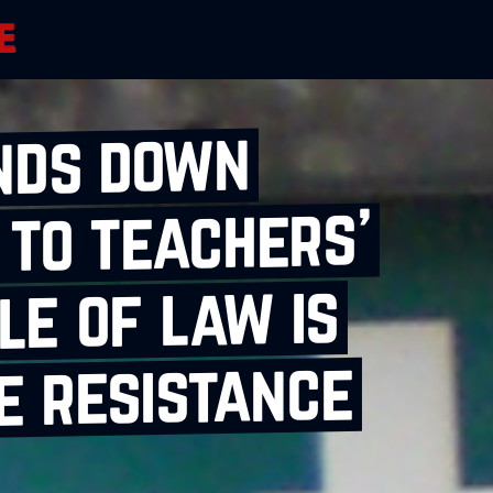
nds down
 to teachers’
le of law is
e resistance