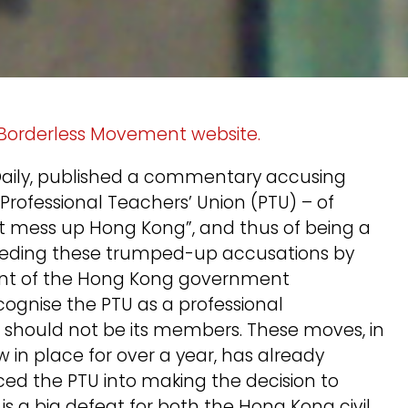
 Borderless Movement website.
 Daily, published a commentary accusing
Professional Teachers’ Union (PTU) – of
at mess up Hong Kong”, and thus of being a
eeding these trumped-up accusations by
ent of the Hong Kong government
ognise the PTU as a professional
 should not be its members. These moves, in
w in place for over a year, has already
rced the PTU into making the decision to
s is a big defeat for both the Hong Kong civil