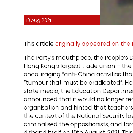
13 Aug 2021
This article
originally appeared on the
The Party’s mouthpiece, the People’s
Hong Kong’s largest trade union – the 
encouraging “anti-China activities th
“tumour that must be eradicated”. H
state media, the Education Departm
announced that it would no longer rec
organisation and hinted that teachers
the context of the National Security la
criminalised the oppositionists, and fo
disband itself on 10th August, 2021. Thi