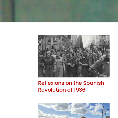
Reflexions on the Spanish
Revolution of 1936