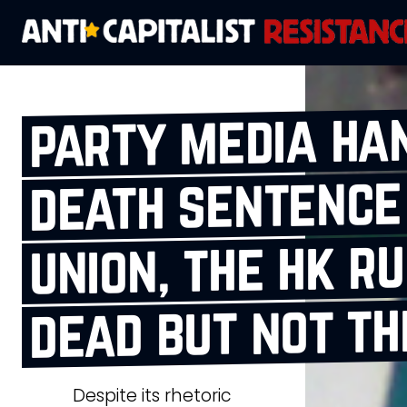
party media ha
death sentence
union, the hk ru
dead but not th
Despite its rhetoric