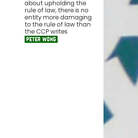
about upholding the
rule of law, there is no
entity more damaging
to the rule of law than
the CCP writes
.
peter wong