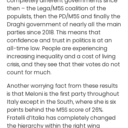
completely different governments since
then – the Lega/M5S coalition of the
populists, then the PD/M5S and finally the
Draghi government of nearly all the main
parties since 2018. This means that
confidence and trust in politics is at an
all-time low. People are experiencing
increasing inequality and a cost of living
crisis, and they see that their votes do not
count for much.
Another worrying fact from these results
is that Meloni is the first party throughout
Italy except in the South, where she is six
points behind the M5S score of 26%.
Fratelli d’Italia has completely changed
the hierarchy within the right wing