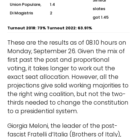
Similar
Union Populare,
1.4
slates
Di Magistris
2
got 1.45
Turnout 2018: 73% Turnout 2022: 63.91%
These are the results as of 08.10 hours on
Monday, September 26. Given the mix of
first past the post and proportional
voting, it takes longer to work out the
exact seat allocation. However, all the
projections give solid working majorities to
the right wing coalition, but not the two-
thirds needed to change the constitution
to a presidential system.
Giorgia Meloni, the leader of the post-
fascist Fratelli d’Italia (Brothers of Italy),