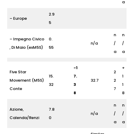
a
2.9
– Europe
5
n
n
– Impegno Civico
0.
n/a
/
/
, Di Maio (exM5S)
55
a
a
-1
+
Five Star
2
15.
7.
1
Movement (M5S)
32.7
2
32
3
1
Conte
7
8
8
n
n
Azione,
7.8
n/a
/
/
Calenda/Renzi
0
a
a