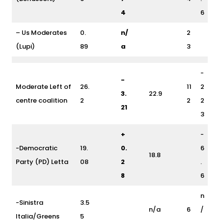
4
6
– Us Moderates
0.
n/
2
(Lupi)
89
a
3
-
-
Moderate Left of
26.
11
2
3.
22.9
centre coalition
2
2
2
21
3
+
-
-Democratic
19.
0.
6
18.8
Party (PD) Letta
08
2
.
8
6
n
-Sinistra
3.5
n/a
6
/
Italia/Greens
5