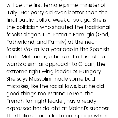
will be the first female prime minister of
Italy. Her party did even better than the
final public polls a week or so ago. She is
the politician who shouted the traditional
fascist slogan, Dio, Patria e Familgia (God,
Fatherland, and Family) at the neo-
fascist Vox rally a year ago in the Spanish
state. Meloni says she is not a fascist but
wants a similar approach to Orban, the
extreme right wing leader of Hungary.
She says Mussolini made some bad
mistakes, like the racial laws, but he did
good things too. Marine Le Pen, the
French far-right leader, has already
expressed her delight at Meloni’s success.
The Italian leader led a campaign where