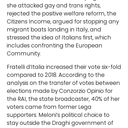
she attacked gay and trans rights,
rejected the positive welfare reform, the
Citizens Income, argued for stopping any
migrant boats landing in Italy, and
stressed the idea of Italians first, which
includes confronting the European
Community.
Fratelli d’Italia increased their vote six-fold
compared to 2018. According to the
analysis on the transfer of votes between
elections made by Conzorzio Opinio for
the RAI, the state broadcaster, 40% of her
voters came from former Lega
supporters. Meloni’s political choice to
stay outside the Draghi government of