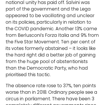
national unity has paid off. Salvini was
part of the government and the Lega
appeared to be vacillating and unclear
on its policies, particularly in relation to
the COVID pandemic. Another 13% came
from Berlusconi’s Forza Italia and 9% from
the Five Star Movement. Ten per cent of
its votes formerly abstained – it looks like
the hard right did a better job of gaining
from the huge pool of abstentionists
than the Democratic Party, who had
prioritised this tactic.
The absence rate rose to 37%, ten points
worse than in 2018. Ordinary people see a
circus in parliament. There have been 3