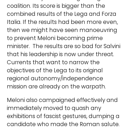
coalition. Its score is bigger than the
combined results of the Lega and Forza
Italia. If the results had been more even,
then we might have seen manoeuvring
to prevent Meloni becoming prime
minister. The results are so bad for Salvini
that his leadership is now under threat.
Currents that want to narrow the
objectives of the Lega to its original
regional autonomy/independence
mission are already on the warpath.
Meloni also campaigned effectively and
immediately moved to quash any
exhibitions of fascist gestures, dumping a
candidate who made the Roman salute.