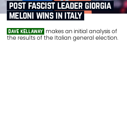
post fascist leader giorgia
meloni wins in italy
makes an initial analysis of
dave kellaway
the results of the Italian general election.