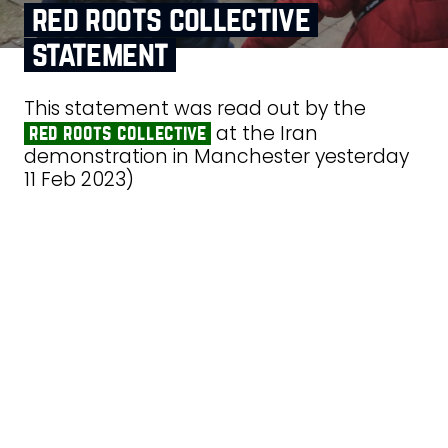
red roots collective
statement
This statement was read out by the
at the Iran
red roots collective
demonstration in Manchester yesterday
11 Feb 2023)