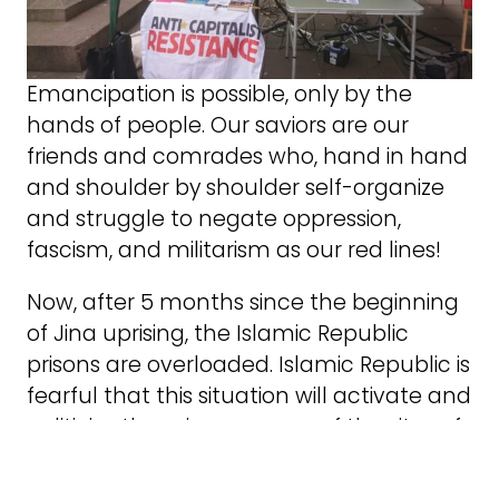
Emancipation is possible, only by the
hands of people. Our saviors are our
friends and comrades who, hand in hand
and shoulder by shoulder self-organize
and struggle to negate oppression,
fascism, and militarism as our red lines!
Now, after 5 months since the beginning
of Jina uprising, the Islamic Republic
prisons are overloaded. Islamic Republic is
fearful that this situation will activate and
politicize the prisons as one of the sites of
struggle and resistance. So, with the
excuse of national reconciliation Islamic