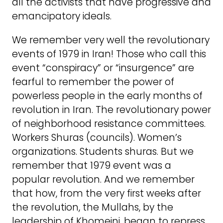
all the activists that have progressive and
emancipatory ideals.
We remember very well the revolutionary
events of 1979 in Iran! Those who call this
event “conspiracy” or “insurgence” are
fearful to remember the power of
powerless people in the early months of
revolution in Iran. The revolutionary power
of neighborhood resistance committees.
Workers Shuras (councils). Women’s
organizations. Students shuras. But we
remember that 1979 event was a
popular revolution. And we remember
that how, from the very first weeks after
the revolution, the Mullahs, by the
leadership of Khomeini, began to repress,