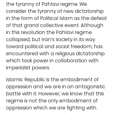
the tyranny of Pahlavi regime. We
consider the tyranny of new dictatorship
in the form of Political Islam as the defeat
of that grand collective event. Although
in this revolution the Pahlavi regime
collapsed, but Iran’s society in its way
toward political and social freedom, has
encountered with a religious dictatorship
which took power in collaboration with
imperialist powers.
Islamic Republic is the embodiment of
oppression and we are in an antagonistic
battle with it. However, we know that this
regime is not the only embodiment of
oppression which we are fighting with.