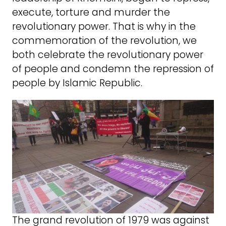
execute, torture and murder the
revolutionary power. That is why in the
commemoration of the revolution, we
both celebrate the revolutionary power
of people and condemn the repression of
people by Islamic Republic.
The grand revolution of 1979 was against