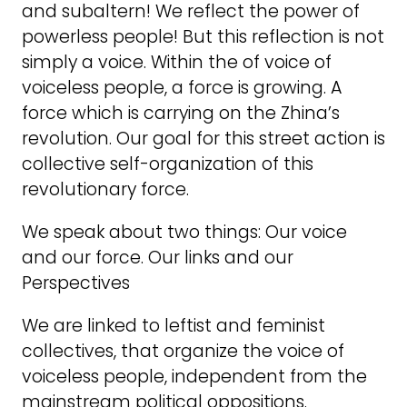
and subaltern! We reflect the power of
powerless people! But this reflection is not
simply a voice. Within the of voice of
voiceless people, a force is growing. A
force which is carrying on the Zhina’s
revolution. Our goal for this street action is
collective self-organization of this
revolutionary force.
We speak about two things: Our voice
and our force. Our links and our
Perspectives
We are linked to leftist and feminist
collectives, that organize the voice of
voiceless people, independent from the
mainstream political oppositions.