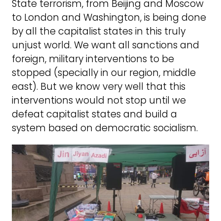
State terrorism, from Beijing and Moscow
to London and Washington, is being done
by all the capitalist states in this truly
unjust world. We want all sanctions and
foreign, military interventions to be
stopped (specially in our region, middle
east). But we know very well that this
interventions would not stop until we
defeat capitalist states and build a
system based on democratic socialism.