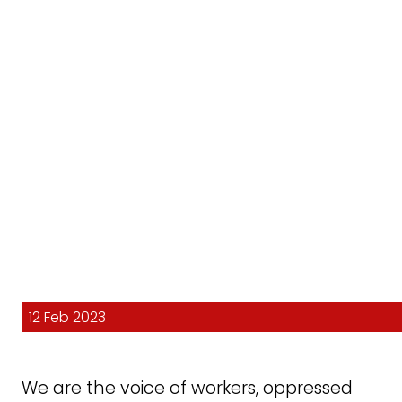
12 Feb 2023
We are the voice of workers, oppressed