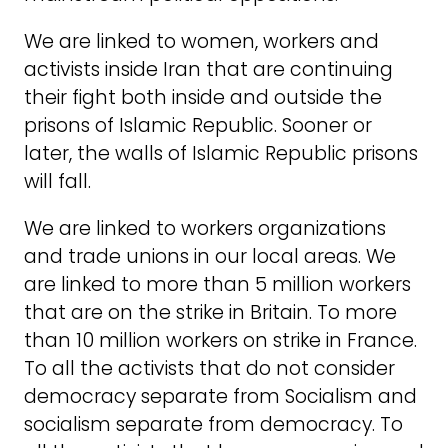
We are linked to women, workers and
activists inside Iran that are continuing
their fight both inside and outside the
prisons of Islamic Republic. Sooner or
later, the walls of Islamic Republic prisons
will fall.
We are linked to workers organizations
and trade unions in our local areas. We
are linked to more than 5 million workers
that are on the strike in Britain. To more
than 10 million workers on strike in France.
To all the activists that do not consider
democracy separate from Socialism and
socialism separate from democracy. To