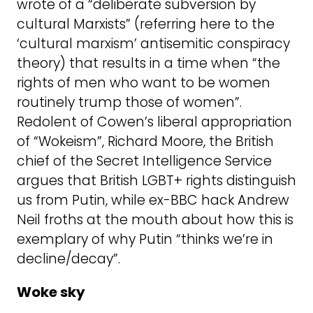
wrote of a “deliberate subversion by
cultural Marxists” (referring here to the
‘cultural marxism’ antisemitic conspiracy
theory) that results in a time when “the
rights of men who want to be women
routinely trump those of women”.
Redolent of Cowen’s liberal appropriation
of “Wokeism”, Richard Moore, the British
chief of the Secret Intelligence Service
argues that British LGBT+ rights distinguish
us from Putin, while ex-BBC hack Andrew
Neil froths at the mouth about how this is
exemplary of why Putin “thinks we’re in
decline/decay”.
Woke sky