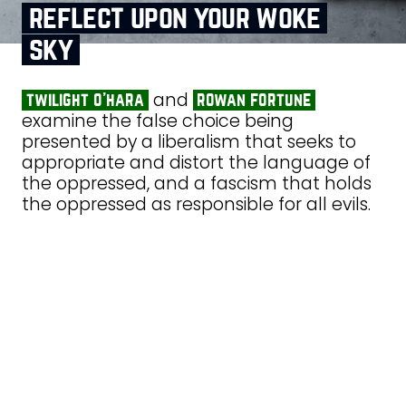
reflect upon your woke
sky
and
twilight o’hara
rowan fortune
examine the false choice being
presented by a liberalism that seeks to
appropriate and distort the language of
the oppressed, and a fascism that holds
the oppressed as responsible for all evils.