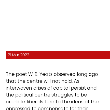
21 Mar 2022
The poet W. B. Yeats observed long ago
that the centre will not hold. As
interwoven crises of capital persist and
the political centre struggles to be
credible, liberals turn to the ideas of the
oppressed to compensate for their