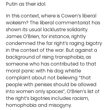
Putin as their idol.
In this context, where is Cowen’s liberal
wokeism? The liberal commentariat has
shown its usual lacklustre solidarity.
James O’Brien, for instance, rightly
condemned the far right’s raging bigotry
in the context of the war. But against a
background of rising transphobia, as
someone who has contributed to that
moral panic with his dog whistle
complaint about not believing “that
people with penises should be allowed
into women only spaces”, O’Brien’s list of
the right’s bigotries includes racism,
homophobia and misogyny.