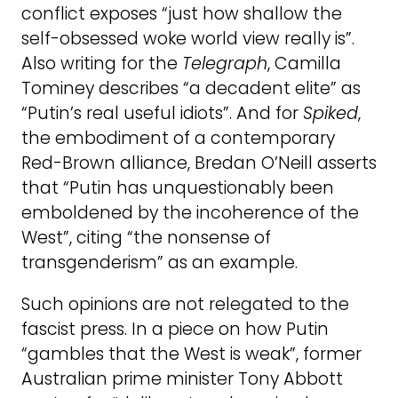
conflict exposes “just how shallow the
self-obsessed woke world view really is”.
Also writing for the
Telegraph
, Camilla
Tominey describes “a decadent elite” as
“Putin’s real useful idiots”. And for
Spiked
,
the embodiment of a contemporary
Red-Brown alliance, Bredan O’Neill asserts
that “Putin has unquestionably been
emboldened by the incoherence of the
West”, citing “the nonsense of
transgenderism” as an example.
Such opinions are not relegated to the
fascist press. In a piece on how Putin
“gambles that the West is weak”, former
Australian prime minister Tony Abbott