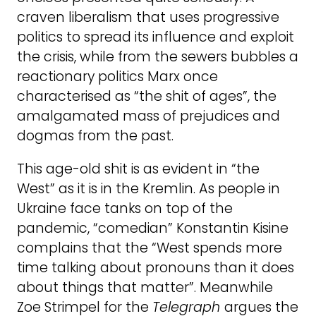
craven liberalism that uses progressive
politics to spread its influence and exploit
the crisis, while from the sewers bubbles a
reactionary politics Marx once
characterised as “the shit of ages”, the
amalgamated mass of prejudices and
dogmas from the past.
This age-old shit is as evident in “the
West” as it is in the Kremlin. As people in
Ukraine face tanks on top of the
pandemic, “comedian” Konstantin Kisine
complains that the “West spends more
time talking about pronouns than it does
about things that matter”. Meanwhile
Zoe Strimpel for the
Telegraph
argues the