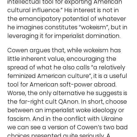
intellectual tool for exporting American
cultural influence.” His interest is not in
the emancipatory potential of whatever
he imagines constitutes “wokeism”, but in
leveraging it for imperialist domination.
Cowen argues that, while wokeism has
little inherent value, encouraging the
spread of what he also calls “a relatively
feminized American culture”, it is a useful
tool for American soft-power abroad.
Worse, the only alternative he suggests is
the far-right cult QAnon. In short, choose
between an imperialist woke ideology or
fascism. And in the conflict with Ukraine
we can see a version of Cowen’s two bad
choices presented quite seriously. A