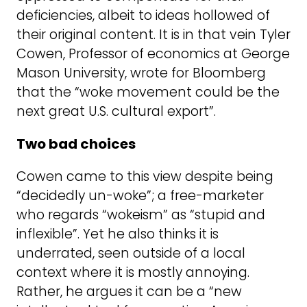
deficiencies, albeit to ideas hollowed of
their original content. It is in that vein Tyler
Cowen, Professor of economics at George
Mason University, wrote for Bloomberg
that the “woke movement could be the
next great U.S. cultural export”.
Two bad choices
Cowen came to this view despite being
“decidedly un-woke”; a free-marketer
who regards “wokeism” as “stupid and
inflexible”. Yet he also thinks it is
underrated, seen outside of a local
context where it is mostly annoying.
Rather, he argues it can be a “new