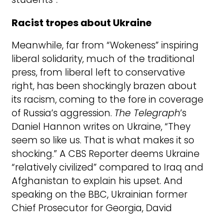
Racist tropes about Ukraine
Meanwhile, far from “Wokeness” inspiring
liberal solidarity, much of the traditional
press, from liberal left to conservative
right, has been shockingly brazen about
its racism, coming to the fore in coverage
of Russia’s aggression.
The Telegraph
’s
Daniel Hannon writes on Ukraine, “They
seem so like us. That is what makes it so
shocking.” A CBS Reporter deems Ukraine
“relatively civilized” compared to Iraq and
Afghanistan to explain his upset. And
speaking on the BBC, Ukrainian former
Chief Prosecutor for Georgia, David