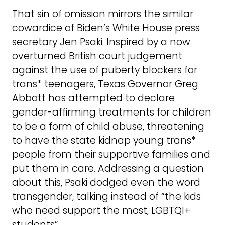
That sin of omission mirrors the similar
cowardice of Biden’s White House press
secretary Jen Psaki. Inspired by a now
overturned British court judgement
against the use of puberty blockers for
trans* teenagers, Texas Governor Greg
Abbott has attempted to declare
gender-affirming treatments for children
to be a form of child abuse, threatening
to have the state kidnap young trans*
people from their supportive families and
put them in care. Addressing a question
about this, Psaki dodged even the word
transgender, talking instead of “the kids
who need support the most, LGBTQI+
students”.