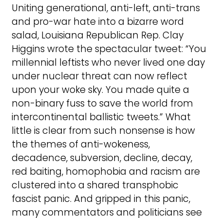
Uniting generational, anti-left, anti-trans
and pro-war hate into a bizarre word
salad, Louisiana Republican Rep. Clay
Higgins wrote the spectacular tweet: “You
millennial leftists who never lived one day
under nuclear threat can now reflect
upon your woke sky. You made quite a
non-binary fuss to save the world from
intercontinental ballistic tweets.” What
little is clear from such nonsense is how
the themes of anti-wokeness,
decadence, subversion, decline, decay,
red baiting, homophobia and racism are
clustered into a shared transphobic
fascist panic. And gripped in this panic,
many commentators and politicians see