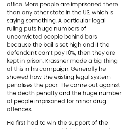
office. More people are imprisoned there
than any other state in the US, which is
saying something. A particular legal
ruling puts huge numbers of
unconvicted people behind bars
because the bail is set high and if the
defendant can’t pay 10%, then they are
kept in prison. Krassner made a big thing
of this in his campaign. Generally he
showed how the existing legal system
penalises the poor. He came out against
the death penalty and the huge number
of people imprisoned for minor drug
offences.
He first had to win the support of the