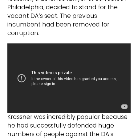
Philadelphia, decided to stand for the
vacant DA’s seat. The previous
incumbent had been removed for
corruption.
Krassner was incredibly popular because
he had successfully defended huge
numbers of people against the DA’s