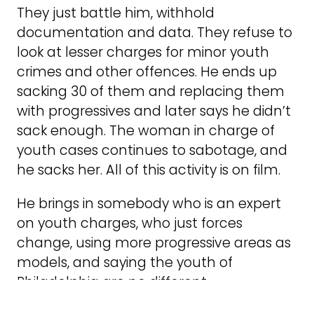
They just battle him, withhold
documentation and data. They refuse to
look at lesser charges for minor youth
crimes and other offences. He ends up
sacking 30 of them and replacing them
with progressives and later says he didn’t
sack enough. The woman in charge of
youth cases continues to sabotage, and
he sacks her. All of this activity is on film.
He brings in somebody who is an expert
on youth charges, who just forces
change, using more progressive areas as
models, and saying the youth of
Philadelphia are no different.