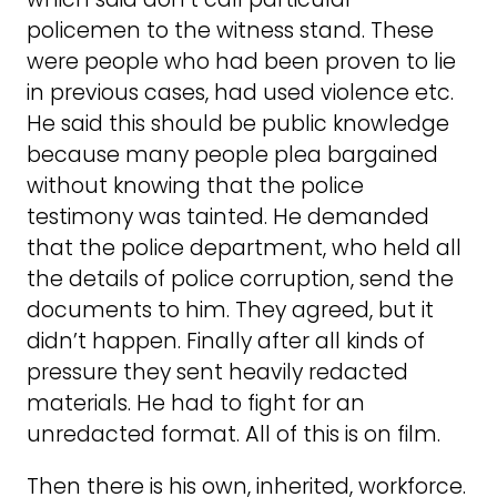
policemen to the witness stand. These
were people who had been proven to lie
in previous cases, had used violence etc.
He said this should be public knowledge
because many people plea bargained
without knowing that the police
testimony was tainted. He demanded
that the police department, who held all
the details of police corruption, send the
documents to him. They agreed, but it
didn’t happen. Finally after all kinds of
pressure they sent heavily redacted
materials. He had to fight for an
unredacted format. All of this is on film.
Then there is his own, inherited, workforce.