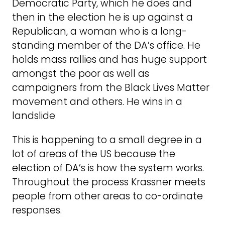
Democratic Party, which he does and
then in the election he is up against a
Republican, a woman who is a long-
standing member of the DA’s office. He
holds mass rallies and has huge support
amongst the poor as well as
campaigners from the Black Lives Matter
movement and others. He wins in a
landslide
This is happening to a small degree in a
lot of areas of the US because the
election of DA’s is how the system works.
Throughout the process Krassner meets
people from other areas to co-ordinate
responses.