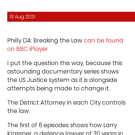
13 Aug 2021
Philly DA: Breaking the Law
can be found
on BBC iPlayer
I put the question this way, because this
astounding documentary series shows
the US Justice system as it is alongside
attempts being made to change it.
The District Attorney in each City controls
the law.
The first of 6 episodes shows how Larry
Krassner, a defence lawyer of 30 years in