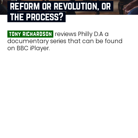
reform or revolution, or
the process?
reviews Philly D.A a
tony richardson
documentary series that can be found
on BBC iPlayer.