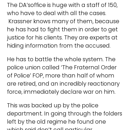
The DA’soffice is huge with a staff of 150,
who have to deal with all the cases.
Krassner knows many of them, because
he has had to fight them in order to get
justice for his clients. They are experts at
hiding information from the accused.
He has to battle the whole system. The
police union called ‘The Fraternal Order
of Police’ FOP, more than half of whom
are retired, and an incredibly reactionary
force, immediately declare war on him.
This was backed up by the police
department. In going through the folders
left by the old regime he found one
which said don’t call particular