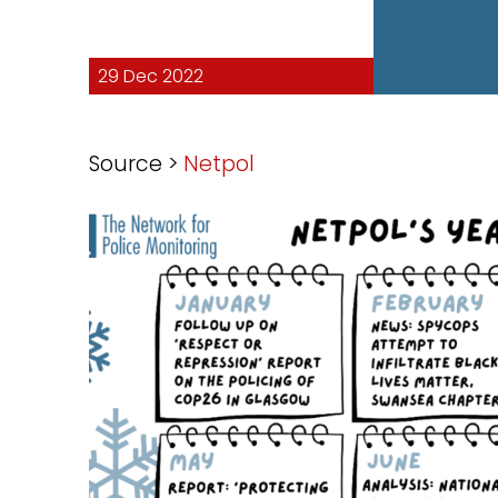
29 Dec 2022
Source >
Netpol