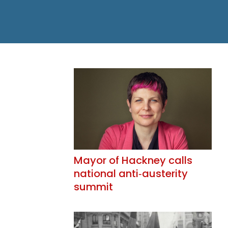
Mayor of Hackney calls
national anti‑austerity
summit