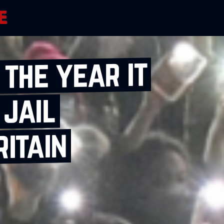
 the year it
 jail
ritain