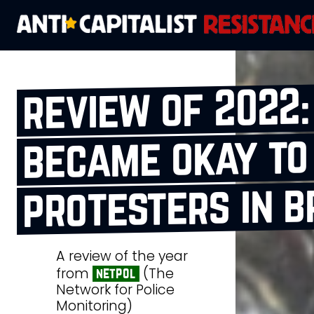
review of 2022:
became okay to
protesters in b
A review of the year
from
(The
netpol
Network for Police
Monitoring)