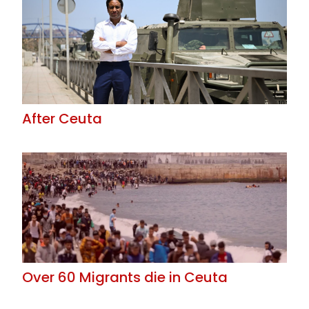
After Ceuta
Over 60 Migrants die in Ceuta