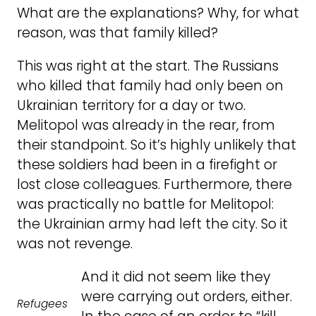
What are the explanations? Why, for what
reason, was that family killed?
This was right at the start. The Russians
who killed that family had only been on
Ukrainian territory for a day or two.
Melitopol was already in the rear, from
their standpoint. So it’s highly unlikely that
these soldiers had been in a firefight or
lost close colleagues. Furthermore, there
was practically no battle for Melitopol:
the Ukrainian army had left the city. So it
was not revenge.
And it did not seem like they
were carrying out orders, either.
Refugees