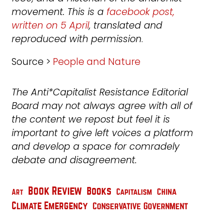
movement. This is a
facebook post,
written on 5 April
, translated and
reproduced with permission
.
Source >
People and Nature
The Anti*Capitalist Resistance Editorial
Board may not always agree with all of
the content we repost but feel it is
important to give left voices a platform
and develop a space for comradely
debate and disagreement.
Book Review
Books
China
Capitalism
Art
Climate Emergency
Conservative Government