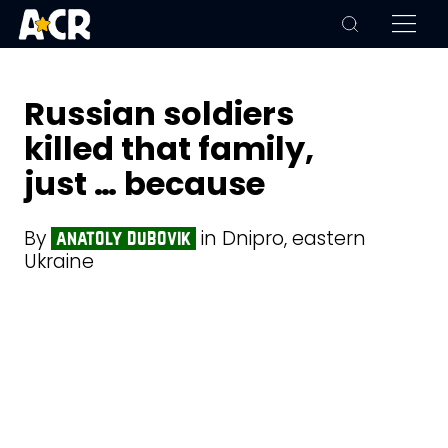
Russian soldiers
killed that family,
just … because
By
in Dnipro, eastern
anatoly dubovik
Ukraine