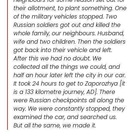
their allotment, to plant something. One
of the military vehicles stopped. Two
Russian soldiers got out and killed the
whole family, our neighbours. Husband,
wife and two children. Then the soldiers
got back into their vehicle and left.
After this we had no doubt. We
collected all the things we could, and
half an hour later left the city in our car.
It took 24 hours to get to Zaporozhya [it
is a 133 kilometre journey, AD]. There
were Russian checkpoints all along the
way. We were constantly stopped, they
examined the car, and searched us.
But all the same, we made it.