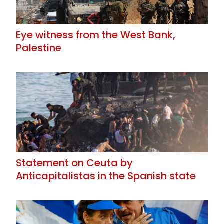
Eye witness from the West Bank,
Palestine
Statement on Ceuta by
Anticapitalistas in the Spanish state