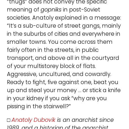
“thugs” does not convey the specific
meaning of
gopniks
in post-Soviet
societies. Anatoly explained in a message:
“It’s a sub-culture of street gangs, mainly
in the suburbs of cities and everywhere in
smaller towns. You come across them
fairly often in the streets, in public
transport, and above all in the courtyard
of your multistorey block of flats.
Aggressive, uncultured, and cowardly.
Ready to fight, five against one, beat you
up and steal your money … or stick a knife
in your kidney if you ask “why are you
pissing in the stairwell?”
□
Anatoly Dubovik
is an anarchist since
1989, and a historian of the anarchist