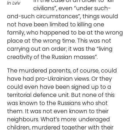
In the case of an order to “kill
in Lviv
civilians”, even “under such-
and-such circumstances”, things would
not have been limited to killing one
family, who happened to be at the wrong
place at the wrong time. This was not
carrying out an order; it was the “living
creativity of the Russian masses”.
The murdered parents, of course, could
have had pro-Ukrainian views. Or they
could even have been signed up to a
territorial defence unit. But none of this
was known to the Russians who shot
them. It was not even known to their
neighbours. What’s more: underaged
children, murdered together with their