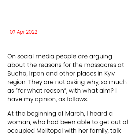
07 Apr 2022
On social media people are arguing
about the reasons for the massacres at
Bucha, Irpen and other places in Kyiv
region. They are not asking why, so much
as “for what reason”, with what aim? I
have my opinion, as follows.
At the beginning of March, I heard a
woman, who had been able to get out of
occupied Melitopol with her family, talk