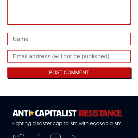
Fighting disaster capitalism with ecosocialism