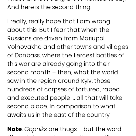
And here is the second thing.
I really, really hope that I am wrong
about this. But I fear that when the
Russians are driven from Mariupol,
Volnovakha and other towns and villages
of Donbass, where the fiercest battles of
this war are already going into their
second month – then, what the world
saw in the region around Kyiv, those
hundreds of corpses of tortured, raped
and executed people … all that will take
second place. In comparison to what
awaits us in the east of the country.
Note
.
Gopniks
are thugs – but the word