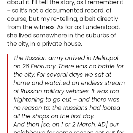
about it. I’ll tell the story, as I remember it
– so it’s not a documented record, of
course, but my re-telling, albeit directly
from the witness. As far as I understood,
she lived somewhere in the suburbs of
the city, in a private house.
The Russian army arrived in Melitopol
on 26 February. There was no battle for
the city. For several days we sat at
home and watched an endless stream
of Russian military vehicles. It was too
frightening to go out – and there was
no reason to: the Russians had looted
all the shops on the first day.
And then [so, on 1 or 2 March, AD] our
neighbours for some reason set out for