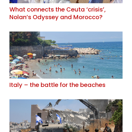
What connects the Ceuta ‘crisis’,
Nolan’s Odyssey and Morocco?
Italy – the battle for the beaches