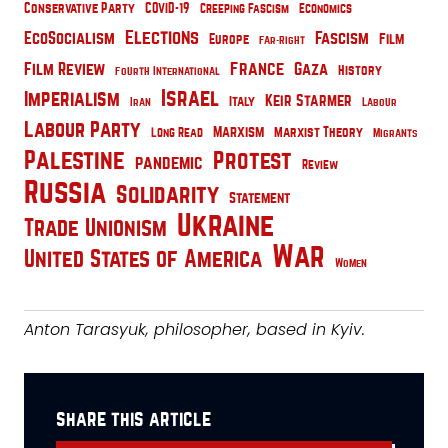
Conservative Party
COVID-19
Creeping Fascism
Economics
Elections
EcoSocialism
Fascism
Film
Europe
Far-Right
France
Film Review
Gaza
History
Fourth International
Israel
Imperialism
Keir Starmer
Italy
Iran
Labour
Labour Party
Marxism
Marxist Theory
Long Read
Migrants
Palestine
Protest
pandemic
Review
Russia
Solidarity
Statement
Ukraine
Trade Unionism
War
United States of America
Women
Anton Tarasyuk, philosopher, based in Kyiv.
share this article