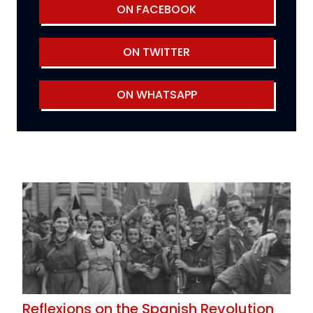
ON FACEBOOK
ON TWITTER
ON WHATSAPP
Reflexions on the Spanish Revolution