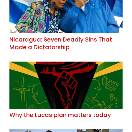
Nicaragua: Seven Deadly Sins That
Made a Dictatorship
Why the Lucas plan matters today