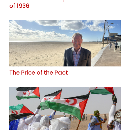
of 1936
The Price of the Pact