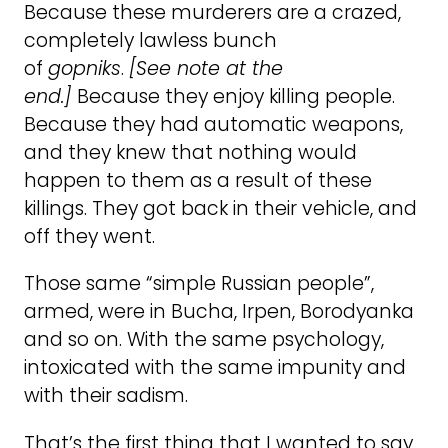
Because these murderers are a crazed,
completely lawless bunch
of
gopniks
.
[See note at the
end.]
Because they enjoy killing people.
Because they had automatic weapons,
and they knew that nothing would
happen to them as a result of these
killings. They got back in their vehicle, and
off they went.
Those same “simple Russian people”,
armed, were in Bucha, Irpen, Borodyanka
and so on. With the same psychology,
intoxicated with the same impunity and
with their sadism.
That’s the first thing that I wanted to say.