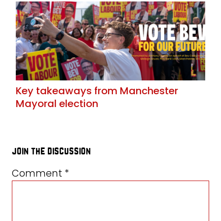
Key takeaways from Manchester
Mayoral election
join the discussion
Comment
*