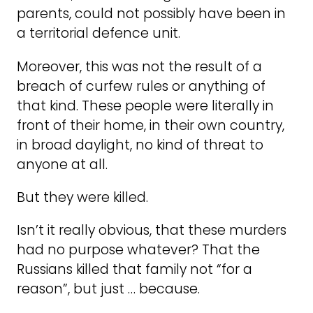
parents, could not possibly have been in
a territorial defence unit.
Moreover, this was not the result of a
breach of curfew rules or anything of
that kind. These people were literally in
front of their home, in their own country,
in broad daylight, no kind of threat to
anyone at all.
But they were killed.
Isn’t it really obvious, that these murders
had no purpose whatever? That the
Russians killed that family not “for a
reason”, but just … because.