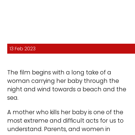
13 Feb 2023
The film begins with a long take of a
woman carrying her baby through the
night and wind towards a beach and the
sea.
A mother who kills her baby is one of the
most extreme and difficult acts for us to
understand. Parents, and women in