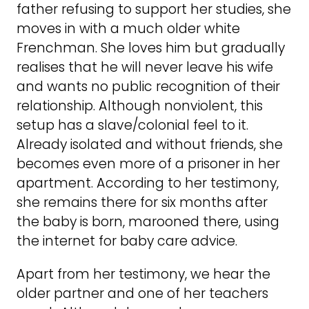
father refusing to support her studies, she
moves in with a much older white
Frenchman. She loves him but gradually
realises that he will never leave his wife
and wants no public recognition of their
relationship. Although nonviolent, this
setup has a slave/colonial feel to it.
Already isolated and without friends, she
becomes even more of a prisoner in her
apartment. According to her testimony,
she remains there for six months after
the baby is born, marooned there, using
the internet for baby care advice.
Apart from her testimony, we hear the
older partner and one of her teachers