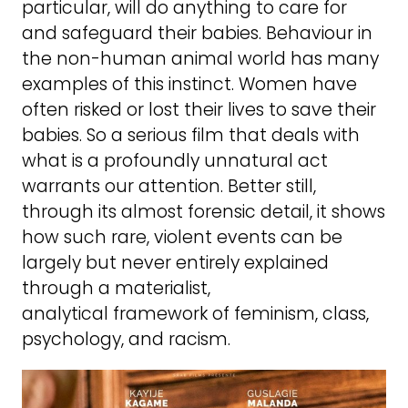
particular, will do anything to care for
and safeguard their babies. Behaviour in
the non-human animal world has many
examples of this instinct. Women have
often risked or lost their lives to save their
babies. So a serious film that deals with
what is a profoundly unnatural act
warrants our attention. Better still,
through its almost forensic detail, it shows
how such rare, violent events can be
largely but never entirely explained
through a materialist,
analytical framework of feminism, class,
psychology, and racism.