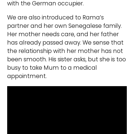
with the German occupier.
We are also introduced to Rama’s
partner and her own Senegalese family.
Her mother needs care, and her father
has already passed away. We sense that
the relationship with her mother has not
been smooth. His sister asks, but she is too
busy to take Mum to a medical
appointment.