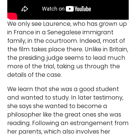
We only see Laurence, who has grown up
in France in a Senegalese immigrant
family, in the courtroom. Indeed, most of
the film takes place there. Unlike in Britain,
the presiding judge seems to lead much
more of the trial, taking us through the
details of the case.
We learn that she was a good student
and wanted to study. In later testimony,
she says she wanted to become a
philosopher like the great ones she was
reading. Following an estrangement from
her parents, which also involves her