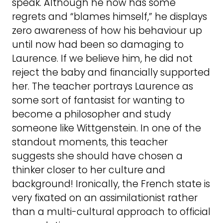
speak. Although he now has some
regrets and “blames himself,” he displays
zero awareness of how his behaviour up
until now had been so damaging to
Laurence. If we believe him, he did not
reject the baby and financially supported
her. The teacher portrays Laurence as
some sort of fantasist for wanting to
become a philosopher and study
someone like Wittgenstein. In one of the
standout moments, this teacher
suggests she should have chosen a
thinker closer to her culture and
background! Ironically, the French state is
very fixated on an assimilationist rather
than a multi-cultural approach to official