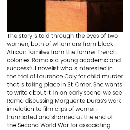
The story is told through the eyes of two
women, both of whom are from black
African families from the former French
colonies. Rama is a young academic and
successful novelist who is interested in
the trial of Laurence Coly for child murder
that is taking place in St. Omer. She wants
to write about it. In an early scene, we see
Rama discussing Marguerite Duras’s work
in relation to film clips of women
humiliated and shamed at the end of
the Second World War for associating