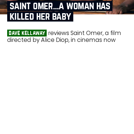
saint omer…a woman has
killed her baby
reviews Saint Omer, a film
dave kellaway
directed by Alice Diop, in cinemas now