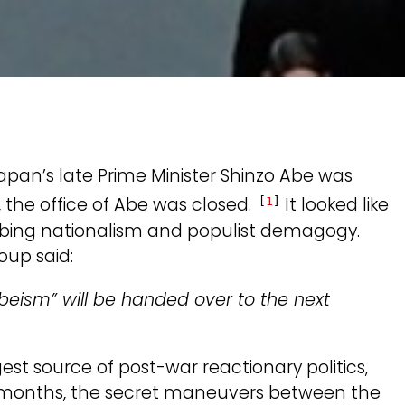
pan’s late Prime Minister Shinzo Abe was
 the office of Abe was closed.
It looked like
[
1
]
urbing nationalism and populist demagogy.
oup said:
Abeism” will be handed over to the next
ngest source of post-war reactionary politics,
x months, the secret maneuvers between the