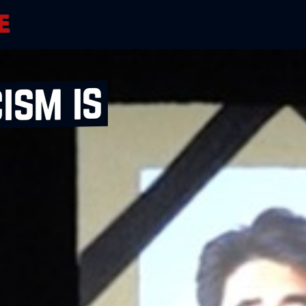
ism is