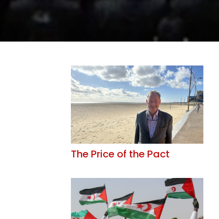
The Price of the Pact