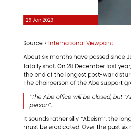
25 Jan 2023
Source >
International Viewpoint
About six months have passed since Ja
fatally shot. On 28 December last year,
the end of the longest post-war dist
The chairperson of the Abe support gr
“The Abe office will be closed, but “
person”.
It sounds rather silly. “Abeism”, the lo
must be eradicated. Over the past si