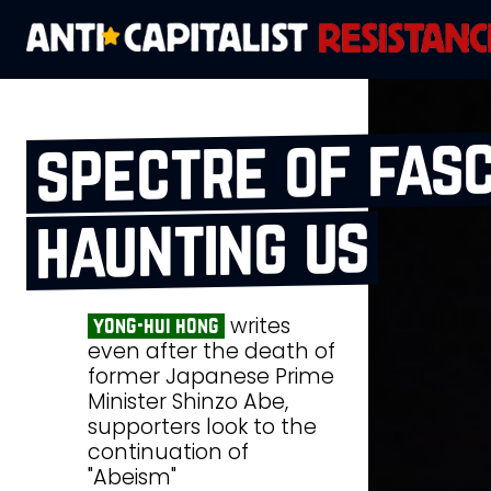
spectre of fasc
haunting us
writes
yong-hui hong
even after the death of
former Japanese Prime
Minister Shinzo Abe,
supporters look to the
continuation of
"Abeism"