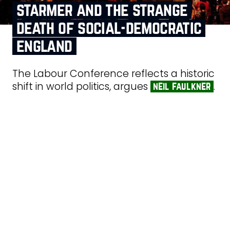
starmer and the strange
death of social‑democratic
england
The Labour Conference reflects a historic
shift in world politics, argues
.
neil faulkner