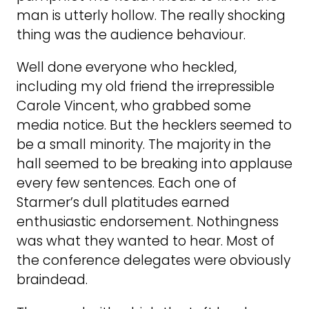
man is utterly hollow. The really shocking
thing was the audience behaviour.
Well done everyone who heckled,
including my old friend the irrepressible
Carole Vincent, who grabbed some
media notice. But the hecklers seemed to
be a small minority. The majority in the
hall seemed to be breaking into applause
every few sentences. Each one of
Starmer’s dull platitudes earned
enthusiastic endorsement. Nothingness
was what they wanted to hear. Most of
the conference delegates were obviously
braindead.