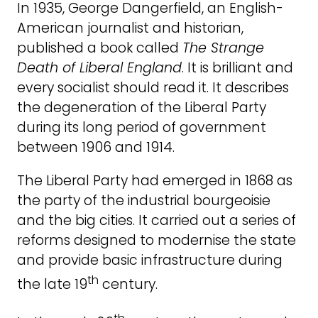
In 1935, George Dangerfield, an English-
American journalist and historian,
published a book called
The Strange
Death of Liberal England
. It is brilliant and
every socialist should read it. It describes
the degeneration of the Liberal Party
during its long period of government
between 1906 and 1914.
The Liberal Party had emerged in 1868 as
the party of the industrial bourgeoisie
and the big cities. It carried out a series of
reforms designed to modernise the state
and provide basic infrastructure during
th
the late 19
century.