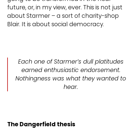
future, or, in my view, ever. This is not just
about Starmer – a sort of charity-shop
Blair. It is about social democracy.
Each one of Starmer’s dull platitudes
earned enthusiastic endorsement.
Nothingness was what they wanted to
hear.
The Dangerfield thesis