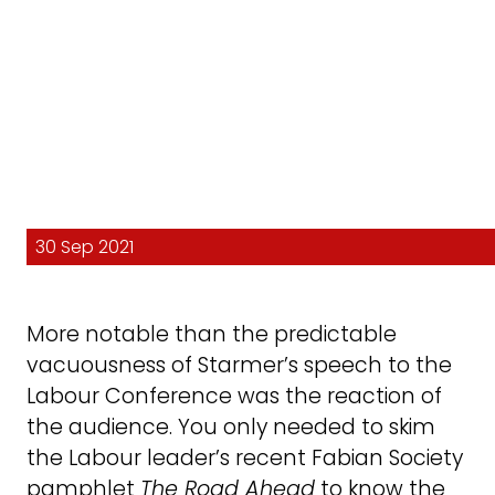
30 Sep 2021
More notable than the predictable
vacuousness of Starmer’s speech to the
Labour Conference was the reaction of
the audience. You only needed to skim
the Labour leader’s recent Fabian Society
pamphlet
The Road Ahead
to know the