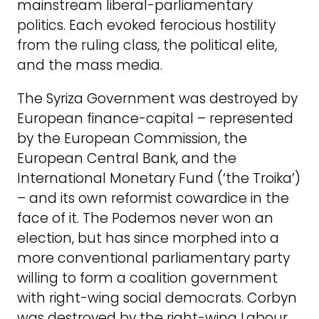
mainstream liberal-parliamentary
politics. Each evoked ferocious hostility
from the ruling class, the political elite,
and the mass media.
The Syriza Government was destroyed by
European finance-capital – represented
by the European Commission, the
European Central Bank, and the
International Monetary Fund (‘the Troika’)
– and its own reformist cowardice in the
face of it. The Podemos never won an
election, but has since morphed into a
more conventional parliamentary party
willing to form a coalition government
with right-wing social democrats. Corbyn
was destroyed by the right-wing Labour