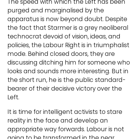
The speed with which the Left has been
purged and marginalised by the
apparatus is now beyond doubt. Despite
the fact that Starmer is a grey neoliberal
technocrat devoid of vision, ideas, and
policies, the Labour Right is in triumphalist
mode. Behind closed doors, they are
discussing ditching him for someone who
looks and sounds more interesting. But in
the short run, he is the public standard-
bearer of their decisive victory over the
Left.
It is time for intelligent activists to stare
reality in the face and develop an
appropriate way forwards. Labour is not
going to be transformed in the near