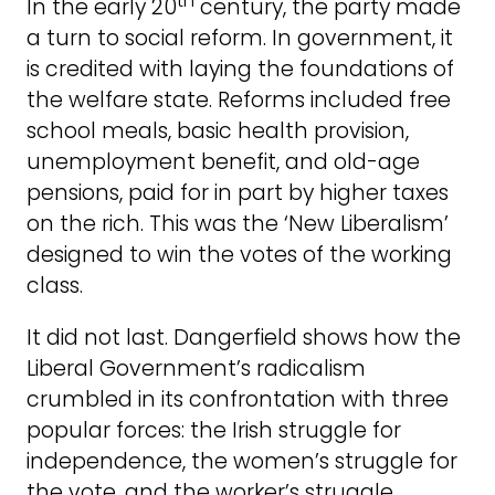
th
In the early 20
century, the party made
a turn to social reform. In government, it
is credited with laying the foundations of
the welfare state. Reforms included free
school meals, basic health provision,
unemployment benefit, and old-age
pensions, paid for in part by higher taxes
on the rich. This was the ‘New Liberalism’
designed to win the votes of the working
class.
It did not last. Dangerfield shows how the
Liberal Government’s radicalism
crumbled in its confrontation with three
popular forces: the Irish struggle for
independence, the women’s struggle for
the vote, and the worker’s struggle