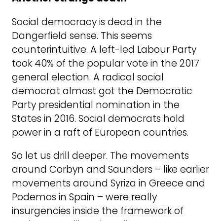
Social democracy is dead in the
Dangerfield sense. This seems
counterintuitive. A left-led Labour Party
took 40% of the popular vote in the 2017
general election. A radical social
democrat almost got the Democratic
Party presidential nomination in the
States in 2016. Social democrats hold
power in a raft of European countries.
So let us drill deeper. The movements
around Corbyn and Saunders – like earlier
movements around Syriza in Greece and
Podemos in Spain – were really
insurgencies inside the framework of