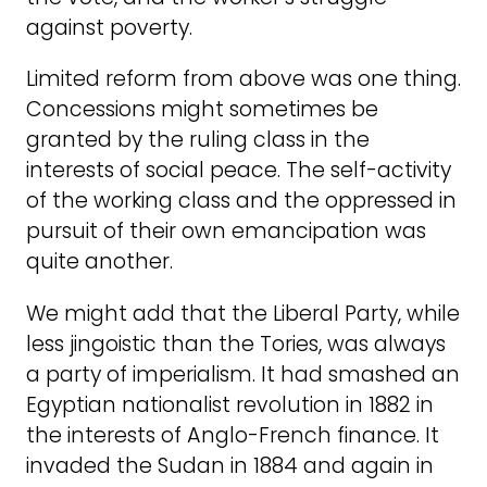
against poverty.
Limited reform from above was one thing.
Concessions might sometimes be
granted by the ruling class in the
interests of social peace. The self-activity
of the working class and the oppressed in
pursuit of their own emancipation was
quite another.
We might add that the Liberal Party, while
less jingoistic than the Tories, was always
a party of imperialism. It had smashed an
Egyptian nationalist revolution in 1882 in
the interests of Anglo-French finance. It
invaded the Sudan in 1884 and again in