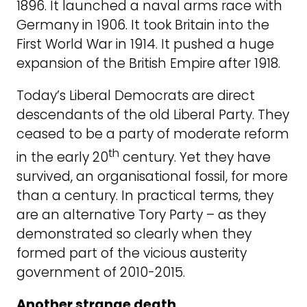
1896. It launched a naval arms race with
Germany in 1906. It took Britain into the
First World War in 1914. It pushed a huge
expansion of the British Empire after 1918.
Today’s Liberal Democrats are direct
descendants of the old Liberal Party. They
ceased to be a party of moderate reform
th
in the early 20
century. Yet they have
survived, an organisational fossil, for more
than a century. In practical terms, they
are an alternative Tory Party – as they
demonstrated so clearly when they
formed part of the vicious austerity
government of 2010-2015.
Another strange death