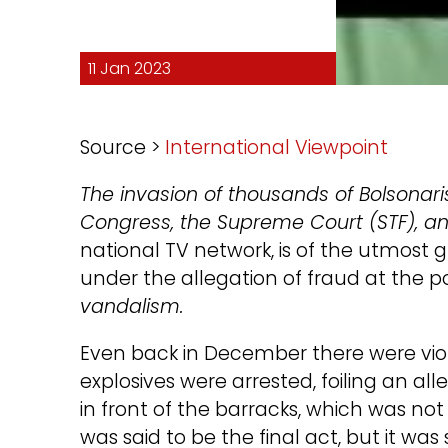
11 Jan 2023
Source >
International Viewpoint
The invasion of thousands of Bolsonari
Congress, the Supreme Court (STF), an
national TV network, is of the utmost g
under the allegation of fraud at the po
vandalism.
Even back in December there were violen
explosives were arrested, foiling an a
in front of the barracks, which was not
was said to be the final act, but it wa