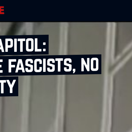
apitol:
 fascists, no
ty