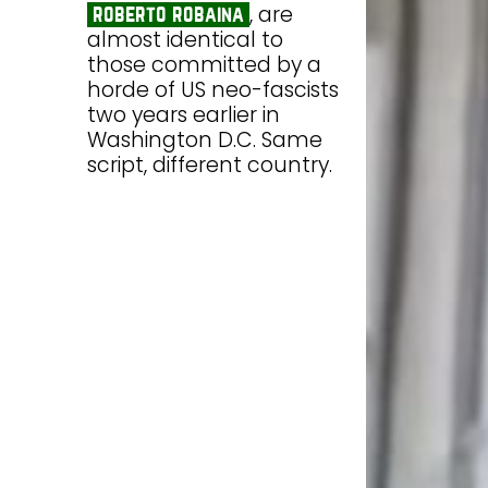
, are
roberto robaina
almost identical to
those committed by a
horde of US neo-fascists
two years earlier in
Washington D.C. Same
script, different country.