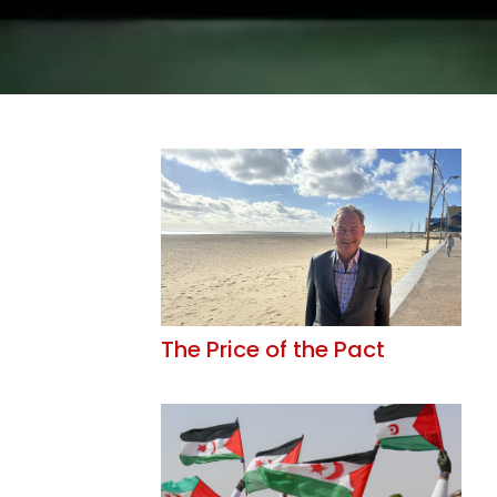
The Price of the Pact