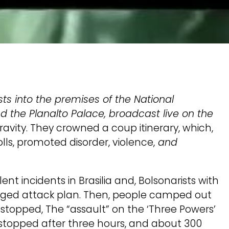
sts into the premises of the National
d the Planalto Palace, broadcast live on the
ravity. They crowned a coup itinerary, which,
lls, promoted disorder, violence,
and
t incidents in Brasilia and, Bolsonarists with
lleged attack plan. Then, people camped out
 stopped, The “assault” on the ‘Three Powers’
s stopped after three hours, and about 300