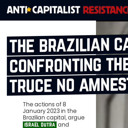
the brazilian c
confronting the
truce no amnes
The actions of 8
January 2023 in the
Brazilian capital, argue
and
israel dutra