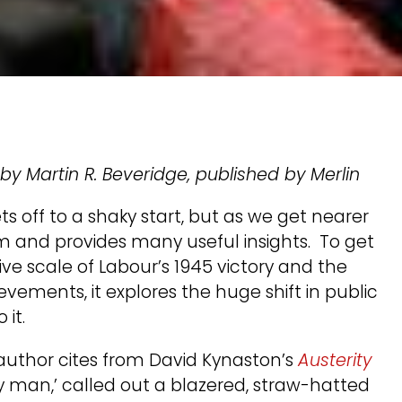
, by Martin R. Beveridge, published by Merlin
s off to a shaky start, but as we get nearer
 and provides many useful insights. To get
ve scale of Labour’s 1945 victory and the
ements, it explores the huge shift in public
 it.
author cites from David Kynaston’s
Austerity
y man,’ called out a blazered, straw-hatted