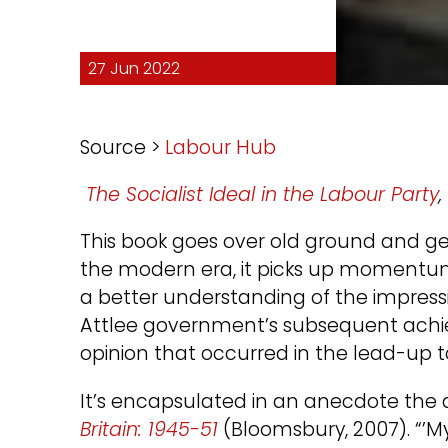
27 Jun 2022
Source >
Labour Hub
The Socialist Ideal in the Labour Party
This book goes over old ground and get
the modern era, it picks up momentum
a better understanding of the impressi
Attlee government’s subsequent achiev
opinion that occurred in the lead-up to
It’s encapsulated in an anecdote the 
Britain: 1945-51
(Bloomsbury, 2007). “’M