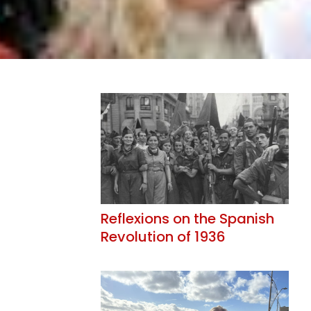
Reflexions on the Spanish
Revolution of 1936