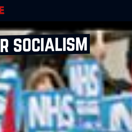
r socialism