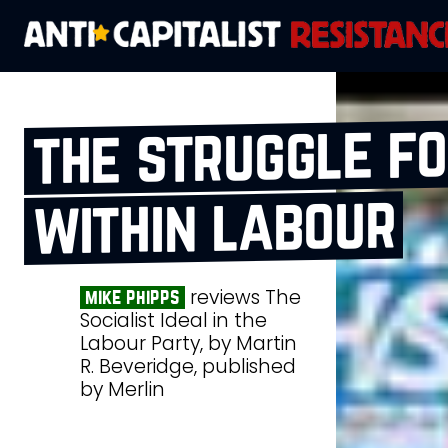
the struggle fo
within labour
reviews The
mike phipps
Socialist Ideal in the
Labour Party, by Martin
R. Beveridge, published
by Merlin