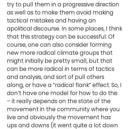
try to pull them in a progressive direction
as well as to make them avoid making
tactical mistakes and having an
apolitical discourse. In some places, I think
that this strategy can be successful. Of
course, one can also consider forming
new more radical climate groups that
might initially be pretty small, but that
can be more radical in terms of tactics
and analysis, and sort of pull others
along, or have a “radical flank” effect. So, I
don’t have one model for how to do this
– it really depends on the state of the
movement in the community where you
live and obviously the movement has
ups and downs (it went quite a lot down