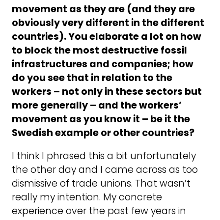
movement as they are (and they are
obviously very different in the different
countries). You elaborate a lot on how
to block the most destructive fossil
infrastructures and companies; how
do you see that in relation to the
workers – not only in these sectors but
more generally – and the workers’
movement as you know it – be it the
Swedish example or other countries?
I think I phrased this a bit unfortunately
the other day and I came across as too
dismissive of trade unions. That wasn’t
really my intention. My concrete
experience over the past few years in