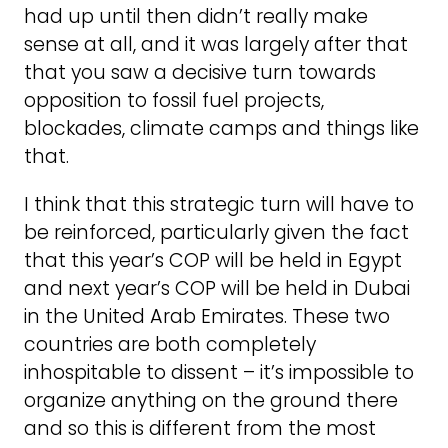
had up until then didn’t really make
sense at all, and it was largely after that
that you saw a decisive turn towards
opposition to fossil fuel projects,
blockades, climate camps and things like
that.
I think that this strategic turn will have to
be reinforced, particularly given the fact
that this year’s COP will be held in Egypt
and next year’s COP will be held in Dubai
in the United Arab Emirates. These two
countries are both completely
inhospitable to dissent – it’s impossible to
organize anything on the ground there
and so this is different from the most