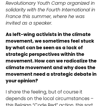
Revolutionary Youth Camp organized in
solidarity with the Fourth International in
France this summer, where he was
invited as a speaker.
As left-wing activists in the climate
movement, we sometimes feel stuck
by what can be seen as a lack of
strategic perspectives within the
movement. How can we radicalize the
climate movement and why does the
movement need a strategic debate in
your opinion?
I share the feeling, but of course it
depends on the local circumstances –
this Belgian “Code Red” action, this sort