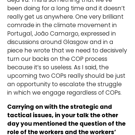
been doing for a long time and it doesn’t
really get us anywhere. One very brilliant
comrade in the climate movement in
Portugal, João Camargo, expressed in
discussions around Glasgow and in a
piece he wrote that we need to decisively
turn our backs on the COP process
because it’s so useless. As I said, the
upcoming two COPs really should be just
an opportunity to escalate the struggle
in which we engage regardless of COPs.
Carrying on with the strategic and
tactical issues, in your talk the other
day you mentioned the question of the
role of the workers and the workers’