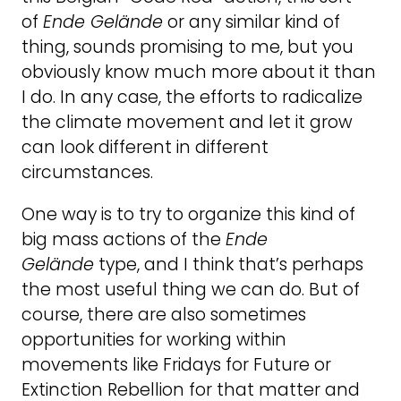
of
Ende Gelände
or any similar kind of
thing, sounds promising to me, but you
obviously know much more about it than
I do. In any case, the efforts to radicalize
the climate movement and let it grow
can look different in different
circumstances.
One way is to try to organize this kind of
big mass actions of the
Ende
Gelände
type, and I think that’s perhaps
the most useful thing we can do. But of
course, there are also sometimes
opportunities for working within
movements like Fridays for Future or
Extinction Rebellion for that matter and