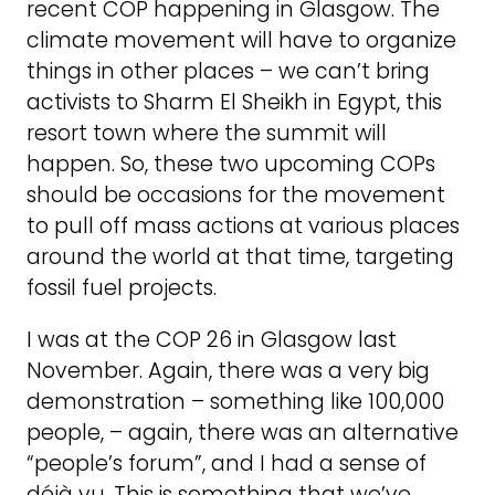
recent COP happening in Glasgow. The
climate movement will have to organize
things in other places – we can’t bring
activists to Sharm El Sheikh in Egypt, this
resort town where the summit will
happen. So, these two upcoming COPs
should be occasions for the movement
to pull off mass actions at various places
around the world at that time, targeting
fossil fuel projects.
I was at the COP 26 in Glasgow last
November. Again, there was a very big
demonstration – something like 100,000
people, – again, there was an alternative
“people’s forum”, and I had a sense of
déjà vu. This is something that we’ve