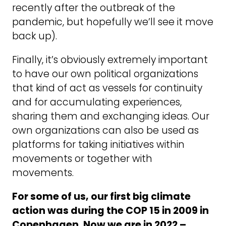
recently after the outbreak of the
pandemic, but hopefully we’ll see it move
back up).
Finally, it’s obviously extremely important
to have our own political organizations
that kind of act as vessels for continuity
and for accumulating experiences,
sharing them and exchanging ideas. Our
own organizations can also be used as
platforms for taking initiatives within
movements or together with
movements.
For some of us, our first big climate
action was during the COP 15 in 2009 in
Copenhagen. Now we are in 2022 –