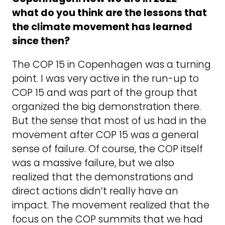
what do you think are the lessons that
the climate movement has learned
since then?
The COP 15 in Copenhagen was a turning
point. I was very active in the run-up to
COP 15 and was part of the group that
organized the big demonstration there.
But the sense that most of us had in the
movement after COP 15 was a general
sense of failure. Of course, the COP itself
was a massive failure, but we also
realized that the demonstrations and
direct actions didn’t really have an
impact. The movement realized that the
focus on the COP summits that we had