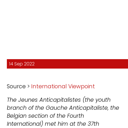
14 Sep 2022
Source >
International Viewpoint
The Jeunes Anticapitalistes (the youth
branch of the Gauche Anticapitaliste, the
Belgian section of the Fourth
International) met him at the 37th