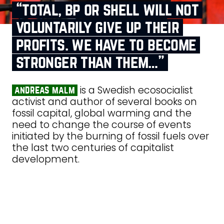
“total, bp or shell will not
voluntarily give up their
profits. we have to become
stronger than them…”
is a Swedish ecosocialist
andreas malm
activist and author of several books on
fossil capital, global warming and the
need to change the course of events
initiated by the burning of fossil fuels over
the last two centuries of capitalist
development.