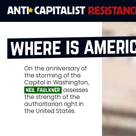
where is ameri
On the anniversary of
the storming of the
Capitol in Washington,
assesses
neil faulkner
the strength of the
authoritarian right in
the United States.