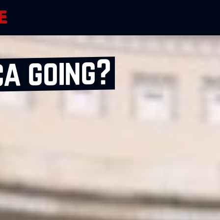
ca going?