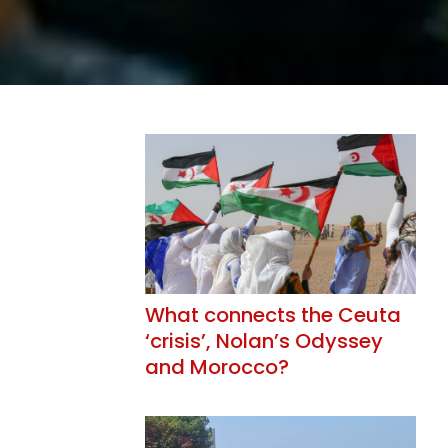
What connects the Ceuta
‘crisis’, Nolan’s Odyssey
and Morocco?