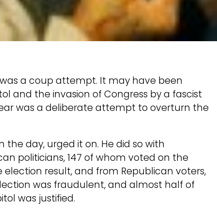
t was a coup attempt. It may have been
ol and the invasion of Congress by a fascist
ear was a deliberate attempt to overturn the
the day, urged it on. He did so with
can politicians, 147 of whom voted on the
he election result, and from Republican voters,
ection was fraudulent, and almost half of
ol was justified.