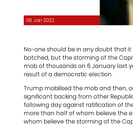
06 Jan 2022
No-one should be in any doubt that i
botched, but the storming of the Capit
mob of thousands on 6 January last y
result of a democratic election.
Trump mobilised the mob and then, on 
significant backing from other Republi
following day against ratification of t
more than half of whom believe the el
whom believe the storming of the Capit