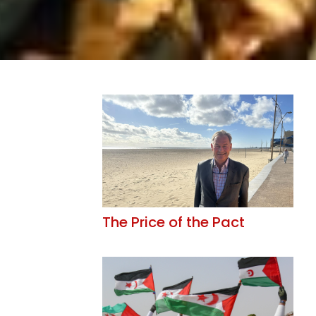
The Price of the Pact