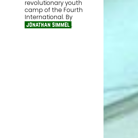
revolutionary youth
camp of the Fourth
International. By
.
jonathan simmel