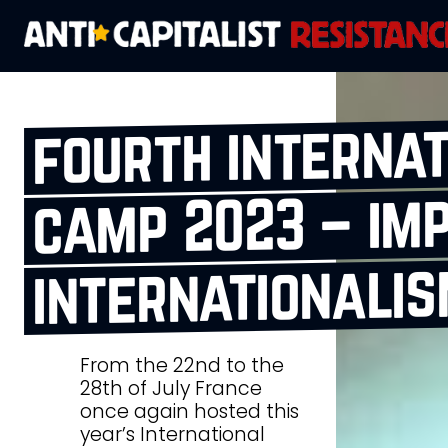
fourth interna
camp 2023 – im
internationali
From the 22nd to the
28th of July France
once again hosted this
year’s International