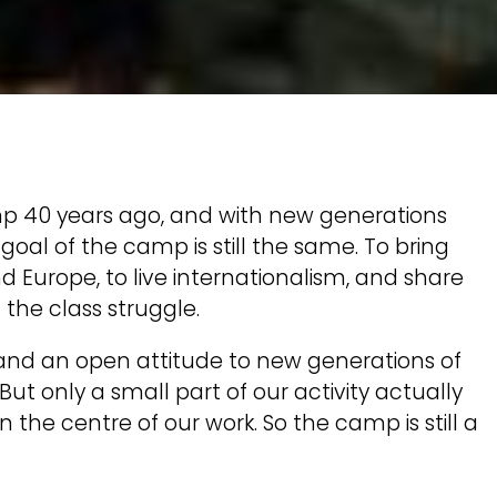
p 40 years ago, and with new generations
al of the camp is still the same. To bring
Europe, to live internationalism, and share
 the class struggle.
 and an open attitude to new generations of
 But only a small part of our activity actually
the centre of our work. So the camp is still a