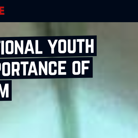
tional youth
portance of
sm