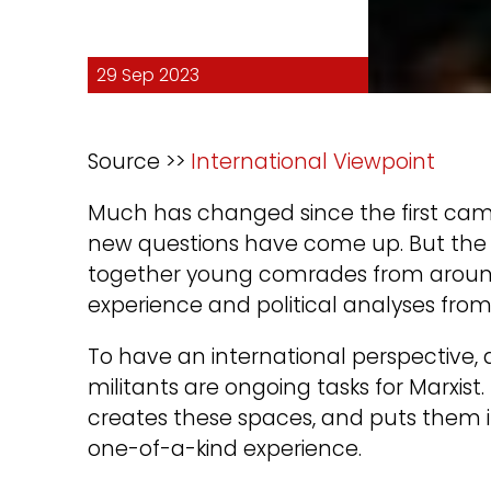
29 Sep 2023
Source >>
International Viewpoint
Much has changed since the first cam
new questions have come up. But the go
together young comrades from around 
experience and political analyses from
To have an international perspective,
militants are ongoing tasks for Marxist.
creates these spaces, and puts them in 
one-of-a-kind experience.