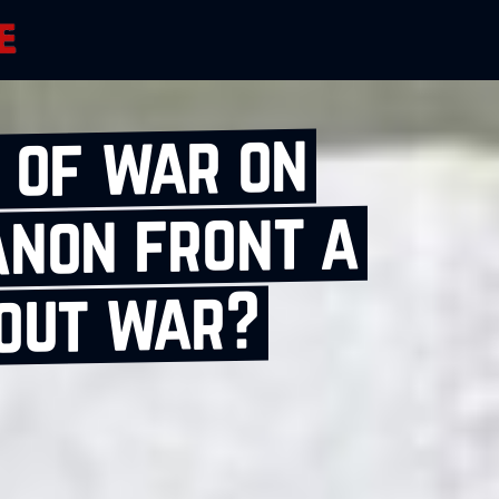
 of war on
anon front a
‑out war?