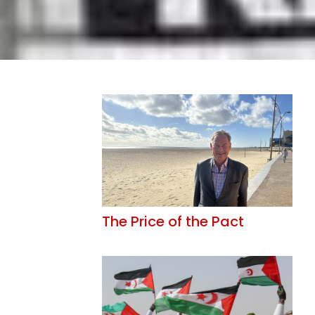
The Price of the Pact