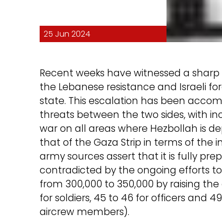
25 Jun 2024
Recent weeks have witnessed a sharp 
the Lebanese resistance and Israeli fo
state. This escalation has been acco
threats between the two sides, with inc
war on all areas where Hezbollah is de
that of the Gaza Strip in terms of the i
army sources assert that it is fully pr
contradicted by the ongoing efforts to
from 300,000 to 350,000 by raising the 
for soldiers, 45 to 46 for officers and 
aircrew members).