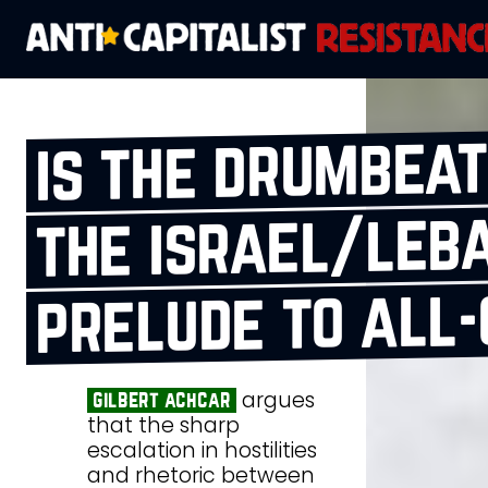
is the drumbeat
the israel/leb
prelude to all
argues
gilbert achcar
that the sharp
escalation in hostilities
and rhetoric between