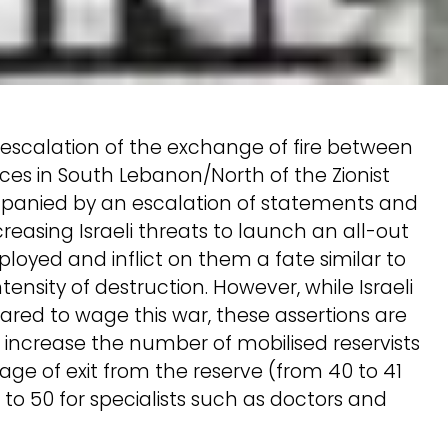
escalation of the exchange of fire between
rces in South Lebanon/North of the Zionist
mpanied by an escalation of statements and
reasing Israeli threats to launch an all-out
ployed and inflict on them a fate similar to
ntensity of destruction. However, while Israeli
epared to wage this war, these assertions are
 increase the number of mobilised reservists
age of exit from the reserve (from 40 to 41
49 to 50 for specialists such as doctors and