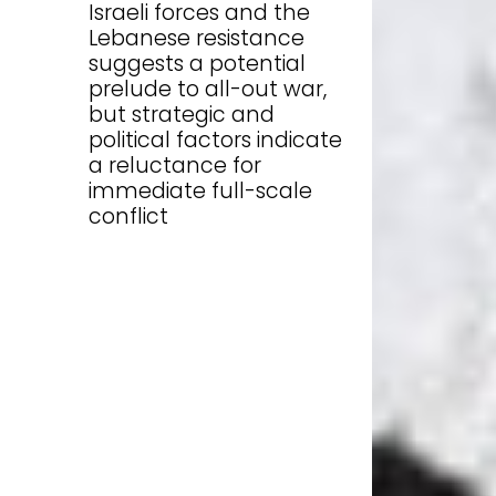
Israeli forces and the
Lebanese resistance
suggests a potential
prelude to all-out war,
but strategic and
political factors indicate
a reluctance for
immediate full-scale
conflict