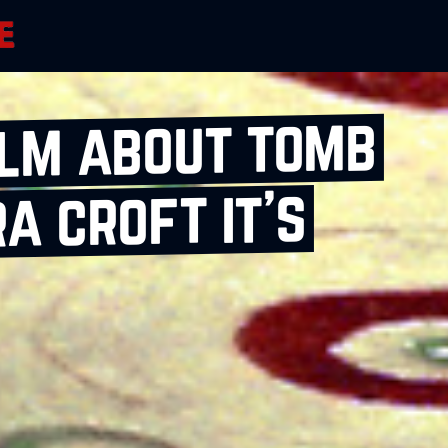
ilm about tomb
a croft it’s