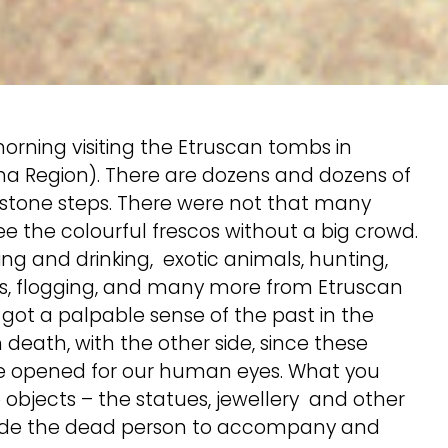
rning visiting the Etruscan tombs in
oma Region). There are dozens and dozens of
 stone steps. There were not that many
ee the colourful frescos without a big crowd.
ng and drinking, exotic animals, hunting,
ers, flogging, and many more from Etruscan
 got a palpable sense of the past in the
death, with the other side, since these
e opened for our human eyes. What you
objects – the statues, jewellery and other
beside the dead person to accompany and