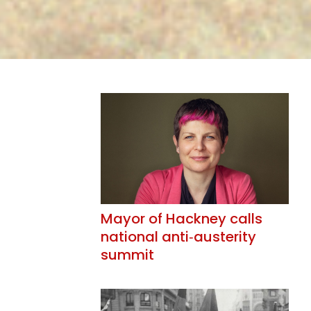
Mayor of Hackney calls
national anti‑austerity
summit