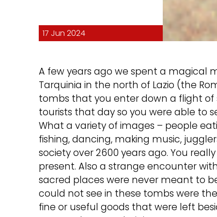
17 Jun 2024
A few years ago we spent a magical mo
Tarquinia in the north of Lazio (the R
tombs that you enter down a flight of
tourists that day so you were able to s
What a variety of images – people eati
fishing, dancing, making music, juggl
society over 2600 years ago. You really
present. Also a strange encounter with 
sacred places were never meant to b
could not see in these tombs were the 
fine or useful goods that were left 