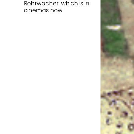
Rohrwacher, which is in
cinemas now