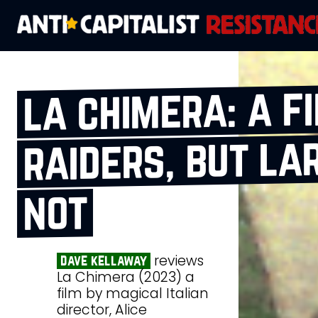
la chimera: a f
raiders, but lar
not
reviews
dave kellaway
La Chimera (2023) a
film by magical Italian
director, Alice