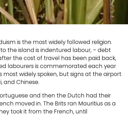
duism is the most widely followed religion.
to the island is indentured labour, – debt
fter the cost of travel has been paid back,
tured labourers is commemorated each year
is most widely spoken, but signs at the airport
di, and Chinese.
 Portuguese and then the Dutch had their
French moved in. The Brits ran Mauritius as a
y took it from the French, until