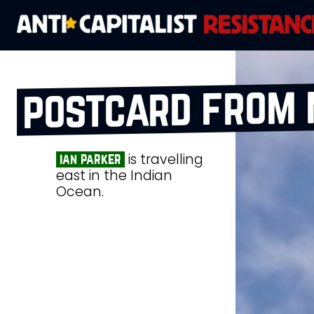
postcard from 
is travelling
ian parker
east in the Indian
Ocean.