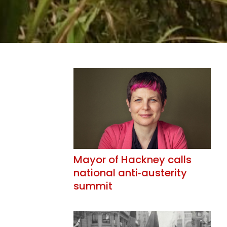
Mayor of Hackney calls
national anti‑austerity
summit