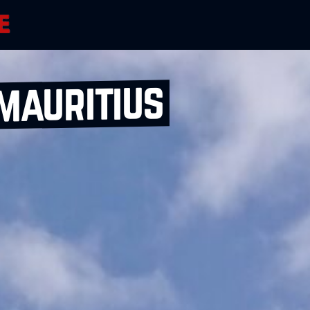
mauritius