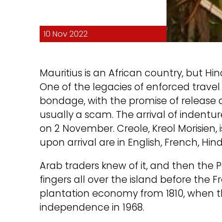
10 Nov 2022
Mauritius is an African country, but Hin
One of the legacies of enforced travel 
bondage, with the promise of release a
usually a scam. The arrival of inden
on 2 November. Creole, Kreol Morisien, 
upon arrival are in English, French, Hin
Arab traders knew of it, and then the
fingers all over the island before the 
plantation economy from 1810, when the
independence in 1968.