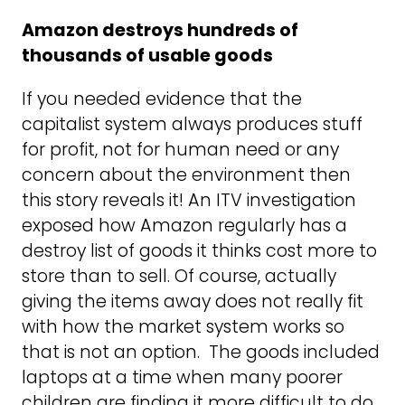
Amazon destroys hundreds of
thousands of usable goods
If you needed evidence that the
capitalist system always produces stuff
for profit, not for human need or any
concern about the environment then
this story reveals it! An ITV investigation
exposed how Amazon regularly has a
destroy list of goods it thinks cost more to
store than to sell. Of course, actually
giving the items away does not really fit
with how the market system works so
that is not an option. The goods included
laptops at a time when many poorer
children are finding it more difficult to do