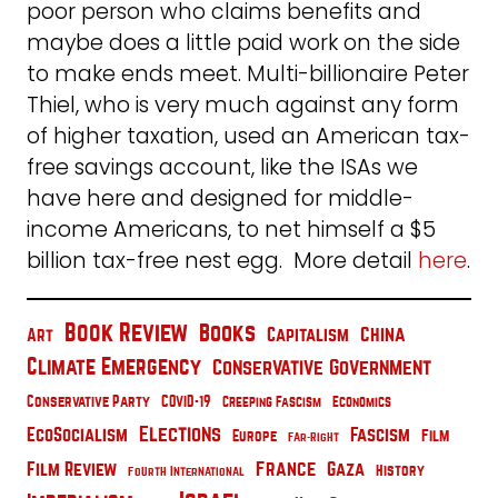
poor person who claims benefits and
maybe does a little paid work on the side
to make ends meet. Multi-billionaire Peter
Thiel, who is very much against any form
of higher taxation, used an American tax-
free savings account, like the ISAs we
have here and designed for middle-
income Americans, to net himself a $5
billion tax-free nest egg. More detail
here
.
Book Review
Books
China
Capitalism
Art
Climate Emergency
Conservative Government
Conservative Party
COVID-19
Creeping Fascism
Economics
Elections
EcoSocialism
Fascism
Film
Europe
Far-Right
France
Film Review
Gaza
History
Fourth International