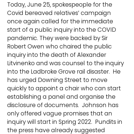
Today, June 25, spokespeople for the
Covid bereaved relatives’ campaign
once again called for the immediate
start of a public inquiry into the COVID
pandemic. They were backed by Sir
Robert Owen who chaired the public
inquiry into the death of Alexander
Litvinenko and was counsel to the inquiry
into the Ladbroke Grove rail disaster. He
has urged Downing Street to move
quickly to appoint a chair who can start
establishing a panel and organise the
disclosure of documents. Johnson has
only offered vague promises that an
inquiry will start in Spring 2022. Pundits in
the press have already suggested