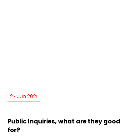
27 Jun 2021
Public Inquiries, what are they good
for?