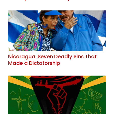
Nicaragua: Seven Deadly Sins That
Made a Dictatorship