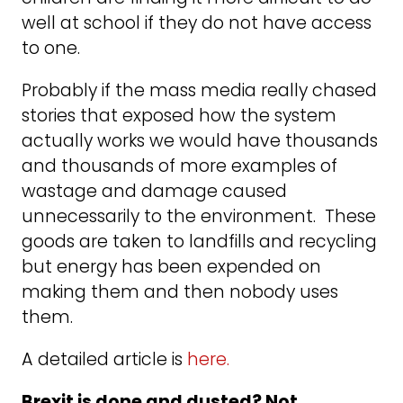
well at school if they do not have access
to one.
Probably if the mass media really chased
stories that exposed how the system
actually works we would have thousands
and thousands of more examples of
wastage and damage caused
unnecessarily to the environment. These
goods are taken to landfills and recycling
but energy has been expended on
making them and then nobody uses
them.
A detailed article is
here.
Brexit is done and dusted? Not