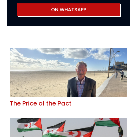
ON WHATSAPP
The Price of the Pact