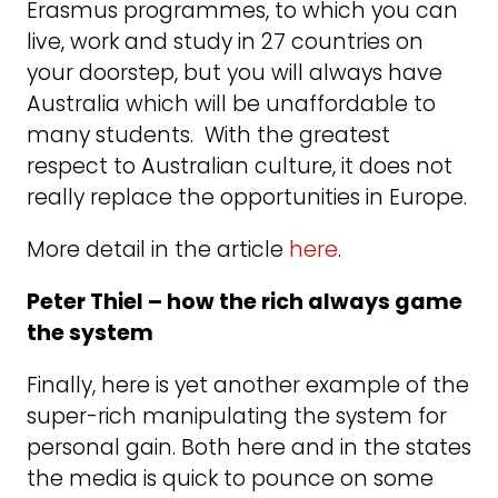
Erasmus programmes, to which you can
live, work and study in 27 countries on
your doorstep, but you will always have
Australia which will be unaffordable to
many students. With the greatest
respect to Australian culture, it does not
really replace the opportunities in Europe.
More detail in the article
here
.
Peter Thiel – how the rich always game
the system
Finally, here is yet another example of the
super-rich manipulating the system for
personal gain. Both here and in the states
the media is quick to pounce on some