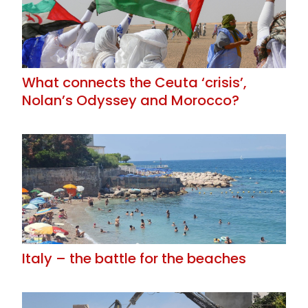
What connects the Ceuta ‘crisis’,
Nolan’s Odyssey and Morocco?
Italy – the battle for the beaches