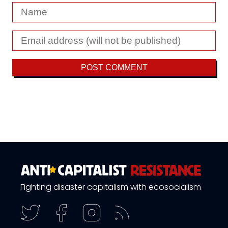
Fighting disaster capitalism with ecosocialism