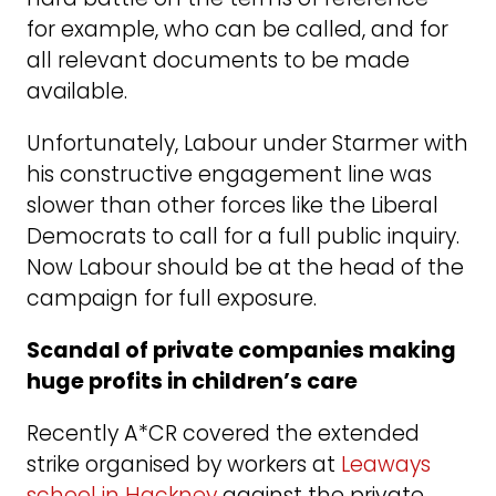
for example, who can be called, and for
all relevant documents to be made
available.
Unfortunately, Labour under Starmer with
his constructive engagement line was
slower than other forces like the Liberal
Democrats to call for a full public inquiry.
Now Labour should be at the head of the
campaign for full exposure.
Scandal of private companies making
huge profits in children’s care
Recently A*CR covered the extended
strike organised by workers at
Leaways
school in Hackney
against the private