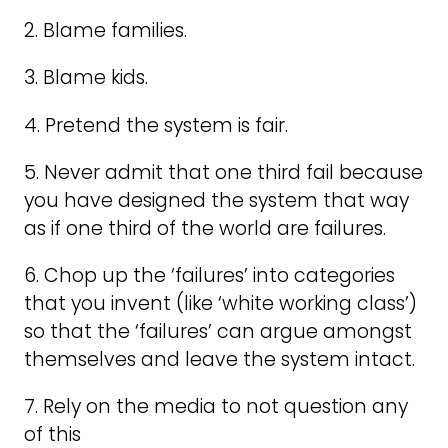
2. Blame families.
3. Blame kids.
4. Pretend the system is fair.
5. Never admit that one third fail because
you have designed the system that way
as if one third of the world are failures.
6. Chop up the ‘failures’ into categories
that you invent (like ‘white working class’)
so that the ‘failures’ can argue amongst
themselves and leave the system intact.
7. Rely on the media to not question any
of this