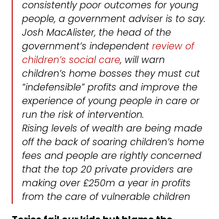
consistently poor outcomes for young
people, a government adviser is to say.
Josh MacAlister, the head of the
government’s independent
review of
children’s social care
, will warn
children’s home bosses they must cut
“indefensible” profits and improve the
experience of young people in care or
run the risk of intervention.
Rising levels of wealth are being made
off the back of soaring children’s home
fees and people are rightly concerned
that the top 20 private providers are
making over £250m a year in profits
from the care of vulnerable children