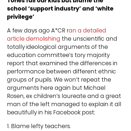
Tories fail our kids but blame the
school ‘support industry’ and ‘white
privilege’
A few days ago A*CR r
an a detailed
article demolishing
the unscientific and
totally ideological arguments of the
education committee’s tory majority
report that examined the differences in
performance between different ethnic
groups of pupils. We won’t repeat the
arguments here again but Michael
Rosen, ex children’s laureate and a great
man of the left managed to explain it all
beautifully in his Facebook post:
1. Blame lefty teachers.