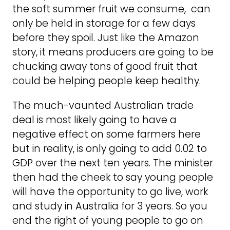
the soft summer fruit we consume, can
only be held in storage for a few days
before they spoil. Just like the Amazon
story, it means producers are going to be
chucking away tons of good fruit that
could be helping people keep healthy.
The much-vaunted Australian trade
deal is most likely going to have a
negative effect on some farmers here
but in reality, is only going to add 0.02 to
GDP over the next ten years. The minister
then had the cheek to say young people
will have the opportunity to go live, work
and study in Australia for 3 years. So you
end the right of young people to go on