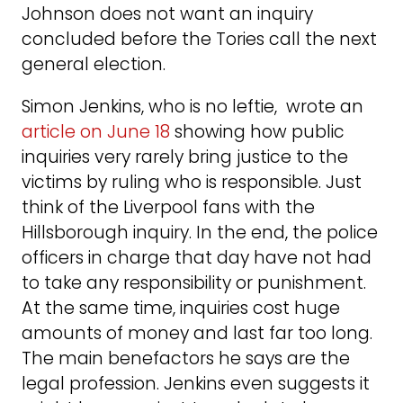
Johnson does not want an inquiry
concluded before the Tories call the next
general election.
Simon Jenkins, who is no leftie, wrote an
article on June 18
showing how public
inquiries very rarely bring justice to the
victims by ruling who is responsible. Just
think of the Liverpool fans with the
Hillsborough inquiry. In the end, the police
officers in charge that day have not had
to take any responsibility or punishment.
At the same time, inquiries cost huge
amounts of money and last far too long.
The main benefactors he says are the
legal profession. Jenkins even suggests it