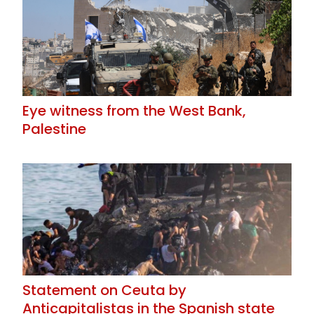
Eye witness from the West Bank,
Palestine
Statement on Ceuta by
Anticapitalistas in the Spanish state