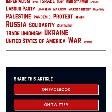
Israel
Imperialism
Keir Starmer
Italy
Iran
Labour
Labour Party
Marxism
Marxist Theory
Long Read
Migrants
Palestine
Protest
pandemic
Review
Russia
Solidarity
Statement
Ukraine
Trade Unionism
War
United States of America
Women
share this article
ON FACEBOOK
ON TWITTER