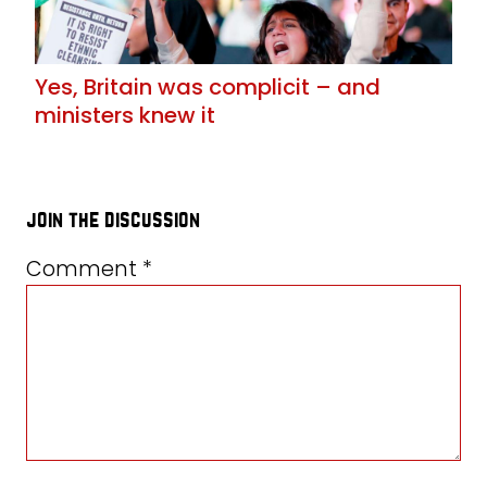
Yes, Britain was complicit – and
ministers knew it
join the discussion
Comment
*