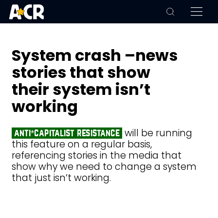
System crash –news
stories that show
their system isn’t
working
will be running
anti*capitalist resistance
this feature on a regular basis,
referencing stories in the media that
show why we need to change a system
that just isn’t working.