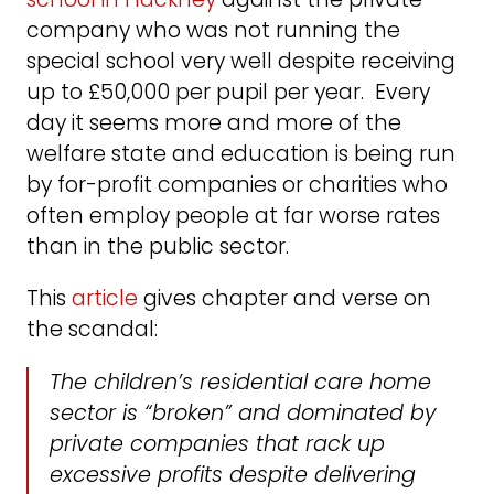
company who was not running the
special school very well despite receiving
up to £50,000 per pupil per year. Every
day it seems more and more of the
welfare state and education is being run
by for-profit companies or charities who
often employ people at far worse rates
than in the public sector.
This
article
gives chapter and verse on
the scandal:
The children’s residential care home
sector is “broken” and dominated by
private companies that rack up
excessive profits despite delivering