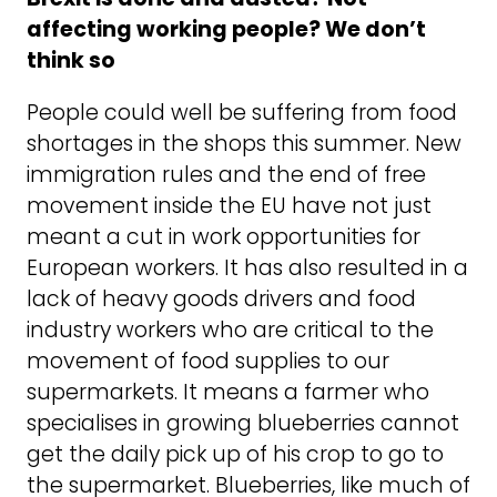
affecting working people? We don’t
think so
People could well be suffering from food
shortages in the shops this summer. New
immigration rules and the end of free
movement inside the EU have not just
meant a cut in work opportunities for
European workers. It has also resulted in a
lack of heavy goods drivers and food
industry workers who are critical to the
movement of food supplies to our
supermarkets. It means a farmer who
specialises in growing blueberries cannot
get the daily pick up of his crop to go to
the supermarket. Blueberries, like much of