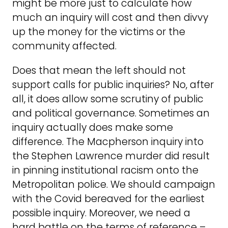
might be more just to calculate how
much an inquiry will cost and then divvy
up the money for the victims or the
community affected.
Does that mean the left should not
support calls for public inquiries? No, after
all, it does allow some scrutiny of public
and political governance. Sometimes an
inquiry actually does make some
difference. The Macpherson inquiry into
the Stephen Lawrence murder did result
in pinning institutional racism onto the
Metropolitan police. We should campaign
with the Covid bereaved for the earliest
possible inquiry. Moreover, we need a
hard battle on the terms of reference –