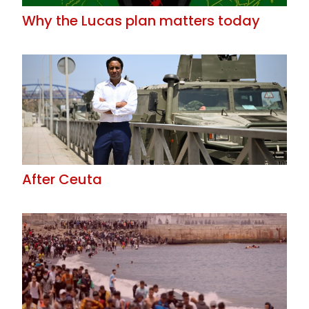
Why the Lucas plan matters today
After Ceuta