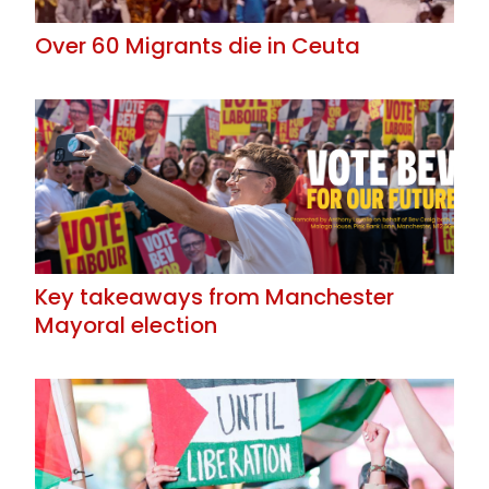
Over 60 Migrants die in Ceuta
Key takeaways from Manchester
Mayoral election